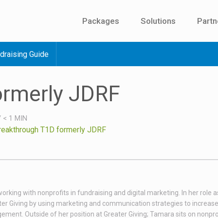
Packages
Solutions
Partn
draising Guide
ormerly JDRF
/
< 1
MIN
reakthrough T1D formerly JDRF
king with nonprofits in fundraising and digital marketing. In her role as
er Giving by using marketing and communication strategies to increas
ent. Outside of her position at Greater Giving; Tamara sits on nonpro