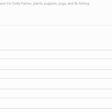
n for Dolly Parton, plants, puppies, yoga, and fly fishing.