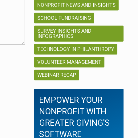
NONPROFIT NEWS AND INSIGHTS
SCHOOL FUNDRAISING
SURVEY INSIGHTS AND
INFOGRAPHICS
TECHNOLOGY IN PHILANTHROPY
VOLUNTEER MANAGEMENT
WEBINAR RECAP
EMPOWER YOUR
NONPROFIT WITH
GREATER GIVING'S
SOFTWARE