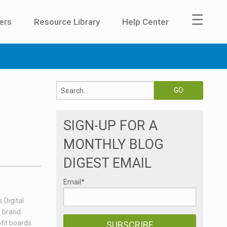
☰
ers
Resource Library
Help Center
SIGN-UP FOR A
MONTHLY BLOG
DIGEST EMAIL
Email
*
 Digital
e brand
fit boards