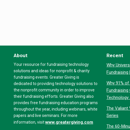
About
Recent
Your resource for fundraising technology
Why Universi
solutions and ideas for nonprofit & charity
Fundraising
fundraising events. Greater Giving is
Why 91% of 
dedicated to providing technology solutions to
the nonprofit community in order to improve
Fundraising
their fundraising efforts. Greater Giving also
Technology
provides free fundraising education programs
The Valiant 
throughout the year, including webinars, white
Series
papers and live seminars. For more
www.greatergiving.com
information, visit
The 60-Minu