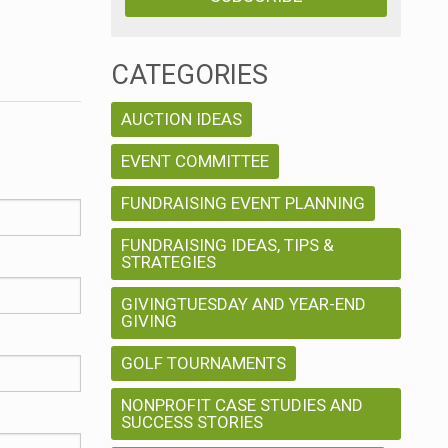
CATEGORIES
AUCTION IDEAS
EVENT COMMITTEE
FUNDRAISING EVENT PLANNING
FUNDRAISING IDEAS, TIPS &
STRATEGIES
GIVINGTUESDAY AND YEAR-END
GIVING
GOLF TOURNAMENTS
NONPROFIT CASE STUDIES AND
SUCCESS STORIES