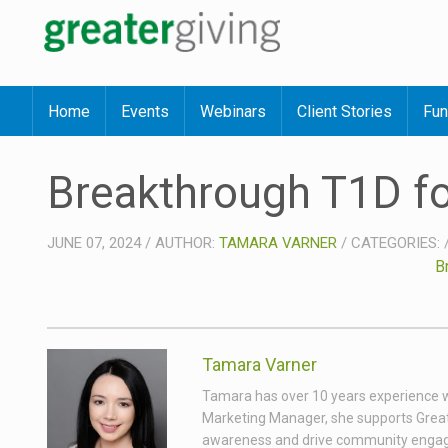
Home
Events
Webinars
Client Stories
Fun
Breakthrough T1D f
JUNE 07, 2024
/
AUTHOR:
TAMARA VARNER
/
CATEGORIES:
B
Tamara Varner
Tamara has over 10 years experience wor
Marketing Manager, she supports Great
awareness and drive community engagem