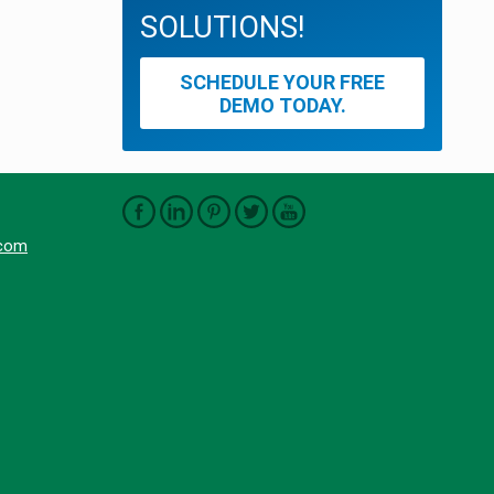
SOLUTIONS!
SCHEDULE YOUR FREE
DEMO TODAY.
.com