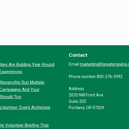
Contact
marketing@greatergiving
ties Are Building Year-Round
Email
 Experiences
Phone number 800-276-5992
Nonprofits Run Multiple
Address
 Campaigns And Your
2035 NW Front Ave
 Should Too
Suite 205
Volunteer: Event Archetype
Portland, OR 97209
te Volunteer Briefing That