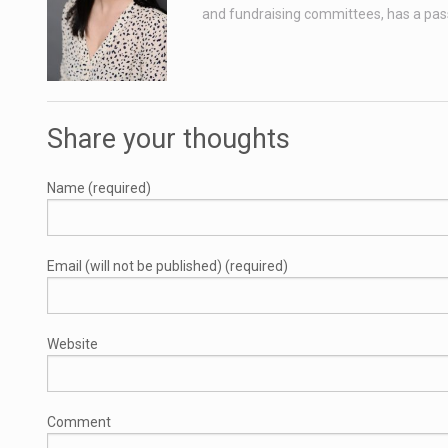
and fundraising committees, has a passio
Share your thoughts
Name (required)
Email (will not be published) (required)
Website
Comment