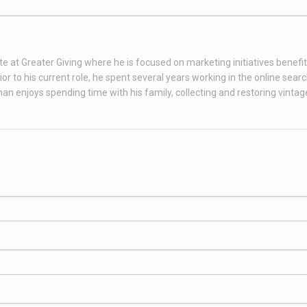
te at Greater Giving where he is focused on marketing initiatives benefit
 to his current role, he spent several years working in the online sear
than enjoys spending time with his family, collecting and restoring vint