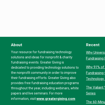
About
Recent
Your resource for fundraising technology
Why Universi
solutions and ideas for nonprofit & charity
Fundraising
fundraising events. Greater Giving is
Why 91% of 
dedicated to providing technology solutions to
the nonprofit community in order to improve
Fundraising
their fundraising efforts. Greater Giving also
Technology
provides free fundraising education programs
The Valiant 
throughout the year, including webinars, white
Series
papers and live seminars. For more
www.greatergiving.com
information, visit
The 60-Minu