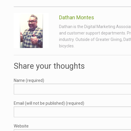
Dathan Montes
Dathan is the Digital Marketing Associa
and customer support departments. Prior
industry. Outside of Greater Giving, Da
bicycles.
Share your thoughts
Name (required)
Email (will not be published) (required)
Website