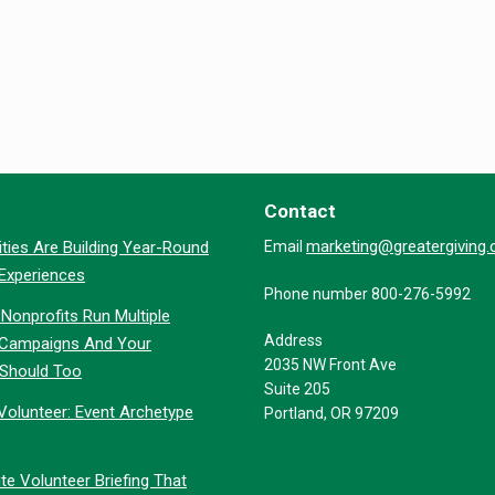
Contact
marketing@greatergiving
ties Are Building Year-Round
Email
 Experiences
Phone number 800-276-5992
Nonprofits Run Multiple
Address
 Campaigns And Your
2035 NW Front Ave
 Should Too
Suite 205
Volunteer: Event Archetype
Portland, OR 97209
te Volunteer Briefing That