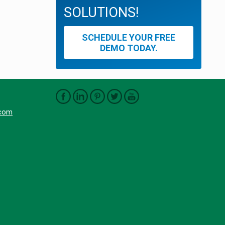
SOLUTIONS!
SCHEDULE YOUR FREE
DEMO TODAY.
.com