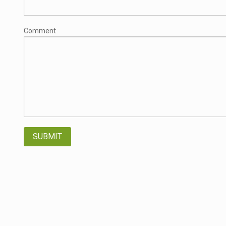
Comment