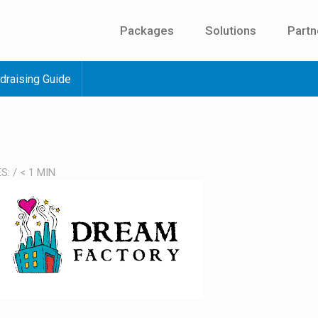
Packages
Solutions
Partn
draising Guide
ES:
/
< 1
MIN