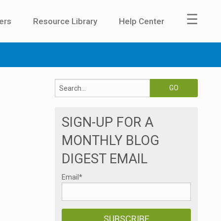
☰
ers
Resource Library
Help Center
SIGN-UP FOR A
MONTHLY BLOG
DIGEST EMAIL
Email
*