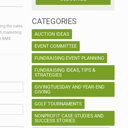
CATEGORIES
ing the sales
ch marketing
AUCTION IDEAS
age BMX
EVENT COMMITTEE
FUNDRAISING EVENT PLANNING
FUNDRAISING IDEAS, TIPS &
STRATEGIES
GIVINGTUESDAY AND YEAR-END
GIVING
GOLF TOURNAMENTS
NONPROFIT CASE STUDIES AND
SUCCESS STORIES