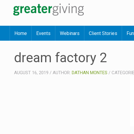
Home
Events
Webinars
Client Stories
Fun
dream factory 2
AUGUST 16, 2019
/
AUTHOR:
DATHAN MONTES
/
CATEGORI