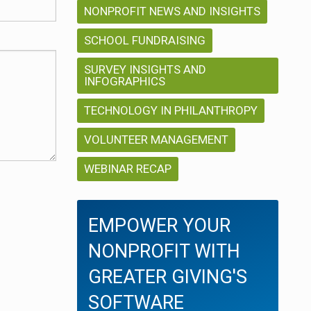
NONPROFIT NEWS AND INSIGHTS
SCHOOL FUNDRAISING
SURVEY INSIGHTS AND
INFOGRAPHICS
TECHNOLOGY IN PHILANTHROPY
VOLUNTEER MANAGEMENT
WEBINAR RECAP
EMPOWER YOUR
NONPROFIT WITH
GREATER GIVING'S
SOFTWARE