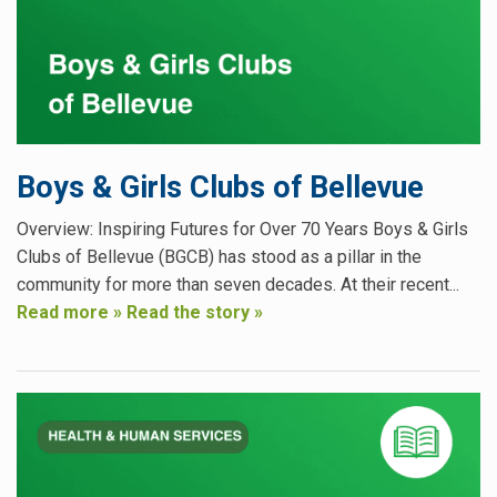
Boys & Girls Clubs of Bellevue
Overview: Inspiring Futures for Over 70 Years Boys & Girls
Clubs of Bellevue (BGCB) has stood as a pillar in the
community for more than seven decades. At their recent...
Read more »
Read the story »