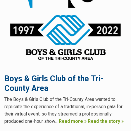
Boys & Girls Club of the Tri-
County Area
The Boys & Girls Club of the Tri-County Area wanted to
replicate the experience of a traditional, in-person gala for
their virtual event, so they streamed a professionally-
produced one-hour show...
Read more »
Read the story »