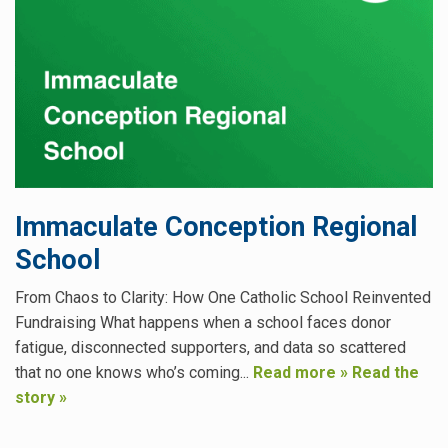
Immaculate Conception Regional
School
From Chaos to Clarity: How One Catholic School Reinvented
Fundraising What happens when a school faces donor
fatigue, disconnected supporters, and data so scattered
that no one knows who’s coming...
Read more »
Read the
story »