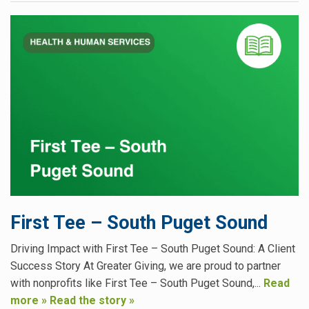
First Tee – South Puget Sound
Driving Impact with First Tee – South Puget Sound: A Client
Success Story At Greater Giving, we are proud to partner
with nonprofits like First Tee – South Puget Sound,...
Read
more »
Read the story »