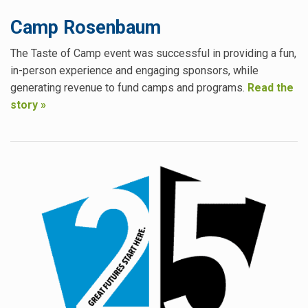
Camp Rosenbaum
The Taste of Camp event was successful in providing a fun,
in-person experience and engaging sponsors, while
generating revenue to fund camps and programs.
Read the
story »