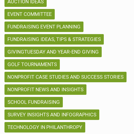
AUCTION IDEAS
EVENT COMMITTEE
FUNDRAISING EVENT PLANNING
FUNDRAISING IDEAS, TIPS & STRATEGIES
GIVINGTUESDAY AND YEAR-END GIVING
GOLF TOURNAMENTS
NONPROFIT CASE STUDIES AND SUCCESS STORIES
NONPROFIT NEWS AND INSIGHTS
SCHOOL FUNDRAISING
SURVEY INSIGHTS AND INFOGRAPHICS
TECHNOLOGY IN PHILANTHROPY