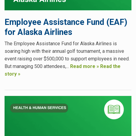
Employee Assistance Fund (EAF)
for Alaska Airlines
The Employee Assistance Fund for Alaska Airlines is
soaring high with their annual golf tournament, a massive
event raising over $500,000 to support employees in need.
But managing 500 attendees,...
Read more »
Read the
story »