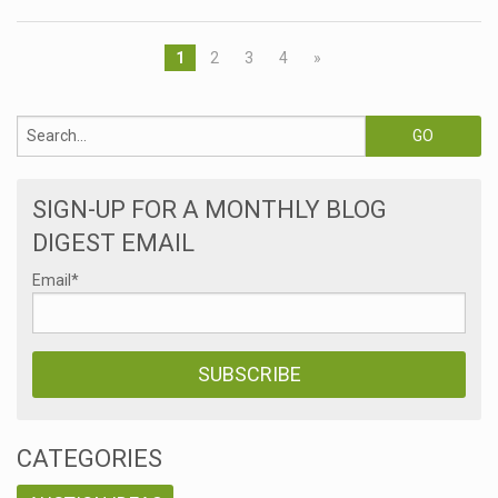
1
2
3
4
»
SIGN-UP FOR A MONTHLY BLOG
DIGEST EMAIL
Email
*
CATEGORIES