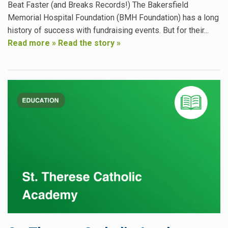
Beat Faster (and Breaks Records!) The Bakersfield
Memorial Hospital Foundation (BMH Foundation) has a long
history of success with fundraising events. But for their...
Read more »
Read the story »