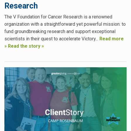
Research
The V Foundation for Cancer Research is a renowned
organization with a straightforward yet powerful mission: to
fund groundbreaking research and support exceptional
scientists in their quest to accelerate Victory...
Read more
»
Read the story »