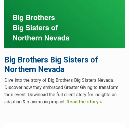
Big Brothers Big Sisters of
Northern Nevada
Dive into the story of Big Brothers Big Sisters Nevada.
Discover how they embraced Greater Giving to transform
their event. Download the full client story for insights on
adapting & maximizing impact.
Read the story »