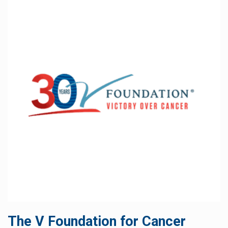
The V Foundation for Cancer