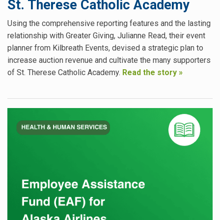
St. Therese Catholic Academy
Using the comprehensive reporting features and the lasting
relationship with Greater Giving, Julianne Read, their event
planner from Kilbreath Events, devised a strategic plan to
increase auction revenue and cultivate the many supporters
of St. Therese Catholic Academy.
Read the story »