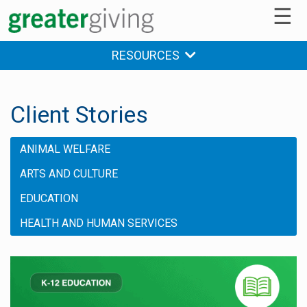
☰
RESOURCES
Client Stories
ANIMAL WELFARE
ARTS AND CULTURE
EDUCATION
HEALTH AND HUMAN SERVICES