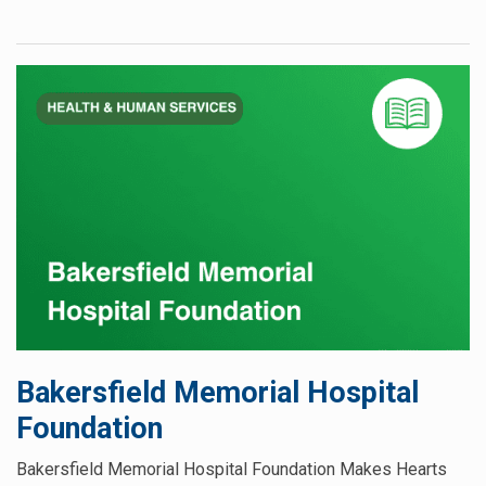
Bakersfield Memorial Hospital
Foundation
Bakersfield Memorial Hospital Foundation Makes Hearts