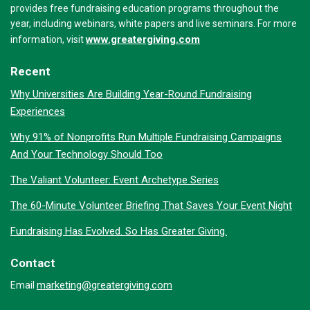
provides free fundraising education programs throughout the
year, including webinars, white papers and live seminars. For more
www.greatergiving.com
information, visit
Recent
Why Universities Are Building Year-Round Fundraising
Experiences
Why 91% of Nonprofits Run Multiple Fundraising Campaigns
And Your Technology Should Too
The Valiant Volunteer: Event Archetype Series
The 60-Minute Volunteer Briefing That Saves Your Event Night
Fundraising Has Evolved. So Has Greater Giving.
Contact
marketing@greatergiving.com
Email