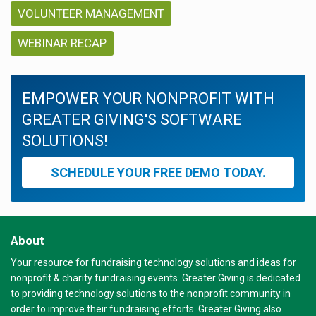
VOLUNTEER MANAGEMENT
WEBINAR RECAP
EMPOWER YOUR NONPROFIT WITH
GREATER GIVING'S SOFTWARE
SOLUTIONS!
SCHEDULE YOUR FREE DEMO TODAY.
About
Your resource for fundraising technology solutions and ideas for
nonprofit & charity fundraising events. Greater Giving is dedicated
to providing technology solutions to the nonprofit community in
order to improve their fundraising efforts. Greater Giving also