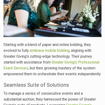
Starting with a blend of paper and online bidding, they
evolved to fully
embrace mobile bidding
, aligning with
Greater Giving’s cutting-edge technology. Their journey
started with assistance from
Greater Giving’s Professional
Event Services
, but their growing mastery of the system
empowered them to orchestrate their events independently.
Seamless Suite of Solutions
To manage a series of consecutive events and a
substantial auction, they harnessed the power of Greater