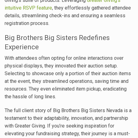
Giving’s suite of products. Leveraging
Greater Giving’s
intuitive RSVP feature
, they effortlessly gathered attendee
details, streamlining check-ins and ensuring a seamless
registration process.
Big Brothers Big Sisters Redefines
Experience
With attendees often opting for online interactions over
physical displays, they innovated their auction setup.
Selecting to showcase only a portion of their auction items
at the event, they streamlined operations, saving time and
resources. They even eliminated item pickup, eradicating
the hassle of long lines.
The full client story of Big Brothers Big Sisters Nevada is a
testament to their adaptability, innovation, and partnership
with Greater Giving. If you’re seeking inspiration for
elevating your fundraising strategy, their journey is a must-