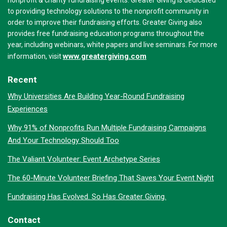
nonprofit & charity fundraising events. Greater Giving is dedicated
to providing technology solutions to the nonprofit community in
order to improve their fundraising efforts. Greater Giving also
provides free fundraising education programs throughout the
year, including webinars, white papers and live seminars. For more
www.greatergiving.com
information, visit
Recent
Why Universities Are Building Year-Round Fundraising
Experiences
Why 91% of Nonprofits Run Multiple Fundraising Campaigns
And Your Technology Should Too
The Valiant Volunteer: Event Archetype Series
The 60-Minute Volunteer Briefing That Saves Your Event Night
Fundraising Has Evolved. So Has Greater Giving.
Contact