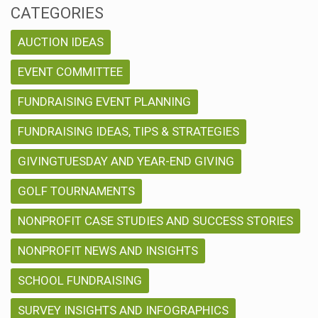
CATEGORIES
AUCTION IDEAS
EVENT COMMITTEE
FUNDRAISING EVENT PLANNING
FUNDRAISING IDEAS, TIPS & STRATEGIES
GIVINGTUESDAY AND YEAR-END GIVING
GOLF TOURNAMENTS
NONPROFIT CASE STUDIES AND SUCCESS STORIES
NONPROFIT NEWS AND INSIGHTS
SCHOOL FUNDRAISING
SURVEY INSIGHTS AND INFOGRAPHICS