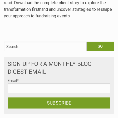
read. Download the complete client story to explore the
transformation firsthand and uncover strategies to reshape
your approach to fundraising events.
SIGN-UP FOR A MONTHLY BLOG
DIGEST EMAIL
Email
*