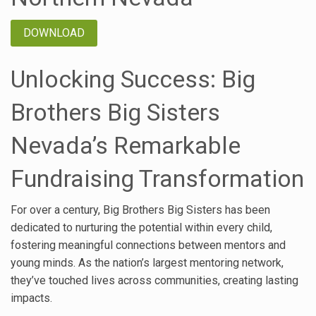
DOWNLOAD
Unlocking Success: Big
Brothers Big Sisters
Nevada’s Remarkable
Fundraising Transformation
For over a century, Big Brothers Big Sisters has been
dedicated to nurturing the potential within every child,
fostering meaningful connections between mentors and
young minds. As the nation’s largest mentoring network,
they’ve touched lives across communities, creating lasting
impacts.