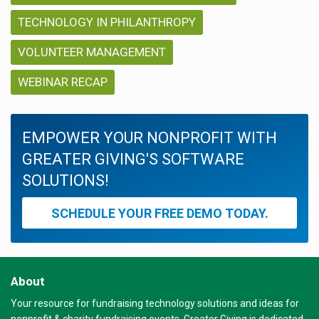
TECHNOLOGY IN PHILANTHROPY
VOLUNTEER MANAGEMENT
WEBINAR RECAP
EMPOWER YOUR NONPROFIT WITH
GREATER GIVING'S SOFTWARE
SOLUTIONS!
SCHEDULE YOUR FREE DEMO TODAY.
About
Your resource for fundraising technology solutions and ideas for