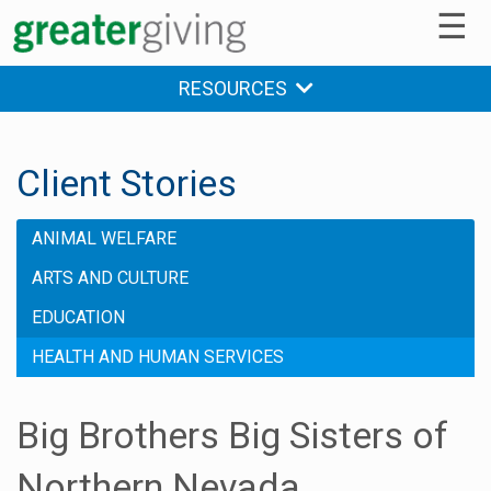
☰
RESOURCES
Client Stories
ANIMAL WELFARE
ARTS AND CULTURE
EDUCATION
HEALTH AND HUMAN SERVICES
Big Brothers Big Sisters of
Northern Nevada