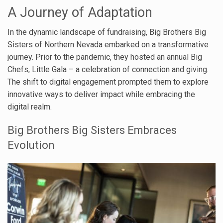
A Journey of Adaptation
In the dynamic landscape of fundraising, Big Brothers Big
Sisters of Northern Nevada embarked on a transformative
journey. Prior to the pandemic, they hosted an annual Big
Chefs, Little Gala – a celebration of connection and giving.
The shift to digital engagement prompted them to explore
innovative ways to deliver impact while embracing the
digital realm.
Big Brothers Big Sisters Embraces
Evolution