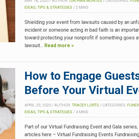
MAY 18, 2020
/
AUTHOR:
DATHAN MONTES
/
CATEGORIES:
FUN
IDEAS, TIPS & STRATEGIES
/
2
MINS
Shielding your event from lawsuits caused by an un
incident or someone acting in bad faith is an importa
toward protecting your nonprofit if something goes a
lawsuit…
Read more »
How to Engage Guest
Before Your Virtual E
APRIL 29, 2020
/
AUTHOR:
TRACEY LORTS
/
CATEGORIES:
FUNDR
IDEAS, TIPS & STRATEGIES
/
4
MINS
Part of our Virtual Fundraising Event and Gala series
articles here – Virtual Fundraising Events Fundraisin