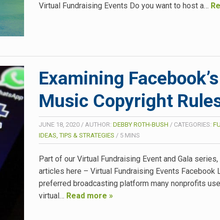
Virtual Fundraising Events Do you want to host a…
Re
Examining Facebook’s
Music Copyright Rule
JUNE 18, 2020
/
AUTHOR:
DEBBY ROTH-BUSH
/
CATEGORIES:
F
IDEAS, TIPS & STRATEGIES
/
5
MINS
Part of our Virtual Fundraising Event and Gala series
articles here – Virtual Fundraising Events Facebook L
preferred broadcasting platform many nonprofits use 
virtual…
Read more »