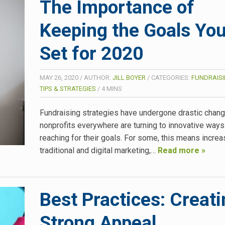
The Importance of
Keeping the Goals You
Set for 2020
MAY 26, 2020
/
AUTHOR:
JILL BOYER
/
CATEGORIES:
FUNDRAISI
TIPS & STRATEGIES
/
4
MINS
Fundraising strategies have undergone drastic chan
nonprofits everywhere are turning to innovative ways
reaching for their goals. For some, this means increas
traditional and digital marketing,…
Read more »
Best Practices: Creati
Strong Appeal