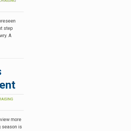
DRAISING
foreseen
nt step
wry. A
s
vent
AISING
, view more
g season is