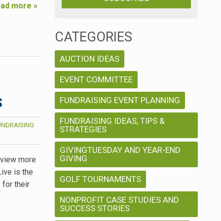
ad more »
CATEGORIES
AUCTION IDEAS
EVENT COMMITTEE
s
FUNDRAISING EVENT PLANNING
FUNDRAISING IDEAS, TIPS &
UNDRAISING
STRATEGIES
GIVINGTUESDAY AND YEAR-END
GIVING
, view more
ive is the
GOLF TOURNAMENTS
for their
NONPROFIT CASE STUDIES AND
SUCCESS STORIES