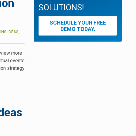
ion
SOLUTIONS!
SCHEDULE YOUR FREE
DEMO TODAY.
ING IDEAS,
, view more
rtual events
ion strategy
Ideas