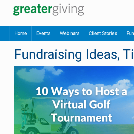
Home
Events
Webinars
Client Stories
Fun
Fundraising Ideas, T