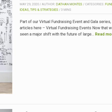
MAY 29, 2020
/
AUTHOR:
DATHAN MONTES
/
CATEGORIES:
FUN
IDEAS, TIPS & STRATEGIES
/
3
MINS
Part of our Virtual Fundraising Event and Gala series
articles here – Virtual Fundraising Events Now that 
seen a major shift with the future of large…
Read mo