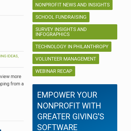
NONPROFIT NEWS AND INSIGHTS
SCHOOL FUNDRAISING
SURVEY INSIGHTS AND
INFOGRAPHICS
TECHNOLOGY IN PHILANTHROPY
ING IDEAS,
VOLUNTEER MANAGEMENT
WEBINAR RECAP
, view more
mping from a
EMPOWER YOUR
NONPROFIT WITH
GREATER GIVING'S
SOFTWARE