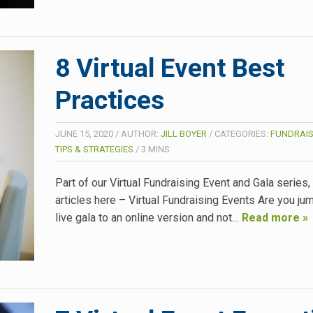
8 Virtual Event Best
Practices
JUNE 15, 2020
/
AUTHOR:
JILL BOYER
/
CATEGORIES:
FUNDRAIS
TIPS & STRATEGIES
/
3
MINS
Part of our Virtual Fundraising Event and Gala series
articles here – Virtual Fundraising Events Are you ju
live gala to an online version and not…
Read more »