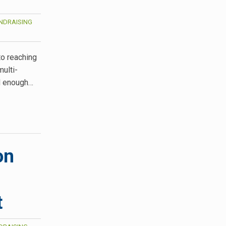
NDRAISING
to reaching
multi-
ad enough…
on
t