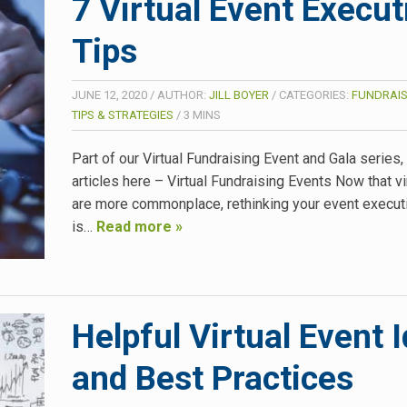
7 Virtual Event Execut
Tips
JUNE 12, 2020
/
AUTHOR:
JILL BOYER
/
CATEGORIES:
FUNDRAIS
TIPS & STRATEGIES
/
3
MINS
Part of our Virtual Fundraising Event and Gala series
articles here – Virtual Fundraising Events Now that vi
are more commonplace, rethinking your event execut
is…
Read more »
Helpful Virtual Event 
and Best Practices