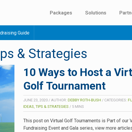
Packages
Solutions
Partn
draising Guide
ips & Strategies
10 Ways to Host a Vir
Golf Tournament
JUNE 23, 2020
/
AUTHOR:
DEBBY ROTH-BUSH
/
CATEGORIES:
F
IDEAS, TIPS & STRATEGIES
/
5
MINS
This post on Virtual Golf Tournaments is Part of our V
Fundraising Event and Gala series, view more article