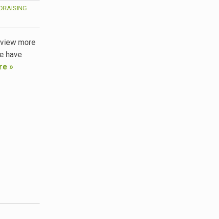
DRAISING
, view more
we have
re »