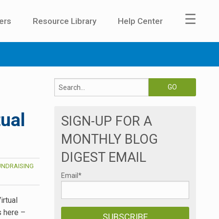
☰
ers
Resource Library
Help Center
tual
SIGN-UP FOR A
MONTHLY BLOG
DIGEST EMAIL
UNDRAISING
Email
*
irtual
s here –