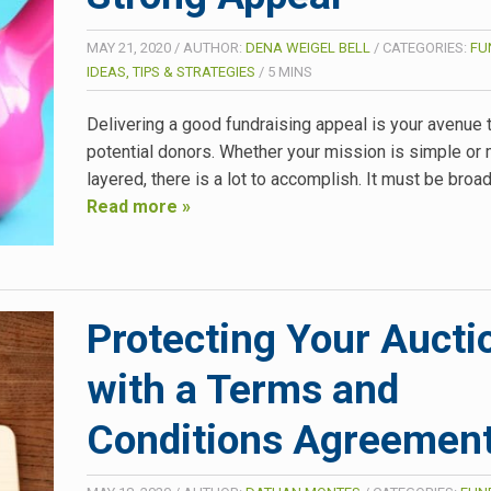
MAY 21, 2020
/
AUTHOR:
DENA WEIGEL BELL
/
CATEGORIES:
FU
IDEAS, TIPS & STRATEGIES
/
5
MINS
Delivering a good fundraising appeal is your avenue 
potential donors. Whether your mission is simple or 
layered, there is a lot to accomplish. It must be bro
Read more »
Protecting Your Aucti
with a Terms and
Conditions Agreemen