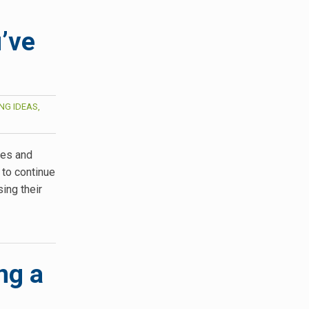
’ve
NG IDEAS,
ges and
 to continue
ing their
ng a