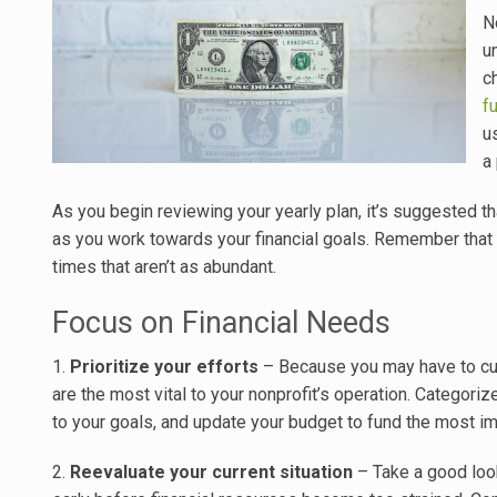
N
u
c
f
u
a
As you begin reviewing your yearly plan, it’s suggested tha
as you work towards your financial goals. Remember that e
times that aren’t as abundant.
Focus on Financial Needs
1.
Prioritize your efforts
– Because you may have to cut 
are the most vital to your nonprofit’s operation. Categori
to your goals, and update your budget to fund the most imp
2.
Reevaluate your current situation
– Take a good look 