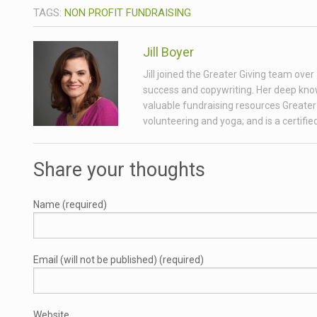
TAGS:
NON PROFIT FUNDRAISING
Jill Boyer
Jill joined the Greater Giving team ove
success and copywriting. Her deep know
valuable fundraising resources Greater 
volunteering and yoga; and is a certifi
Share your thoughts
Name (required)
Email (will not be published) (required)
Website