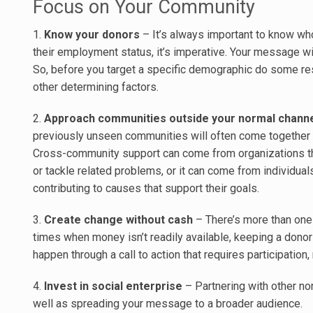
Focus on Your Community
1.
Know your donors
– It’s always important to know who
their employment status, it’s imperative. Your message wi
So, before you target a specific demographic do some resea
other determining factors.
2.
Approach communities outside your normal chann
previously unseen communities will often come together 
Cross-community support can come from organizations th
or tackle related problems, or it can come from individual
contributing to causes that support their goals.
3.
Create change without cash
– There’s more than one
times when money isn’t readily available, keeping a dono
happen through a call to action that requires participation, 
4.
Invest in social enterprise
– Partnering with other non
well as spreading your message to a broader audience.