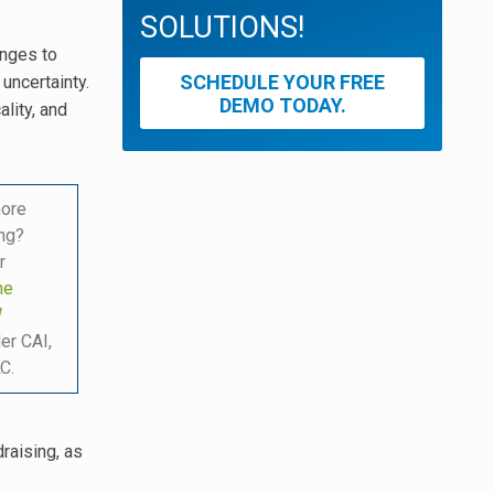
SOLUTIONS!
anges to
SCHEDULE YOUR FREE
uncertainty.
DEMO TODAY.
lity, and
more
ing?
r
he
W
er CAI,
C.
raising, as