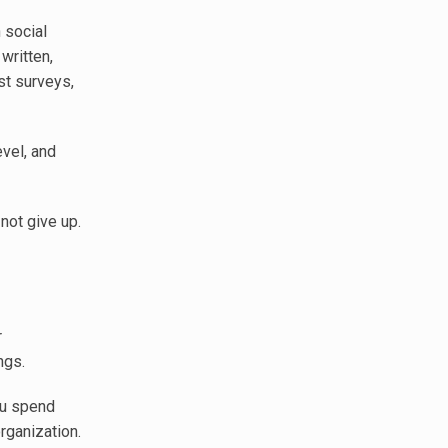
 social
written,
st surveys,
vel, and
not give up.
r
ngs.
ou spend
organization.