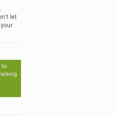
,
n’t let
 your
 to
raising