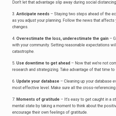
Don’t let that advantage slip away during social distancing
3.
Anticipate needs
– Staying two steps ahead of the ec
as you adjust your planning. Follow the news that affects
changes.
4.
Overestimate the loss, underestimate the gain
– G
with your community. Setting reasonable expectations wil
catastrophe.
5.
Use downtime to get ahead
– Now that we’re not com
research and strategizing. Take advantage of that time to g
6.
Update your database
– Cleaning up your database ev
most effective level. Make sure all the cross-referencing 
7.
Moments of gratitude
– It’s easy to get caught in a 
mental state by taking a moment to think about the positiv
encourage their own feelings of gratitude.