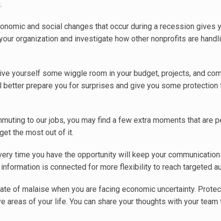
.
onomic and social changes that occur during a recession gives y
 your organization and investigate how other nonprofits are handl
ive yourself some wiggle room in your budget, projects, and co
l better prepare you for surprises and give you some protection
muting to our jobs, you may find a few extra moments that are pe
et the most out of it.
ery time you have the opportunity will keep your communications
information is connected for more flexibility to reach targeted a
state of malaise when you are facing economic uncertainty. Protec
e areas of your life. You can share your thoughts with your team 