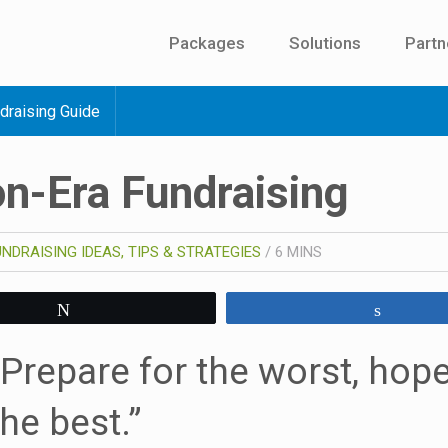
Packages
Solutions
Partn
draising Guide
n-Era Fundraising
UNDRAISING IDEAS, TIPS & STRATEGIES
/
6
MINS
Tweet
Share
“Prepare for the worst, hope
the best.”