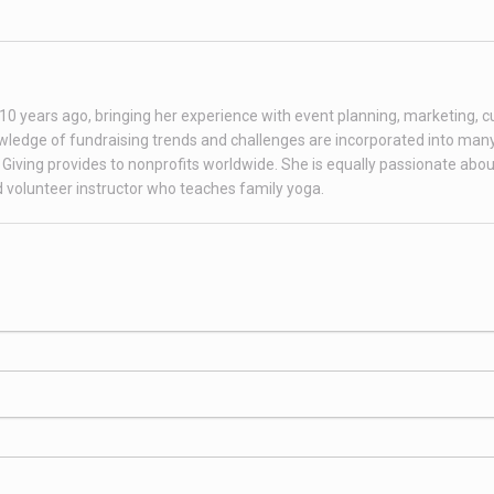
r 10 years ago, bringing her experience with event planning, marketing, 
ledge of fundraising trends and challenges are incorporated into many
Giving provides to nonprofits worldwide. She is equally passionate abou
ed volunteer instructor who teaches family yoga.