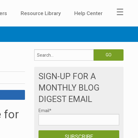
☰
ers
Resource Library
Help Center
SIGN-UP FOR A
MONTHLY BLOG
DIGEST EMAIL
 for
Email
*