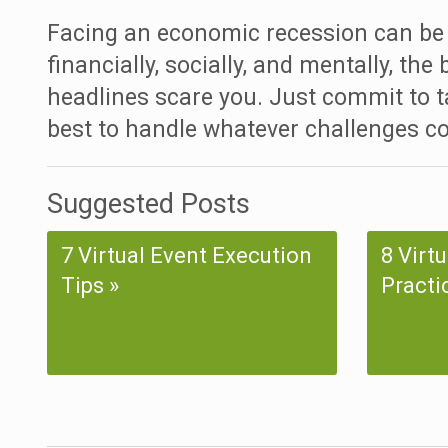
Facing an economic recession can be 
financially, socially, and mentally, the
headlines scare you. Just commit to t
best to handle whatever challenges c
Suggested Posts
7 Virtual Event Execution
8 Virt
Tips
Practi