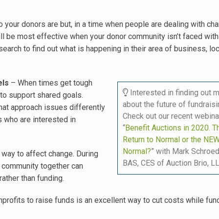
 your donors are but, in a time when people are dealing with ch
ll be most effective when your donor community isn’t faced with 
rch to find out what is happening in their area of business, loca
els
– When times get tough
Interested in finding out 
to support shared goals.
about the future of fundrais
at approach issues differently
Check out our recent webina
s who are interested in
“
Benefit Auctions in 2020. T
Return to Normal or the NE
Normal?
” with Mark Schroed
 way to affect change. During
BAS, CES of Auction Brio, LL
r community together can
rather than funding.
profits to raise funds is an excellent way to cut costs while fund