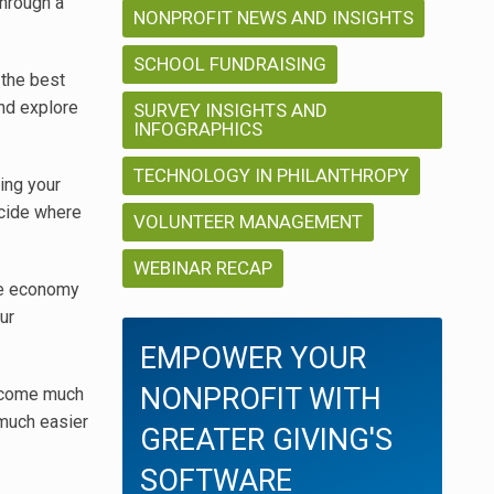
through a
NONPROFIT NEWS AND INSIGHTS
SCHOOL FUNDRAISING
 the best
and explore
SURVEY INSIGHTS AND
INFOGRAPHICS
TECHNOLOGY IN PHILANTHROPY
ring your
ecide where
VOLUNTEER MANAGEMENT
WEBINAR RECAP
the economy
ur
EMPOWER YOUR
NONPROFIT WITH
become much
 much easier
GREATER GIVING'S
SOFTWARE