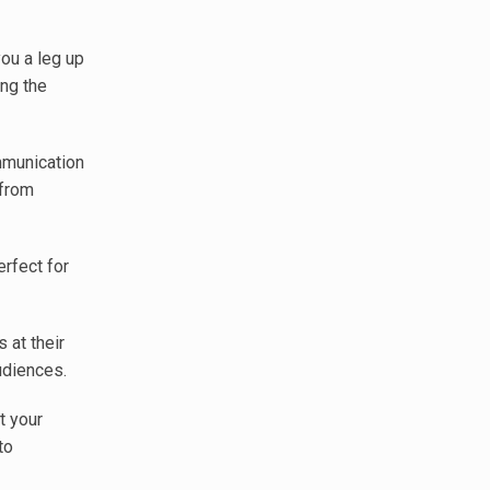
ou a leg up
ing the
mmunication
 from
rfect for
 at their
udiences.
t your
to