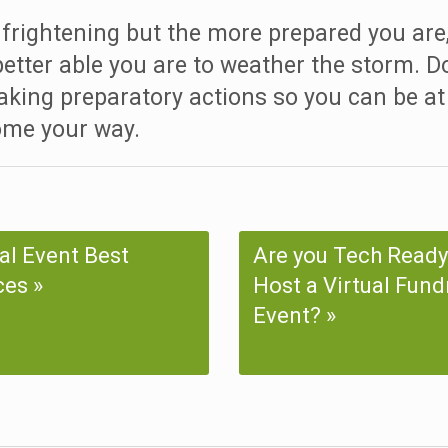
frightening but the more prepared you are
 better able you are to weather the storm. Do
aking preparatory actions so you can be at
ome your way.
ual Event Best
Are you Tech Ready
ces
Host a Virtual Fund
Event?