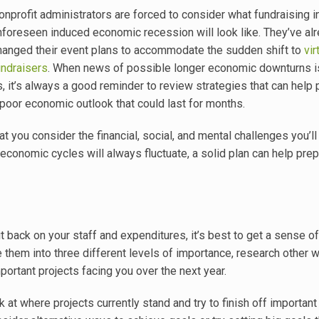
onprofit administrators are forced to consider what fundraising i
nforeseen induced economic recession will look like. They’ve al
hanged their event plans to accommodate the sudden shift to
vir
undraisers
. When news of possible longer economic downturns i
s, it’s always a good reminder to review strategies that can help 
 poor economic outlook that could last for months.
t you consider the financial, social, and mental challenges you’ll
conomic cycles will always fluctuate, a solid plan can help prep
back on your staff and expenditures, it’s best to get a sense o
ze them into three different levels of importance, research other 
ortant projects facing you over the next year.
at where projects currently stand and try to finish off important