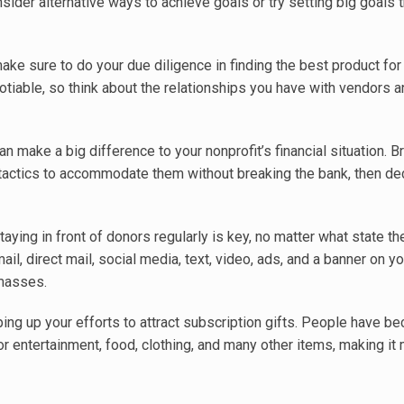
sider alternative ways to achieve goals or try setting big goals 
ke sure to do your due diligence in finding the best product for
tiable, so think about the relationships you have with vendors 
n make a big difference to your nonprofit’s financial situation. B
tactics to accommodate them without breaking the bank, then d
aying in front of donors regularly is key, no matter what state 
mail, direct mail, social media, text, video, ads, and a banner on yo
masses.
ing up your efforts to attract subscription gifts. People have 
entertainment, food, clothing, and many other items, making it