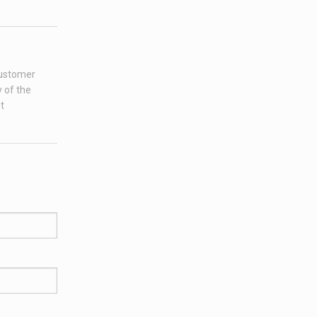
customer
 of the
t