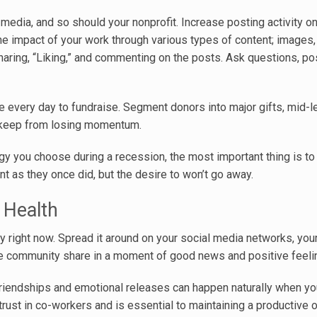
edia, and so should your nonprofit. Increase posting activity on
the impact of your work through various types of content; images, 
sharing, “Liking,” and commenting on the posts. Ask questions, po
 every day to fundraise. Segment donors into major gifts, mid-le
to keep from losing momentum.
y you choose during a recession, the most important thing is to 
 as they once did, but the desire to won’t go away.
 Health
y right now. Spread it around on your social media networks, you
ire community share in a moment of good news and positive feeli
 friendships and emotional releases can happen naturally when y
 trust in co-workers and is essential to maintaining a productive 