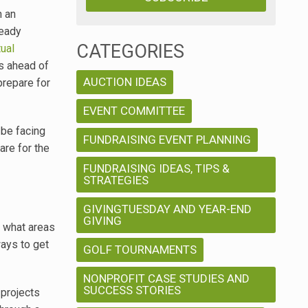
n an
ready
CATEGORIES
tual
s ahead of
AUCTION IDEAS
prepare for
EVENT COMMITTEE
 be facing
FUNDRAISING EVENT PLANNING
are for the
FUNDRAISING IDEAS, TIPS &
STRATEGIES
GIVINGTUESDAY AND YEAR-END
GIVING
f what areas
ways to get
GOLF TOURNAMENTS
NONPROFIT CASE STUDIES AND
SUCCESS STORIES
 projects