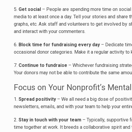
5.
Get social
– People are spending more time on social m
media to at least once a day. Tell your stories and share 
graphs, etc. Ask staff and volunteers to get involved by 
and interact with your commenters.
6.
Block time for fundraising every day
– Dedicate time
occasional donor categories. Make it a regular activity 
7.
Continue to fundraise
– Whichever fundraising strateg
Your donors may not be able to contribute the same amount
Focus on Your Nonprofit’s Mental
1.
Spread positivity
– We all need a big dose of positivit
newsletters, emails, and with your team to help your ent
2.
Stay in touch with your team
– Typically, supportive
time together at work. It breeds a collaborative spirit and