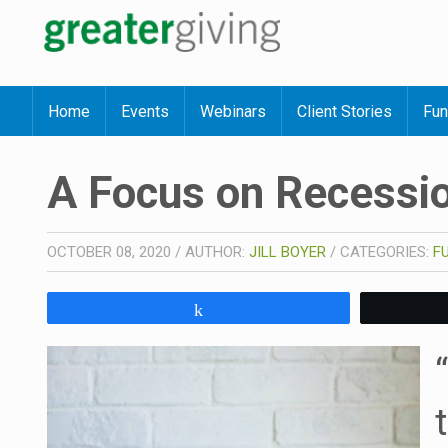
Home
Events
Webinars
Client Stories
Fun
A Focus on Recessio
OCTOBER 08, 2020
/
AUTHOR:
JILL BOYER
/
CATEGORIES:
F
Share