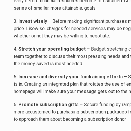
early before financial resources become too strained. Con
series of smaller, more attainable, goals.
3.
Invest wisely
– Before making significant purchases ma
price. Likewise, charges for needed services may be nego
whether or not they may be willing to negotiate.
4.
Stretch your operating budget
– Budget stretching ca
team together to discuss their most pressing needs and 
the money saved is most needed.
5.
Increase and diversify your fundraising efforts
– St
is in. Creating an integrated plan that rotates the use of e
homepage will make sure your message gets out to the 
6.
Promote subscription gifts
– Secure funding by ramp
more accustomed to purchasing subscription packages for 
to approach them about becoming a subscription donor.