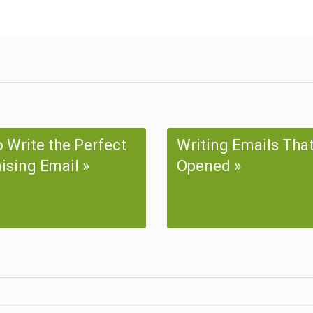
 Write the Perfect
Writing Emails Tha
ising Email
Opened