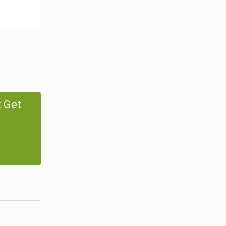
t Get