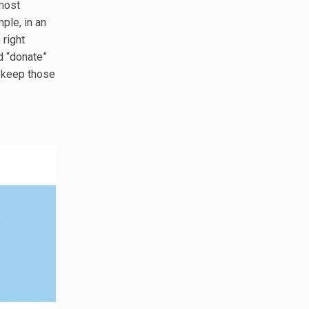
most
ple, in an
 right
d “donate”
o keep those