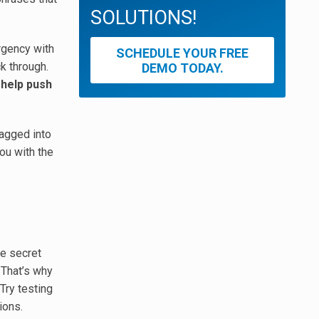
SOLUTIONS!
urgency with
SCHEDULE YOUR FREE
ck through.
DEMO TODAY.
 help push
ragged into
you with the
he secret
 That’s why
 Try testing
ions.