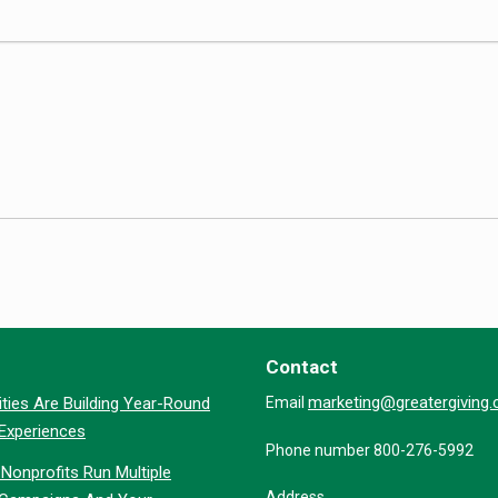
Contact
marketing@greatergiving
ties Are Building Year-Round
Email
 Experiences
Phone number 800-276-5992
Nonprofits Run Multiple
Address