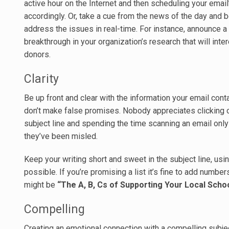
active hour on the Internet and then scheduling your email
accordingly. Or, take a cue from the news of the day and b
address the issues in real-time. For instance, announce a
breakthrough in your organization’s research that will inte
donors.
Clarity
Be up front and clear with the information your email cont
don’t make false promises. Nobody appreciates clicking 
subject line and spending the time scanning an email only 
they’ve been misled.
Keep your writing short and sweet in the subject line, usi
possible. If you’re promising a list it’s fine to add numbers
might be
“The A, B, Cs of Supporting Your Local Schoo
Compelling
Creating an emotional connection with a compelling subject