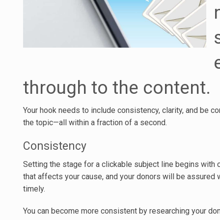
through to the content.
Your hook needs to include consistency, clarity, and be co
the topic—all within a fraction of a second.
Consistency
Setting the stage for a clickable subject line begins wit
that affects your cause, and your donors will be assured w
timely.
You can become more consistent by researching your do