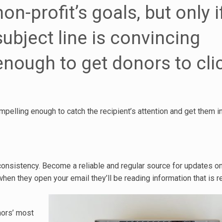
non-profit’s goals, but only i
subject line is convincing
enough to get donors to cli
mpelling enough to catch the recipient’s attention and get them i
h consistency. Become a reliable and regular source for updates o
hen they open your email they’ll be reading information that is r
nors’ most