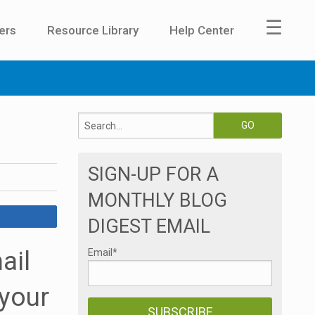
☰
ers
Resource Library
Help Center
SIGN-UP FOR A
MONTHLY BLOG
DIGEST EMAIL
ail
Email
*
 your