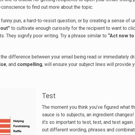
ub-conscience to find out more about the topic.
a funny pun, a hard-to-resist question, or by creating a sense of 
 out”
to cultivate enough curiosity for the recipient to want to cli
s. They signify poor writing. Try a phrase similar to
“Act now to
an the difference between your email being read or immediately d
ise
, and
compelling
, will ensure your subject lines will provide 
Test
The moment you think you’ve figured what t
sauce is to subjects, an ingredient changes!
it’s so important to test, test, and test again.
out different wording, phrases and combinat