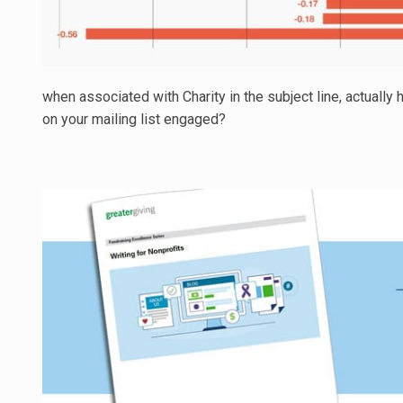
when associated with Charity in the subject line, actually
on your mailing list engaged?