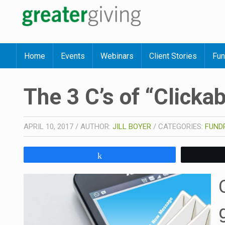
Home
Events
Webinars
Client Stories
Fun
The 3 C’s of “Clicka
APRIL 10, 2017
/
AUTHOR:
JILL BOYER
/
CATEGORIES:
FUNDR
Share