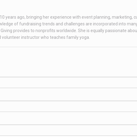
r 10 years ago, bringing her experience with event planning, marketing, 
ledge of fundraising trends and challenges are incorporated into many
Giving provides to nonprofits worldwide. She is equally passionate abou
ed volunteer instructor who teaches family yoga.