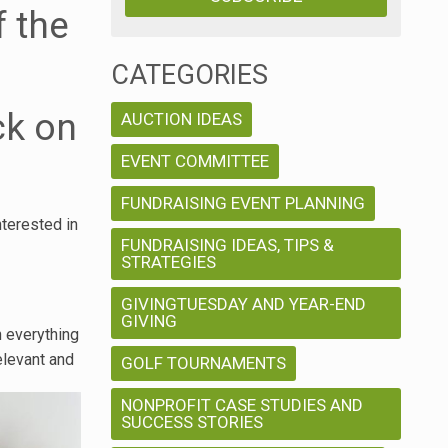
f the
CATEGORIES
ck on
AUCTION IDEAS
EVENT COMMITTEE
FUNDRAISING EVENT PLANNING
nterested in
FUNDRAISING IDEAS, TIPS &
STRATEGIES
GIVINGTUESDAY AND YEAR-END
GIVING
n everything
elevant and
GOLF TOURNAMENTS
NONPROFIT CASE STUDIES AND
SUCCESS STORIES