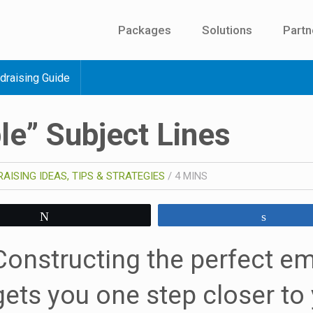
Packages
Solutions
Partn
draising Guide
ble” Subject Lines
AISING IDEAS, TIPS & STRATEGIES
/
4
MINS
Tweet
Share
Constructing the perfect em
gets you one step closer to