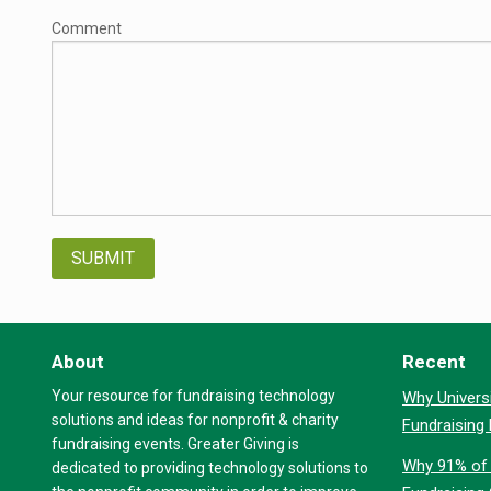
Comment
About
Recent
Your resource for fundraising technology
Why Universi
solutions and ideas for nonprofit & charity
Fundraising
fundraising events. Greater Giving is
Why 91% of 
dedicated to providing technology solutions to