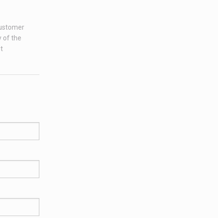
customer
 of the
t