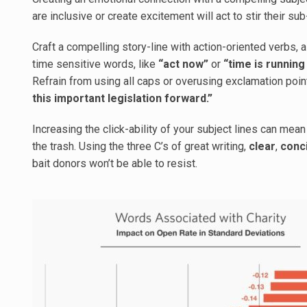
are inclusive or create excitement will act to stir their s
Craft a compelling story-line with action-oriented verbs, 
time sensitive words, like
“act now”
or
“time is running
Refrain from using all caps or overusing exclamation point
this important legislation forward.”
Increasing the click-ability of your subject lines can me
the trash. Using the three C’s of great writing,
clear
,
conc
bait donors won’t be able to resist.