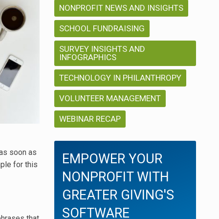
NONPROFIT NEWS AND INSIGHTS
SCHOOL FUNDRAISING
SURVEY INSIGHTS AND
INFOGRAPHICS
TECHNOLOGY IN PHILANTHROPY
VOLUNTEER MANAGEMENT
WEBINAR RECAP
 as soon as
EMPOWER YOUR
le for this
NONPROFIT WITH
GREATER GIVING'S
SOFTWARE
phrases that