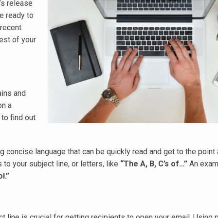
’s release
e ready to
 recent
rest of your
ains and
on a
to find out
ng concise language that can be quickly read and get to the point
 to your subject line, or letters, like
“The A, B, C’s of…”
An examp
l.”
 line is crucial for getting recipients to open your email. Using 