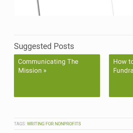
Suggested Posts
Communicating The
How to
Mission
Fundra
TAGS:
WRITING FOR NONPROFITS