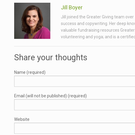
Jill Boyer
Jill joined the Greater Giving team ove
success and copywriting. Her deep know
valuable fundraising resources Greater 
volunteering and yoga; and is a certifi
Share your thoughts
Name (required)
Email (will not be published) (required)
Website