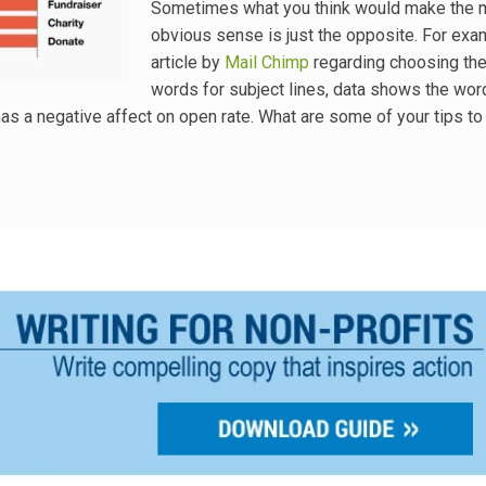
Sometimes what you think would make the 
obvious sense is just the opposite. For exam
article by
Mail Chimp
regarding choosing the
words for subject lines, data shows the wor
 has a negative affect on open rate. What are some of your tips t