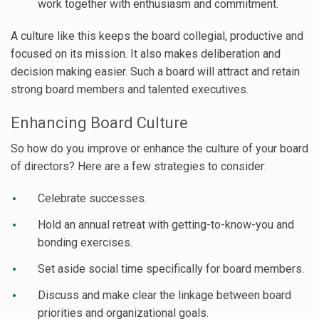
work together with enthusiasm and commitment.
A culture like this keeps the board collegial, productive and
focused on its mission. It also makes deliberation and
decision making easier. Such a board will attract and retain
strong board members and talented executives.
Enhancing Board Culture
So how do you improve or enhance the culture of your board
of directors? Here are a few strategies to consider:
Celebrate successes.
Hold an annual retreat with getting-to-know-you and
bonding exercises.
Set aside social time specifically for board members.
Discuss and make clear the linkage between board
priorities and organizational goals.