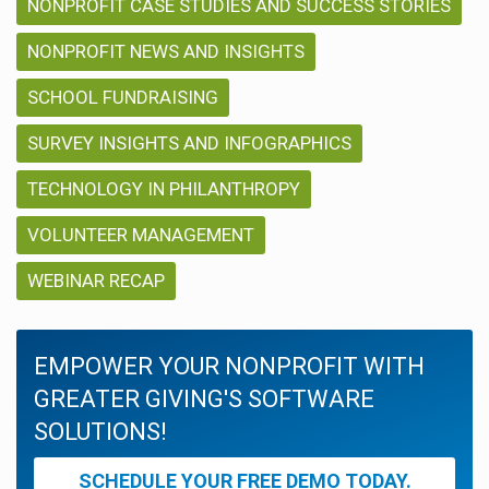
NONPROFIT CASE STUDIES AND SUCCESS STORIES
NONPROFIT NEWS AND INSIGHTS
SCHOOL FUNDRAISING
SURVEY INSIGHTS AND INFOGRAPHICS
TECHNOLOGY IN PHILANTHROPY
VOLUNTEER MANAGEMENT
WEBINAR RECAP
EMPOWER YOUR NONPROFIT WITH
GREATER GIVING'S SOFTWARE
SOLUTIONS!
SCHEDULE YOUR FREE DEMO TODAY.