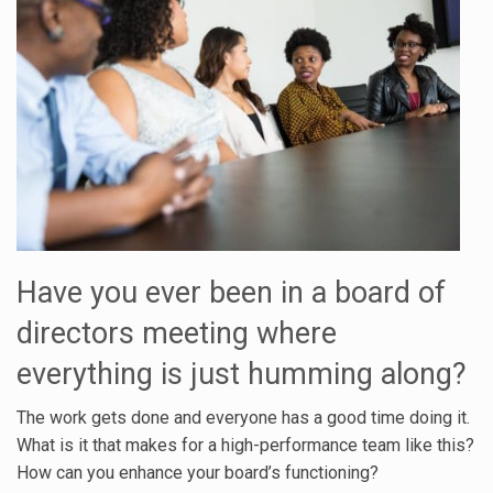
Have you ever been in a board of
directors meeting where
everything is just humming along?
The work gets done and everyone has a good time doing it.
What is it that makes for a high-performance team like this?
How can you enhance your board’s functioning?