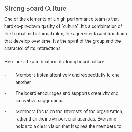
Strong Board Culture
One of the elements of a high-performance team is that
hard-to-pin-down quality of “culture”. It’s a combination of
the formal and informal rules, the agreements and traditions
that develop over time. It’s the spirit of the group and the
character of its interactions.
Here are a few indicators of strong board culture:
Members listen attentively and respectfully to one
another.
The board encourages and supports creativity and
innovative suggestions.
Members focus on the interests of the organization,
rather than their own personal agendas. Everyone
holds to a clear vision that inspires the members to