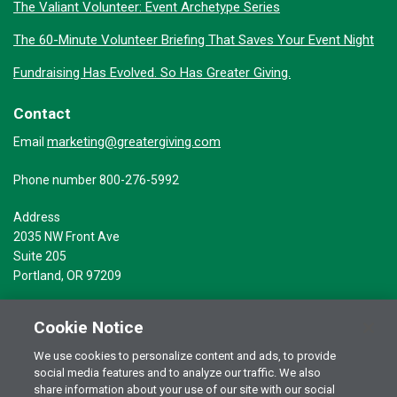
The Valiant Volunteer: Event Archetype Series
The 60-Minute Volunteer Briefing That Saves Your Event Night
Fundraising Has Evolved. So Has Greater Giving.
Contact
marketing@greatergiving.com
Email
Phone number 800-276-5992
Address
2035 NW Front Ave
Suite 205
Portland, OR 97209
Cookie Notice
We use cookies to personalize content and ads, to provide
social media features and to analyze our traffic. We also
Terms of Use
© 2026 Greater Giving Inc. All rights reserved.
share information about your use of our site with our social