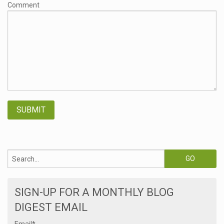
Comment
SIGN-UP FOR A MONTHLY BLOG
DIGEST EMAIL
Email
*