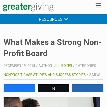
☰
RESOURCES
What Makes a Strong Non-
Profit Board
DECEMBER 19, 2018
/
AUTHOR:
JILL BOYER
/
CATEGORIES:
NONPROFIT CASE STUDIES AND SUCCESS STORIES
/
2
MINS
Share
Tweet
Share