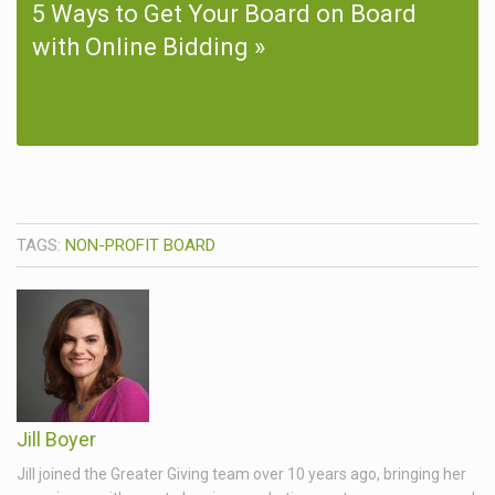
5 Ways to Get Your Board on Board
with Online Bidding
TAGS:
NON-PROFIT BOARD
Jill Boyer
Jill joined the Greater Giving team over 10 years ago, bringing her