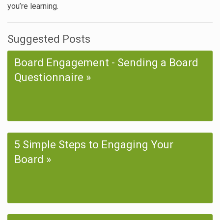
you’re learning.
Suggested Posts
Board Engagement - Sending a Board
Questionnaire
5 Simple Steps to Engaging Your
Board