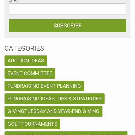
CATEGORIES
AUCTION IDEAS
EVENT COMMITTEE
FUNDRAISING EVENT PLANNING
FUNDRAISING IDEAS, TIPS & STRATEGIES
GIVINGTUESDAY AND YEAR-END GIVING
GOLF TOURNAMENTS