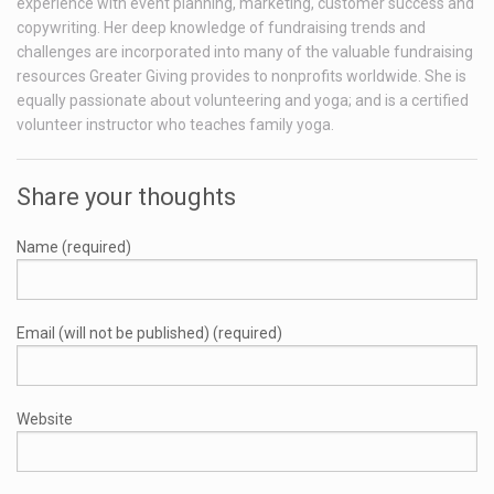
experience with event planning, marketing, customer success and
copywriting. Her deep knowledge of fundraising trends and
challenges are incorporated into many of the valuable fundraising
resources Greater Giving provides to nonprofits worldwide. She is
equally passionate about volunteering and yoga; and is a certified
volunteer instructor who teaches family yoga.
Share your thoughts
Name (required)
Email (will not be published) (required)
Website