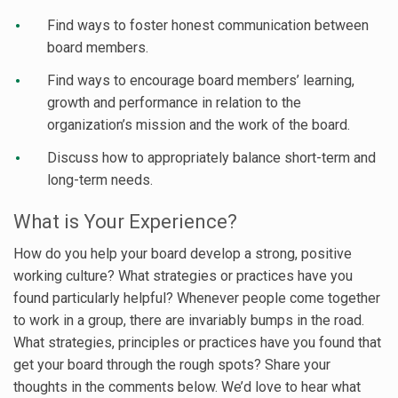
Find ways to foster honest communication between
board members.
Find ways to encourage board members’ learning,
growth and performance in relation to the
organization’s mission and the work of the board.
Discuss how to appropriately balance short-term and
long-term needs.
What is Your Experience?
How do you help your board develop a strong, positive
working culture? What strategies or practices have you
found particularly helpful? Whenever people come together
to work in a group, there are invariably bumps in the road.
What strategies, principles or practices have you found that
get your board through the rough spots? Share your
thoughts in the comments below. We’d love to hear what