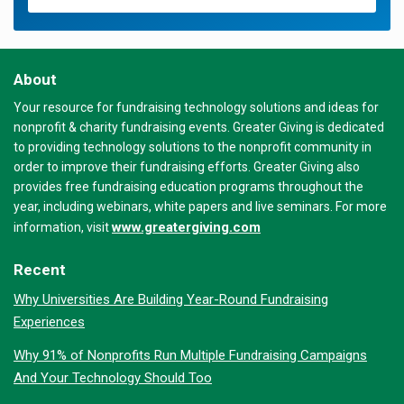
About
Your resource for fundraising technology solutions and ideas for
nonprofit & charity fundraising events. Greater Giving is dedicated
to providing technology solutions to the nonprofit community in
order to improve their fundraising efforts. Greater Giving also
provides free fundraising education programs throughout the
year, including webinars, white papers and live seminars. For more
www.greatergiving.com
information, visit
Recent
Why Universities Are Building Year-Round Fundraising
Experiences
Why 91% of Nonprofits Run Multiple Fundraising Campaigns
And Your Technology Should Too