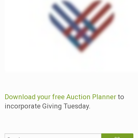
Download your free Auction Planner
to
incorporate Giving Tuesday.