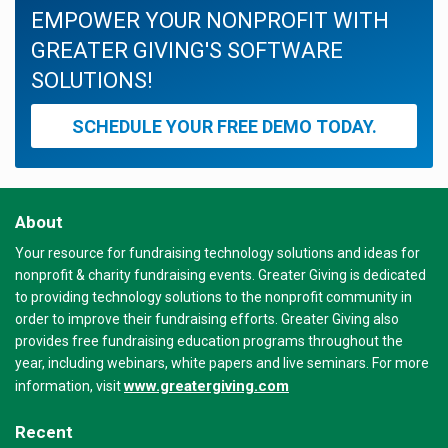
EMPOWER YOUR NONPROFIT WITH
GREATER GIVING'S SOFTWARE
SOLUTIONS!
SCHEDULE YOUR FREE DEMO TODAY.
About
Your resource for fundraising technology solutions and ideas for
nonprofit & charity fundraising events. Greater Giving is dedicated
to providing technology solutions to the nonprofit community in
order to improve their fundraising efforts. Greater Giving also
provides free fundraising education programs throughout the
year, including webinars, white papers and live seminars. For more
www.greatergiving.com
information, visit
Recent