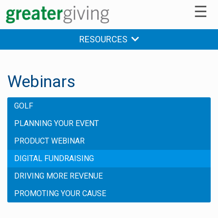
☰
RESOURCES
Webinars
GOLF
PLANNING YOUR EVENT
PRODUCT WEBINAR
DIGITAL FUNDRAISING
DRIVING MORE REVENUE
PROMOTING YOUR CAUSE