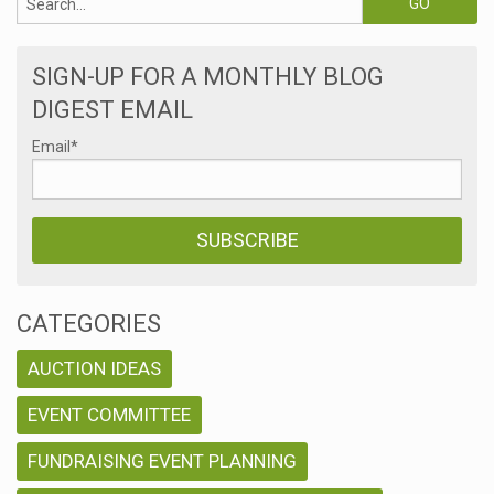
SIGN-UP FOR A MONTHLY BLOG
DIGEST EMAIL
Email
*
CATEGORIES
AUCTION IDEAS
EVENT COMMITTEE
FUNDRAISING EVENT PLANNING