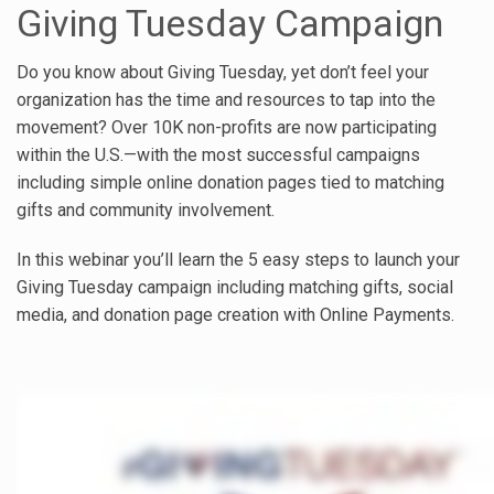
Giving Tuesday Campaign
Do you know about Giving Tuesday, yet don’t feel your
organization has the time and resources to tap into the
movement? Over 10K non-profits are now participating
within the U.S.—with the most successful campaigns
including simple online donation pages tied to matching
gifts and community involvement.
In this webinar you’ll learn the 5 easy steps to launch your
Giving Tuesday campaign including matching gifts, social
media, and donation page creation with Online Payments.