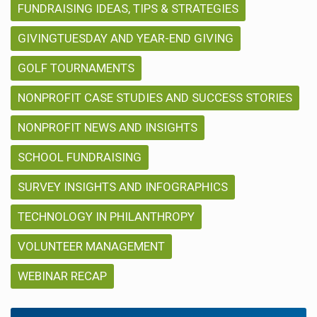
FUNDRAISING IDEAS, TIPS & STRATEGIES
GIVINGTUESDAY AND YEAR-END GIVING
GOLF TOURNAMENTS
NONPROFIT CASE STUDIES AND SUCCESS STORIES
NONPROFIT NEWS AND INSIGHTS
SCHOOL FUNDRAISING
SURVEY INSIGHTS AND INFOGRAPHICS
TECHNOLOGY IN PHILANTHROPY
VOLUNTEER MANAGEMENT
WEBINAR RECAP