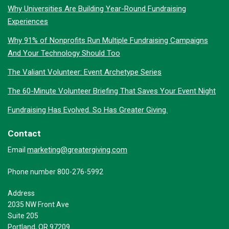
Why Universities Are Building Year-Round Fundraising
Experiences
Why 91% of Nonprofits Run Multiple Fundraising Campaigns
And Your Technology Should Too
The Valiant Volunteer: Event Archetype Series
The 60-Minute Volunteer Briefing That Saves Your Event Night
Fundraising Has Evolved. So Has Greater Giving.
Contact
marketing@greatergiving.com
Email
Phone number 800-276-5992
Address
2035 NW Front Ave
Suite 205
Portland, OR 97209