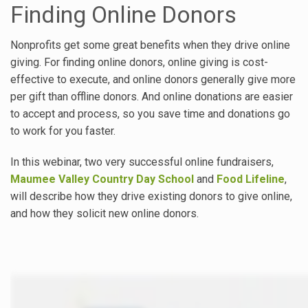
Finding Online Donors
Nonprofits get some great benefits when they drive online
giving. For finding online donors, online giving is cost-
effective to execute, and online donors generally give more
per gift than offline donors. And online donations are easier
to accept and process, so you save time and donations go
to work for you faster.
In this webinar, two very successful online fundraisers,
Maumee Valley Country Day School
and
Food Lifeline
,
will describe how they drive existing donors to give online,
and how they solicit new online donors.