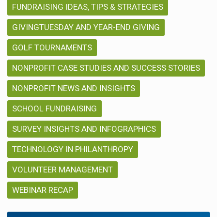
FUNDRAISING IDEAS, TIPS & STRATEGIES
GIVINGTUESDAY AND YEAR-END GIVING
GOLF TOURNAMENTS
NONPROFIT CASE STUDIES AND SUCCESS STORIES
NONPROFIT NEWS AND INSIGHTS
SCHOOL FUNDRAISING
SURVEY INSIGHTS AND INFOGRAPHICS
TECHNOLOGY IN PHILANTHROPY
VOLUNTEER MANAGEMENT
WEBINAR RECAP