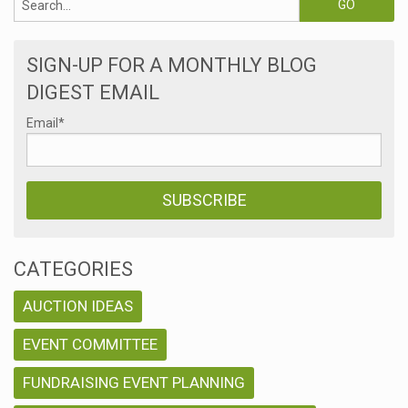
SIGN-UP FOR A MONTHLY BLOG
DIGEST EMAIL
Email
*
CATEGORIES
AUCTION IDEAS
EVENT COMMITTEE
FUNDRAISING EVENT PLANNING