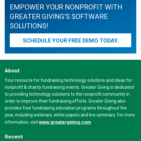
EMPOWER YOUR NONPROFIT WITH
GREATER GIVING'S SOFTWARE
SOLUTIONS!
SCHEDULE YOUR FREE DEMO TODAY.
About
Your resource for fundraising technology solutions and ideas for
nonprofit & charity fundraising events. Greater Giving is dedicated
to providing technology solutions to the nonprofit community in
order to improve their fundraising efforts. Greater Giving also
provides free fundraising education programs throughout the
year, including webinars, white papers and live seminars. For more
www.greatergiving.com
information, visit
Recent