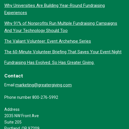
Why Universities Are Building Year-Round Fundraising
Experiences
Why 91% of Nonprofits Run Multiple Fundraising Campaigns
And Your Technology Should Too
The Valiant Volunteer: Event Archetype Series
The 60-Minute Volunteer Briefing That Saves Your Event Night
Fundraising Has Evolved. So Has Greater Giving.
Contact
marketing@greatergiving.com
Email
Phone number 800-276-5992
Address
2035 NW Front Ave
Suite 205
Portland, OR 97209