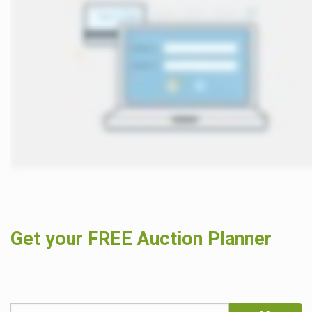
Get your FREE Auction Planner