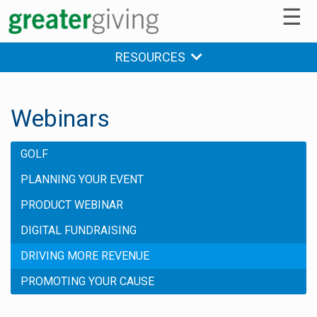
☰
RESOURCES
Webinars
GOLF
PLANNING YOUR EVENT
PRODUCT WEBINAR
DIGITAL FUNDRAISING
DRIVING MORE REVENUE
PROMOTING YOUR CAUSE