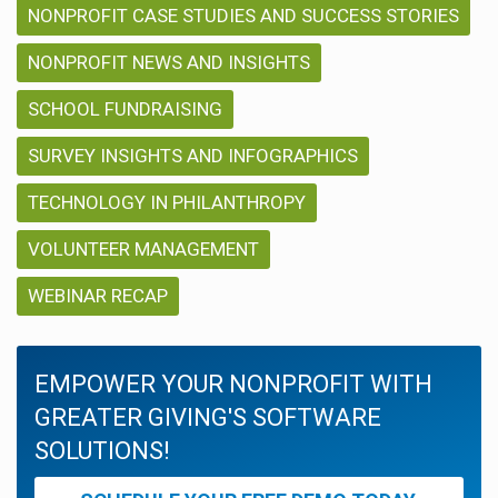
NONPROFIT CASE STUDIES AND SUCCESS STORIES
NONPROFIT NEWS AND INSIGHTS
SCHOOL FUNDRAISING
SURVEY INSIGHTS AND INFOGRAPHICS
TECHNOLOGY IN PHILANTHROPY
VOLUNTEER MANAGEMENT
WEBINAR RECAP
EMPOWER YOUR NONPROFIT WITH
GREATER GIVING'S SOFTWARE
SOLUTIONS!