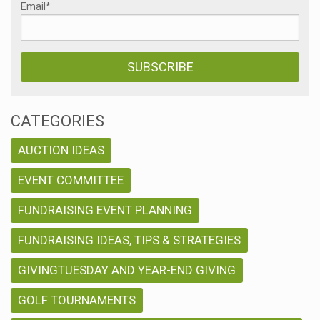
Email
*
CATEGORIES
AUCTION IDEAS
EVENT COMMITTEE
FUNDRAISING EVENT PLANNING
FUNDRAISING IDEAS, TIPS & STRATEGIES
GIVINGTUESDAY AND YEAR-END GIVING
GOLF TOURNAMENTS