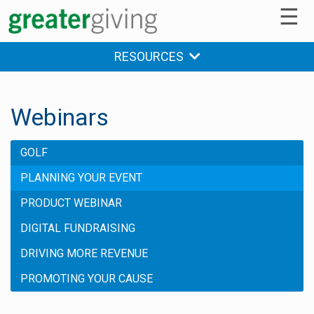
☰
RESOURCES
Webinars
GOLF
PLANNING YOUR EVENT
PRODUCT WEBINAR
DIGITAL FUNDRAISING
DRIVING MORE REVENUE
PROMOTING YOUR CAUSE