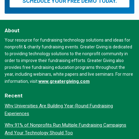
SCHEDULE YOUR FREE DEMO TODAY.
About
Your resource for fundraising technology solutions and ideas for
nonprofit & charity fundraising events. Greater Giving is dedicated
to providing technology solutions to the nonprofit community in
order to improve their fundraising efforts. Greater Giving also
provides free fundraising education programs throughout the
year, including webinars, white papers and live seminars. For more
www.greatergiving.com
information, visit
Recent
Why Universities Are Building Year-Round Fundraising
Experiences
Why 91% of Nonprofits Run Multiple Fundraising Campaigns
And Your Technology Should Too