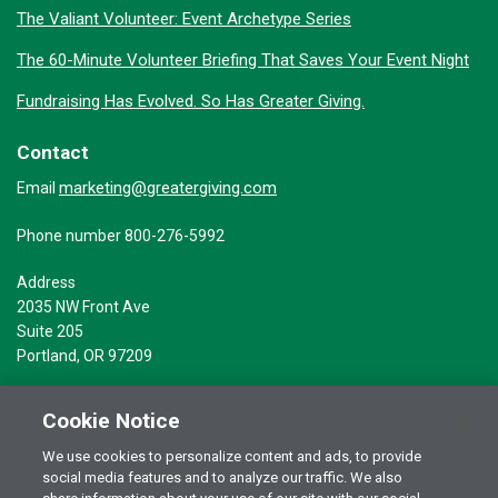
The Valiant Volunteer: Event Archetype Series
The 60-Minute Volunteer Briefing That Saves Your Event Night
Fundraising Has Evolved. So Has Greater Giving.
Contact
marketing@greatergiving.com
Email
Phone number 800-276-5992
Address
2035 NW Front Ave
Suite 205
Portland, OR 97209
Cookie Notice
We use cookies to personalize content and ads, to provide
social media features and to analyze our traffic. We also
Terms of Use
© 2026 Greater Giving Inc. All rights reserved.