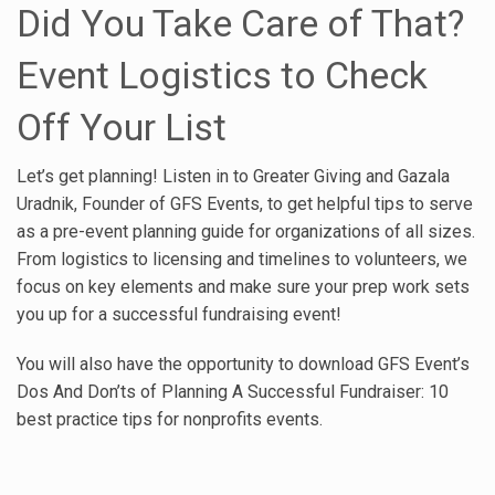
Did You Take Care of That?
Event Logistics to Check
Off Your List
Let’s get planning! Listen in to Greater Giving and Gazala
Uradnik, Founder of GFS Events, to get helpful tips to serve
as a pre-event planning guide for organizations of all sizes.
From logistics to licensing and timelines to volunteers, we
focus on key elements and make sure your prep work sets
you up for a successful fundraising event!
You will also have the opportunity to download GFS Event’s
Dos And Don’ts of Planning A Successful Fundraiser: 10
best practice tips for nonprofits events.