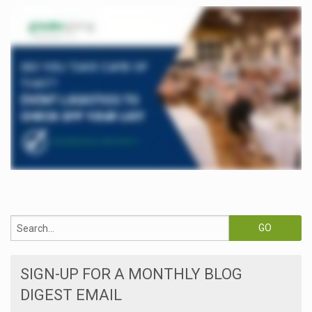
SIGN-UP FOR A MONTHLY BLOG
DIGEST EMAIL