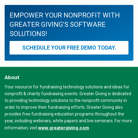
EMPOWER YOUR NONPROFIT WITH
GREATER GIVING'S SOFTWARE
SOLUTIONS!
SCHEDULE YOUR FREE DEMO TODAY.
About
Your resource for fundraising technology solutions and ideas for
nonprofit & charity fundraising events. Greater Giving is dedicated
to providing technology solutions to the nonprofit community in
order to improve their fundraising efforts. Greater Giving also
provides free fundraising education programs throughout the
year, including webinars, white papers and live seminars. For more
www.greatergiving.com
information, visit