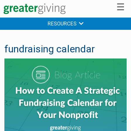
☰
RESOURCES
fundraising calendar