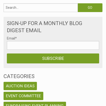
SIGN-UP FOR A MONTHLY BLOG
DIGEST EMAIL
Email
*
CATEGORIES
AUCTION IDEAS
EVENT COMMITTEE
FUNDRAISING EVENT PLANNING