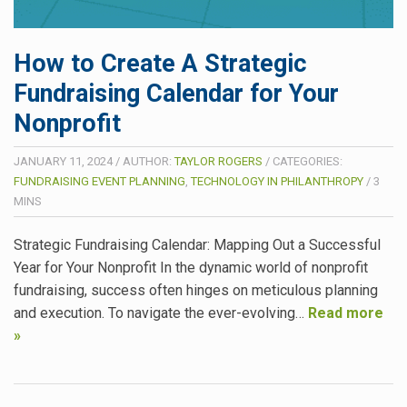
How to Create A Strategic
Fundraising Calendar for Your
Nonprofit
JANUARY 11, 2024
/
AUTHOR:
TAYLOR ROGERS
/
CATEGORIES:
FUNDRAISING EVENT PLANNING
,
TECHNOLOGY IN PHILANTHROPY
/
3
MINS
Strategic Fundraising Calendar: Mapping Out a Successful
Year for Your Nonprofit In the dynamic world of nonprofit
fundraising, success often hinges on meticulous planning
and execution. To navigate the ever-evolving…
Read more
»