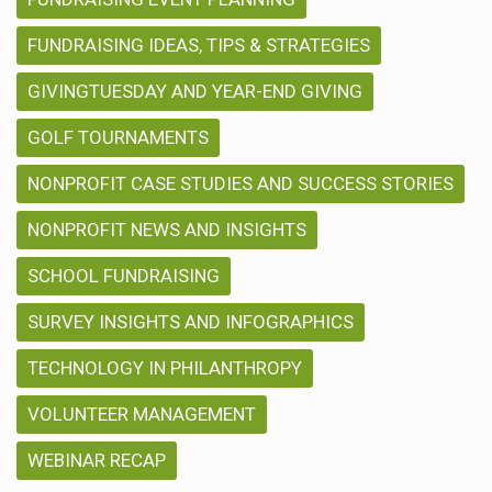
FUNDRAISING IDEAS, TIPS & STRATEGIES
GIVINGTUESDAY AND YEAR-END GIVING
GOLF TOURNAMENTS
NONPROFIT CASE STUDIES AND SUCCESS STORIES
NONPROFIT NEWS AND INSIGHTS
SCHOOL FUNDRAISING
SURVEY INSIGHTS AND INFOGRAPHICS
TECHNOLOGY IN PHILANTHROPY
VOLUNTEER MANAGEMENT
WEBINAR RECAP