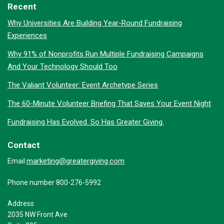
Recent
Why Universities Are Building Year-Round Fundraising
Experiences
Why 91% of Nonprofits Run Multiple Fundraising Campaigns
And Your Technology Should Too
The Valiant Volunteer: Event Archetype Series
The 60-Minute Volunteer Briefing That Saves Your Event Night
Fundraising Has Evolved. So Has Greater Giving.
Contact
marketing@greatergiving.com
Email
Phone number 800-276-5992
Address
2035 NW Front Ave