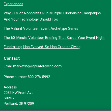
Experiences
Why 91% of Nonprofits Run Multiple Fundraising Campaigns
And Your Technology Should Too
The Valiant Volunteer: Event Archetype Series
The 60-Minute Volunteer Briefing That Saves Your Event Night
Fundraising Has Evolved. So Has Greater Giving.
Contact
marketing@greatergiving.com
Email
Phone number 800-276-5992
Address
2035 NW Front Ave
Suite 205
Portland, OR 97209