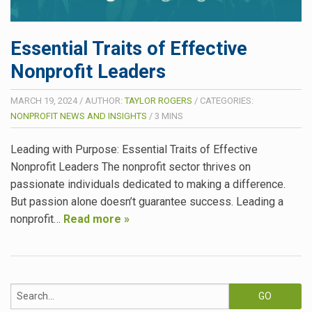
Essential Traits of Effective
Nonprofit Leaders
MARCH 19, 2024
/
AUTHOR:
TAYLOR ROGERS
/
CATEGORIES:
NONPROFIT NEWS AND INSIGHTS
/
3
MINS
Leading with Purpose: Essential Traits of Effective
Nonprofit Leaders The nonprofit sector thrives on
passionate individuals dedicated to making a difference.
But passion alone doesn’t guarantee success. Leading a
nonprofit…
Read more »