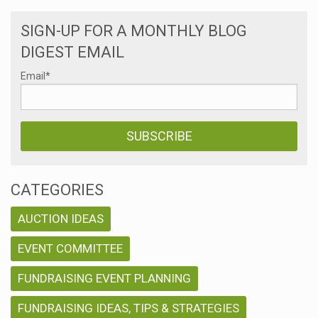
SIGN-UP FOR A MONTHLY BLOG
DIGEST EMAIL
Email
*
CATEGORIES
AUCTION IDEAS
EVENT COMMITTEE
FUNDRAISING EVENT PLANNING
FUNDRAISING IDEAS, TIPS & STRATEGIES