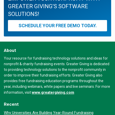
GREATER GIVING'S SOFTWARE
SOLUTIONS!
SCHEDULE YOUR FREE DEMO TODAY.
About
Your resource for fundraising technology solutions and ideas for
nonprofit & charity fundraising events. Greater Giving is dedicated
to providing technology solutions to the nonprofit community in
order to improve their fundraising efforts. Greater Giving also
provides free fundraising education programs throughout the
year, including webinars, white papers and live seminars. For more
www.greatergiving.com
information, visit
Recent
Why Universities Are Building Year-Round Fundraising