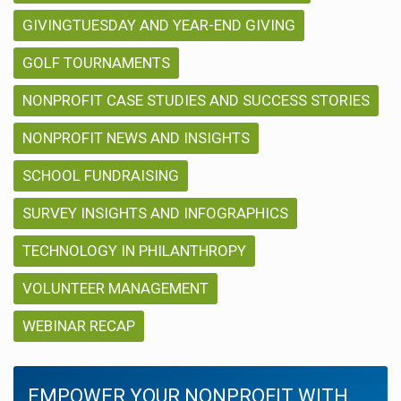
GIVINGTUESDAY AND YEAR-END GIVING
GOLF TOURNAMENTS
NONPROFIT CASE STUDIES AND SUCCESS STORIES
NONPROFIT NEWS AND INSIGHTS
SCHOOL FUNDRAISING
SURVEY INSIGHTS AND INFOGRAPHICS
TECHNOLOGY IN PHILANTHROPY
VOLUNTEER MANAGEMENT
WEBINAR RECAP
EMPOWER YOUR NONPROFIT WITH