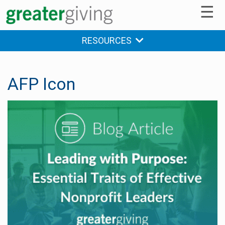
☰
RESOURCES
AFP Icon