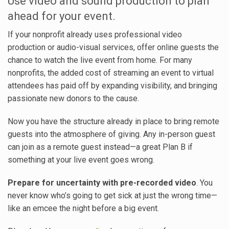
Use video and sound production to plan
ahead for your event.
If your nonprofit already uses professional video
production or audio-visual services, offer online guests the
chance to watch the live event from home. For many
nonprofits, the added cost of streaming an event to virtual
attendees has paid off by expanding visibility, and bringing
passionate new donors to the cause.
Now you have the structure already in place to bring remote
guests into the atmosphere of giving. Any in-person guest
can join as a remote guest instead—a great Plan B if
something at your live event goes wrong.
Prepare for uncertainty with pre-recorded video
. You
never know who’s going to get sick at just the wrong time—
like an emcee the night before a big event.