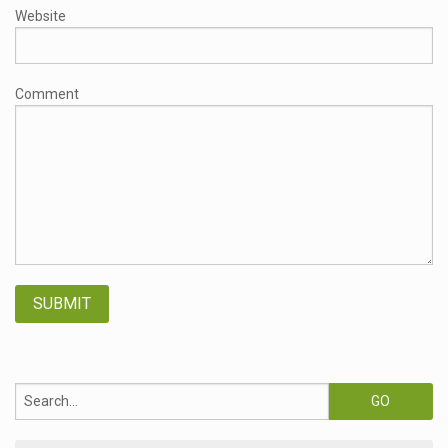
Website
Comment