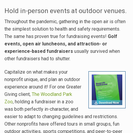
Hold in-person events at outdoor venues.
Throughout the pandemic, gathering in the open air is often
the simplest solution to health and safety requirements.
The same has proven true for fundraising events!
Golf
events, open air luncheons, and attraction- or
experience-based fundraisers
usually survived when
other fundraisers had to shutter.
Capitalize on what makes your
nonprofit unique, and plan an outdoor
experience around it! For one Greater
Giving client,
The Woodland Park
Zoo
, holding a fundraiser in a zoo
was both perfectly in-character, and
easier to adapt to changing guidelines and restrictions.
Other nonprofits have offered tours in small groups, fun
outdoor activities, sports competitions, and peer-to-peer