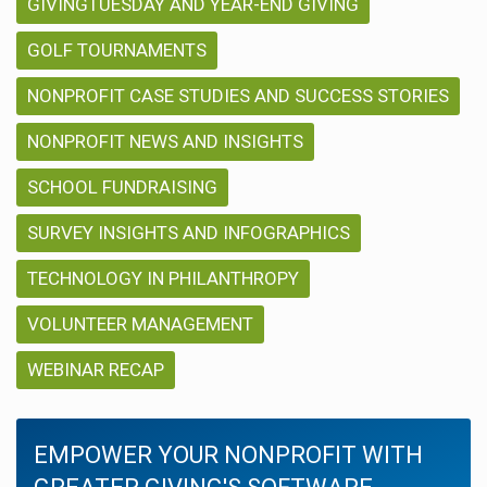
GIVINGTUESDAY AND YEAR-END GIVING
GOLF TOURNAMENTS
NONPROFIT CASE STUDIES AND SUCCESS STORIES
NONPROFIT NEWS AND INSIGHTS
SCHOOL FUNDRAISING
SURVEY INSIGHTS AND INFOGRAPHICS
TECHNOLOGY IN PHILANTHROPY
VOLUNTEER MANAGEMENT
WEBINAR RECAP
EMPOWER YOUR NONPROFIT WITH