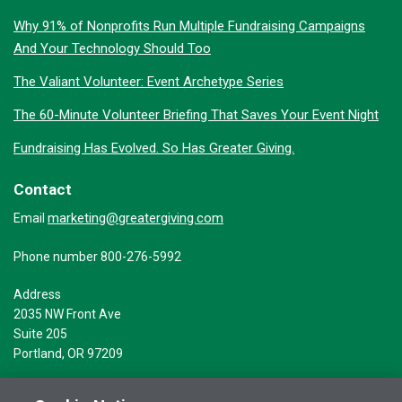
Why 91% of Nonprofits Run Multiple Fundraising Campaigns
And Your Technology Should Too
The Valiant Volunteer: Event Archetype Series
The 60-Minute Volunteer Briefing That Saves Your Event Night
Fundraising Has Evolved. So Has Greater Giving.
Contact
marketing@greatergiving.com
Email
Phone number 800-276-5992
Address
2035 NW Front Ave
Suite 205
Portland, OR 97209