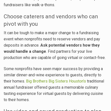
fundraisers like walk-a-thons.
Choose caterers and vendors who can
pivot with you
It can be tough to make a major change to a fundraising
event when nonprofits need to reserve vendors and pay
deposits in advance.
Ask potential vendors how they
would handle a change
. Find partners for your live
production who are capable of going virtual or contact-free.
Some nonprofits have seen major success by providing a
similar dinner-and-wine experience to guests, directly to
their homes.
Big Brothers Big Sisters Houston’s
traditional
annual fundraiser offered guests a memorable culinary
tasting experience for virtual guests by delivering cuisine
to their homes.