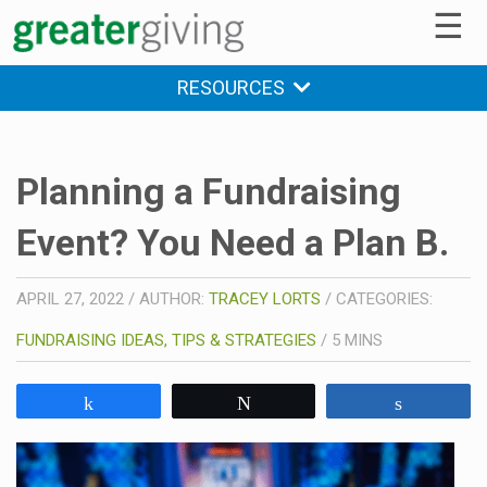
☰
RESOURCES
Planning a Fundraising
Event? You Need a Plan B.
APRIL 27, 2022
/
AUTHOR:
TRACEY LORTS
/
CATEGORIES:
FUNDRAISING IDEAS, TIPS & STRATEGIES
/
5
MINS
Share
Tweet
Share