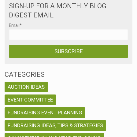
SIGN-UP FOR A MONTHLY BLOG
DIGEST EMAIL
Email
*
CATEGORIES
AUCTION IDEAS
EVENT COMMITTEE
FUNDRAISING EVENT PLANNING
FUNDRAISING IDEAS, TIPS & STRATEGIES