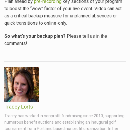
Plan ahead by
pre-recording
key sections of your program
to boost the “wow” factor of your live event. Video can act
as a critical backup measure for unplanned absences or
quick transitions to online-only.
So what’s your backup plan?
Please tell us in the
comments!
Tracey Lorts
Tracey has worked in nonprofit fundraising since 2010, supporting
numerous benefit auctions and establishing an inaugural golf
tournament for a Portland based nonprofit organization. In her