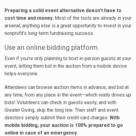
Preparing a solid event alternative doesn’t have to
cost time and money.
Most of the tools are already in your
arsenal; anything else is a great opportunity to invest in your
nonprofit’s long-term fundraising success.
Use an online bidding platform.
Even if you’re only planning to host in-person guests at your
event, letting them bid in the auction from a mobile device
helps everyone.
Attendees can browse auction items in advance, and bid at
any time, from any place in the event—which really drives up
bids! Volunteers can check in guests easily, and with
Greater Giving, skip the long line. Then staff and event
directors simply submit their credit card charges.
With
mobile bidding, your auction is 100% prepared to go
online in case of an emergency
.