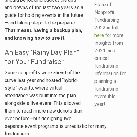
State of
and downs of the last two years as a
Nonprofit
guide for holding events in the future
Fundraising
—and taking steps to be prepared.
2022 in full
That means having a backup plan,
here
for more
and knowing how to use it
.
insights from
2021, and
An Easy “Rainy Day Plan”
critical
for Your Fundraiser
fundraising
Some nonprofits were ahead of the
information for
curve last year and hosted “hybrid-
planning a
style” events, where virtual
fundraising
attendance was built into the plan
event this
alongside a live event. This allowed
year!
them to reach more new donors than
ever before—but designing two
separate event programs is unrealistic for many
fundraisers.