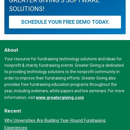
GREATER GIVING'S SOFTWARE
SOLUTIONS!
SCHEDULE YOUR FREE DEMO TODAY.
About
Your resource for fundraising technology solutions and ideas for
nonprofit & charity fundraising events. Greater Giving is dedicated
to providing technology solutions to the nonprofit community in
order to improve their fundraising efforts. Greater Giving also
provides free fundraising education programs throughout the
year, including webinars, white papers and live seminars. For more
www.greatergiving.com
information, visit
Recent
Why Universities Are Building Year-Round Fundraising
Experiences