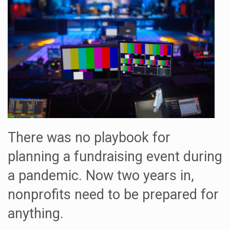
There was no playbook for
planning a fundraising event during
a pandemic. Now two years in,
nonprofits need to be prepared for
anything.