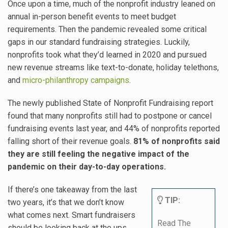
Once upon a time, much of the nonprofit industry leaned on
annual in-person benefit events to meet budget
requirements. Then the pandemic revealed some critical
gaps in our standard fundraising strategies. Luckily,
nonprofits took what they’d learned in 2020 and pursued
new revenue streams like
text-to-donate
, holiday telethons,
and
micro-philanthropy campaigns
.
The newly published State of Nonprofit Fundraising report
found that many nonprofits still had to postpone or cancel
fundraising events last year, and 44% of nonprofits reported
falling short of their revenue goals.
81% of nonprofits said
they are still feeling the negative impact of the
pandemic on their day-to-day operations
.
If there’s one takeaway from the last
TIP:
two years, it’s that we don’t know
what comes next. Smart fundraisers
Read The
should be looking back at the ups