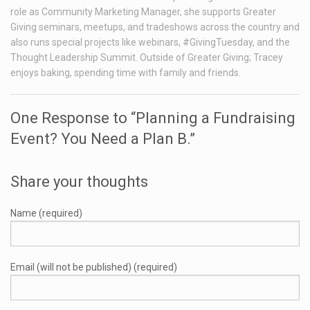
role as Community Marketing Manager, she supports Greater
Giving seminars, meetups, and tradeshows across the country and
also runs special projects like webinars, #GivingTuesday, and the
Thought Leadership Summit. Outside of Greater Giving; Tracey
enjoys baking, spending time with family and friends.
One Response to “Planning a Fundraising
Event? You Need a Plan B.”
Share your thoughts
Name (required)
Email (will not be published) (required)