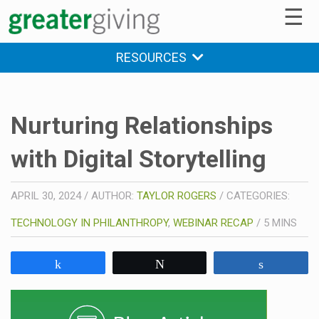
☰
RESOURCES
Nurturing Relationships
with Digital Storytelling
APRIL 30, 2024
/
AUTHOR:
TAYLOR ROGERS
/
CATEGORIES:
TECHNOLOGY IN PHILANTHROPY
,
WEBINAR RECAP
/
5
MINS
Share
Tweet
Share