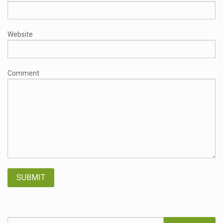
Website
Comment