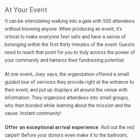
At Your Event
It can be intimidating walking into a gala with 500 attendees
without knowing anyone. When producing an event, it’s
critical to make everyone feel safe and have a sense of
belonging within the first thirty minutes of the event. Guests
need to reach that point for you to truly access the power of
your community and harness their fundraising potential.
At one event, Joey says, the organization offered a small
guided tour of services they provide right at the entrance to
their event, and put up displays all around the venue with
information. They organized attendees into small groups,
who then bonded while learning about the mission and the
cause. Instant community!
Offer an exceptional arrival experience.
Roll out the red
carpet! Before your donors even make it to the ballroom,