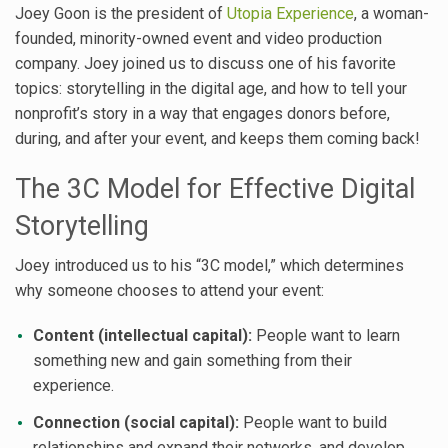
Joey Goon is the president of
Utopia Experience
, a woman-
founded, minority-owned event and video production
company. Joey joined us to discuss one of his favorite
topics: storytelling in the digital age, and how to tell your
nonprofit’s story in a way that engages donors before,
during, and after your event, and keeps them coming back!
The 3C Model for Effective Digital
Storytelling
Joey introduced us to his “3C model,” which determines
why someone chooses to attend your event:
Content (intellectual capital):
People want to learn
something new and gain something from their
experience.
Connection (social capital):
People want to build
relationships and expand their networks, and develop