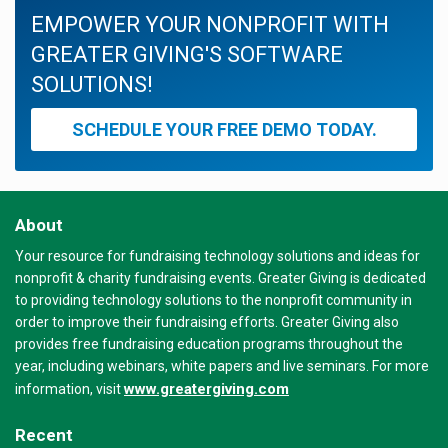
EMPOWER YOUR NONPROFIT WITH
GREATER GIVING'S SOFTWARE
SOLUTIONS!
SCHEDULE YOUR FREE DEMO TODAY.
About
Your resource for fundraising technology solutions and ideas for
nonprofit & charity fundraising events. Greater Giving is dedicated
to providing technology solutions to the nonprofit community in
order to improve their fundraising efforts. Greater Giving also
provides free fundraising education programs throughout the
year, including webinars, white papers and live seminars. For more
www.greatergiving.com
information, visit
Recent