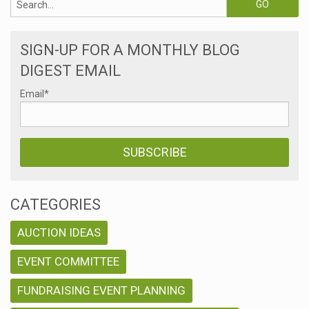
SIGN-UP FOR A MONTHLY BLOG
DIGEST EMAIL
Email
*
CATEGORIES
AUCTION IDEAS
EVENT COMMITTEE
FUNDRAISING EVENT PLANNING