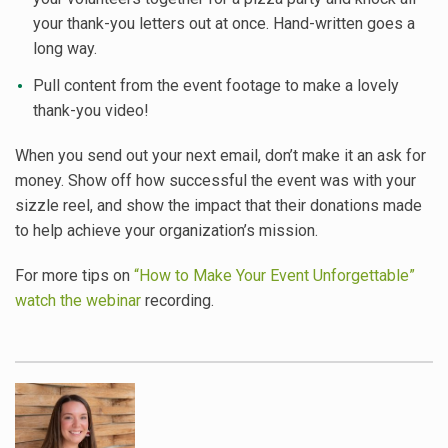
your thank-you letters out at once. Hand-written goes a
long way.
Pull content from the event footage to make a lovely
thank-you video!
When you send out your next email, don’t make it an ask for
money. Show off how successful the event was with your
sizzle reel, and show the impact that their donations made
to help achieve your organization’s mission.
For more tips on
“How to Make Your Event Unforgettable”
watch the webinar
recording.