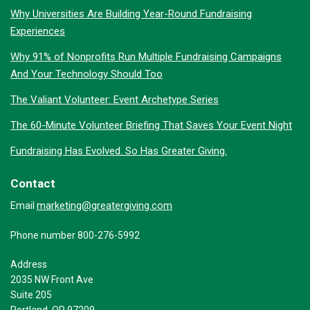
Why Universities Are Building Year-Round Fundraising
Experiences
Why 91% of Nonprofits Run Multiple Fundraising Campaigns
And Your Technology Should Too
The Valiant Volunteer: Event Archetype Series
The 60-Minute Volunteer Briefing That Saves Your Event Night
Fundraising Has Evolved. So Has Greater Giving.
Contact
marketing@greatergiving.com
Email
Phone number 800-276-5992
Address
2035 NW Front Ave
Suite 205
Portland, OR 97209