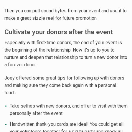
Then you can pull sound bytes from your event and use it to
make a great sizzle reel for future promotion.
Cultivate your donors after the event
Especially with first-time donors, the end of your event is
the beginning of the relationship. Now it’s up to you to
nurture and deepen that relationship to turn a new donor into
a forever donor.
Joey offered some great tips for following up with donors
and making sure they come back again with a personal
touch.
Take selfies with new donors, and offer to visit with them
personally after the event.
Handwritten thank-you cards are ideal! You could get all
your volunteers together for a pizza party and knock all