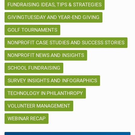
FUNDRAISING IDEAS, TIPS & STRATEGIES
GIVINGTUESDAY AND YEAR-END GIVING
GOLF TOURNAMENTS
NONPROFIT CASE STUDIES AND SUCCESS STORIES
NONPROFIT NEWS AND INSIGHTS
SCHOOL FUNDRAISING
SURVEY INSIGHTS AND INFOGRAPHICS
TECHNOLOGY IN PHILANTHROPY
VOLUNTEER MANAGEMENT
WEBINAR RECAP