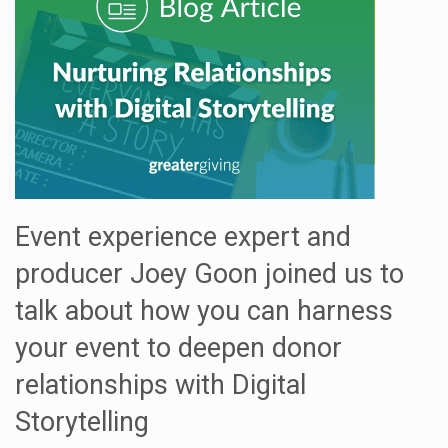
Event experience expert and
producer Joey Goon joined us to
talk about how you can harness
your event to deepen donor
relationships with Digital
Storytelling