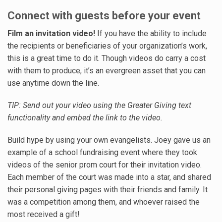
Connect with guests before your event
Film an invitation video!
If you have the ability to include
the recipients or beneficiaries of your organization’s work,
this is a great time to do it. Though videos do carry a cost
with them to produce, it’s an evergreen asset that you can
use anytime down the line.
TIP: Send out your video using the Greater Giving text
functionality and embed the link to the video.
Build hype by using your own evangelists. Joey gave us an
example of a school fundraising event where they took
videos of the senior prom court for their invitation video.
Each member of the court was made into a star, and shared
their personal giving pages with their friends and family. It
was a competition among them, and whoever raised the
most received a gift!