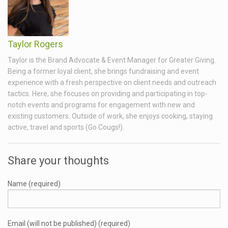
Taylor Rogers
Taylor is the Brand Advocate & Event Manager for Greater Giving.
Being a former loyal client, she brings fundraising and event
experience with a fresh perspective on client needs and outreach
tactics. Here, she focuses on providing and participating in top-
notch events and programs for engagement with new and
existing customers. Outside of work, she enjoys cooking, staying
active, travel and sports (Go Cougs!).
Share your thoughts
Name (required)
Email (will not be published) (required)