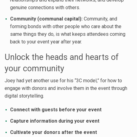
genuine connections with others.
Community (communal capital):
Community, and
forming bonds with other people who care about the
same things they do, is what keeps attendees coming
back to your event year after year.
Unlock the heads and hearts of
your community
Joey had yet another use for his “3C model,” for how to
engage with donors and involve them in the event through
digital storytelling.
Connect with guests before your event
Capture information during your event
Cultivate your donors after the event