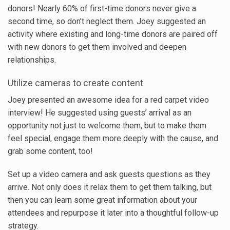
donors! Nearly 60% of first-time donors never give a
second time, so don’t neglect them. Joey suggested an
activity where existing and long-time donors are paired off
with new donors to get them involved and deepen
relationships.
Utilize cameras to create content
Joey presented an awesome idea for a red carpet video
interview! He suggested using guests’ arrival as an
opportunity not just to welcome them, but to make them
feel special, engage them more deeply with the cause, and
grab some content, too!
Set up a video camera and ask guests questions as they
arrive. Not only does it relax them to get them talking, but
then you can learn some great information about your
attendees and repurpose it later into a thoughtful follow-up
strategy.