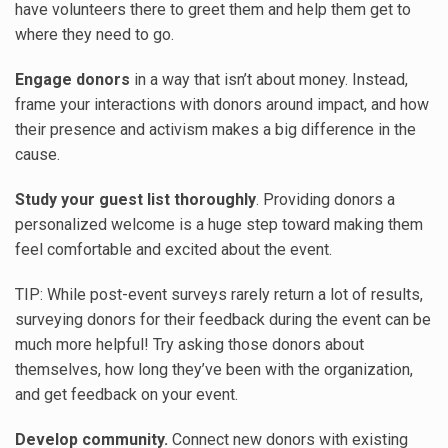
have volunteers there to greet them and help them get to
where they need to go.
Engage donors
in a way that isn’t about money. Instead,
frame your interactions with donors around impact, and how
their presence and activism makes a big difference in the
cause.
Study your guest list thoroughly
. Providing donors a
personalized welcome is a huge step toward making them
feel comfortable and excited about the event.
TIP: While post-event surveys rarely return a lot of results,
surveying donors for their feedback during the event can be
much more helpful! Try asking those donors about
themselves, how long they’ve been with the organization,
and get feedback on your event.
Develop community.
Connect new donors with existing