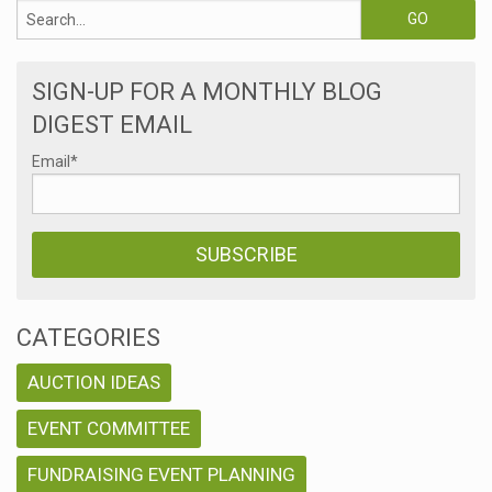
SIGN-UP FOR A MONTHLY BLOG
DIGEST EMAIL
Email
*
CATEGORIES
AUCTION IDEAS
EVENT COMMITTEE
FUNDRAISING EVENT PLANNING