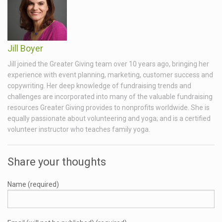
Jill Boyer
Jill joined the Greater Giving team over 10 years ago, bringing her
experience with event planning, marketing, customer success and
copywriting. Her deep knowledge of fundraising trends and
challenges are incorporated into many of the valuable fundraising
resources Greater Giving provides to nonprofits worldwide. She is
equally passionate about volunteering and yoga; and is a certified
volunteer instructor who teaches family yoga.
Share your thoughts
Name (required)