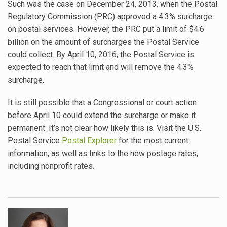
Such was the case on December 24, 2013, when the Postal
Regulatory Commission (PRC) approved a 4.3% surcharge
on postal services. However, the PRC put a limit of $4.6
billion on the amount of surcharges the Postal Service
could collect. By April 10, 2016, the Postal Service is
expected to reach that limit and will remove the 4.3%
surcharge.
It is still possible that a Congressional or court action
before April 10 could extend the surcharge or make it
permanent. It’s not clear how likely this is. Visit the U.S.
Postal Service
Postal Explorer
for the most current
information, as well as links to the new postage rates,
including nonprofit rates.