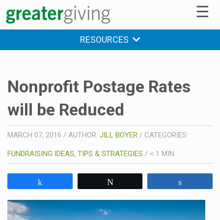
☰
RESOURCES
Nonprofit Postage Rates
will be Reduced
MARCH 07, 2016
/
AUTHOR:
JILL BOYER
/
CATEGORIES:
FUNDRAISING IDEAS, TIPS & STRATEGIES
/
< 1
MIN
Share
Tweet
Share