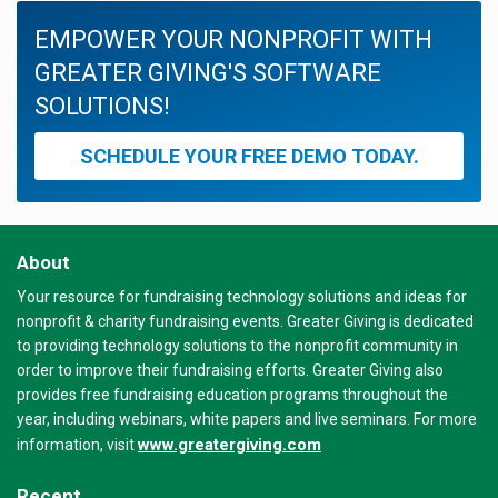
EMPOWER YOUR NONPROFIT WITH
GREATER GIVING'S SOFTWARE
SOLUTIONS!
SCHEDULE YOUR FREE DEMO TODAY.
About
Your resource for fundraising technology solutions and ideas for
nonprofit & charity fundraising events. Greater Giving is dedicated
to providing technology solutions to the nonprofit community in
order to improve their fundraising efforts. Greater Giving also
provides free fundraising education programs throughout the
year, including webinars, white papers and live seminars. For more
www.greatergiving.com
information, visit
Recent