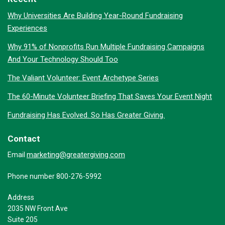
Why Universities Are Building Year-Round Fundraising
Experiences
Why 91% of Nonprofits Run Multiple Fundraising Campaigns
And Your Technology Should Too
The Valiant Volunteer: Event Archetype Series
The 60-Minute Volunteer Briefing That Saves Your Event Night
Fundraising Has Evolved. So Has Greater Giving.
Contact
marketing@greatergiving.com
Email
Phone number 800-276-5992
Address
2035 NW Front Ave
Suite 205