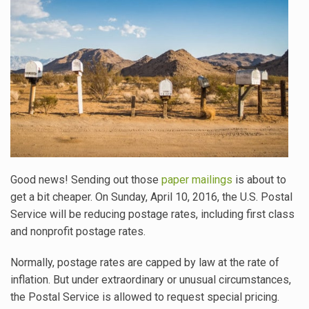
Good news! Sending out those
paper mailings
is about to
get a bit cheaper. On Sunday, April 10, 2016, the U.S. Postal
Service will be reducing postage rates, including first class
and nonprofit postage rates.
Normally, postage rates are capped by law at the rate of
inflation. But under extraordinary or unusual circumstances,
the Postal Service is allowed to request special pricing.