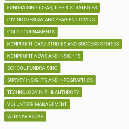
FUNDRAISING IDEAS, TIPS & STRATEGIES
GIVINGTUESDAY AND YEAR-END GIVING
GOLF TOURNAMENTS
NONPROFIT CASE STUDIES AND SUCCESS STORIES
NONPROFIT NEWS AND INSIGHTS
SCHOOL FUNDRAISING
SURVEY INSIGHTS AND INFOGRAPHICS
TECHNOLOGY IN PHILANTHROPY
VOLUNTEER MANAGEMENT
WEBINAR RECAP