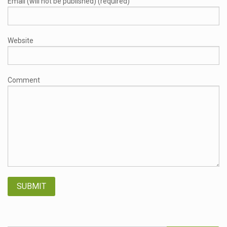
Email (will not be published) (required)
Website
Comment