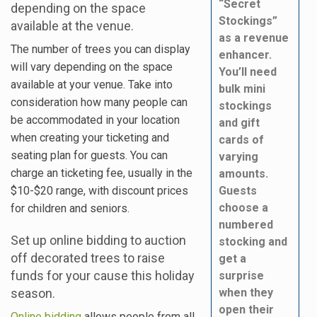
“Secret
depending on the space
Stockings”
available at the venue.
as a revenue
The number of trees you can display
enhancer.
will vary depending on the space
You’ll need
available at your venue. Take into
bulk mini
consideration how many people can
stockings
be accommodated in your location
and gift
when creating your ticketing and
cards of
seating plan for guests. You can
varying
charge an ticketing fee, usually in the
amounts.
$10-$20 range, with discount prices
Guests
choose a
for children and seniors.
numbered
Set up online bidding to auction
stocking and
off decorated trees to raise
get a
funds for your cause this holiday
surprise
season.
when they
open their
Online bidding
allows people from all