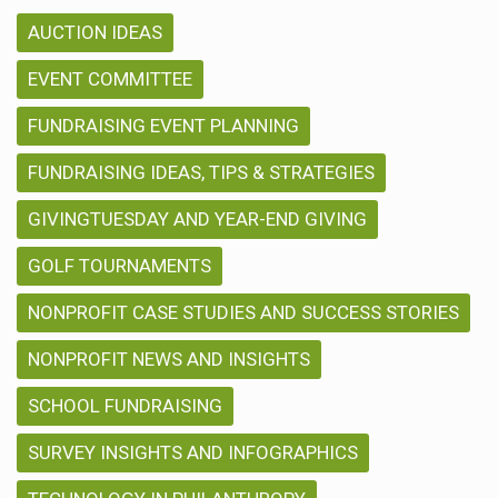
AUCTION IDEAS
EVENT COMMITTEE
FUNDRAISING EVENT PLANNING
FUNDRAISING IDEAS, TIPS & STRATEGIES
GIVINGTUESDAY AND YEAR-END GIVING
GOLF TOURNAMENTS
NONPROFIT CASE STUDIES AND SUCCESS STORIES
NONPROFIT NEWS AND INSIGHTS
SCHOOL FUNDRAISING
SURVEY INSIGHTS AND INFOGRAPHICS