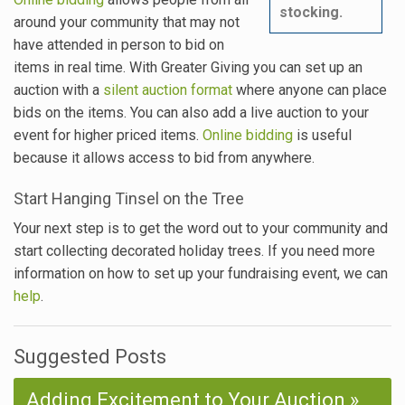
stocking.
around your community that may not
have attended in person to bid on
items in real time. With Greater Giving you can set up an
auction with a
silent auction format
where anyone can place
bids on the items. You can also add a live auction to your
event for higher priced items.
Online bidding
is useful
because it allows access to bid from anywhere.
Start Hanging Tinsel on the Tree
Your next step is to get the word out to your community and
start collecting decorated holiday trees. If you need more
information on how to set up your fundraising event, we can
help
.
Suggested Posts
Adding Excitement to Your Auction