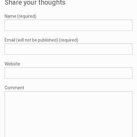
Share your thoughts
Name (required)
Email (will not be published) (required)
Website
Comment