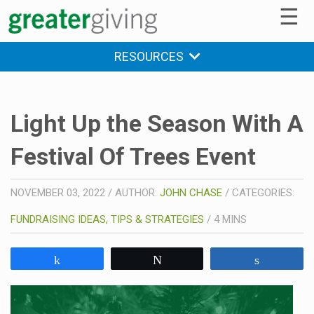
☰
RESOURCES
Light Up the Season With A
Festival Of Trees Event
NOVEMBER 03, 2022
/
AUTHOR:
JOHN CHASE
/
CATEGORIES:
FUNDRAISING IDEAS, TIPS & STRATEGIES
/
4
MINS
Share
Tweet
Share