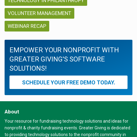
TECHNOLOGY IN PHILANTHROPY
VOLUNTEER MANAGEMENT
WEBINAR RECAP
EMPOWER YOUR NONPROFIT WITH
GREATER GIVING'S SOFTWARE
SOLUTIONS!
SCHEDULE YOUR FREE DEMO TODAY.
About
Your resource for fundraising technology solutions and ideas for
nonprofit & charity fundraising events. Greater Giving is dedicated
to providing technology solutions to the nonprofit community in