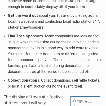
a private home or another location, make sure it’s large
enough to comfortably display all of your trees.
Get the word out
about your festival by placing ads in
local newspapers and contacting local radio stations/TV
stations/newspapers.
Find Tree Sponsors.
Many companies are looking for
unique ways to advertise during the holidays so adding
sponsorship levels is a good way to add extra revenue.
You can differentiate tree sizes or different categories
for the sponsorship levels. The idea is that companies or
families purchase a tree and bring decorations to
decorate the tree at the venue to be auctioned off.
Collect donations.
Collect donations, sell raffle tickets,
or host a silent auction during the event itself.
The display of trees at a festival
TIP: Add
of trees event will vary