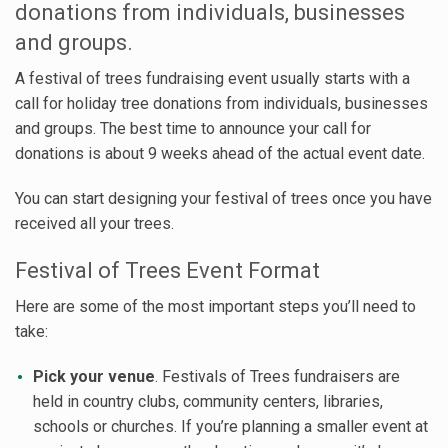
donations from individuals, businesses
and groups.
A festival of trees fundraising event usually starts with a
call for holiday tree donations from individuals, businesses
and groups. The best time to announce your call for
donations is about 9 weeks ahead of the actual event date.
You can start designing your festival of trees once you have
received all your trees.
Festival of Trees Event Format
Here are some of the most important steps you’ll need to
take:
Pick your venue
. Festivals of Trees fundraisers are
held in country clubs, community centers, libraries,
schools or churches. If you’re planning a smaller event at