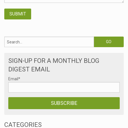
SIGN-UP FOR A MONTHLY BLOG
DIGEST EMAIL
Email
*
CATEGORIES