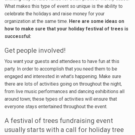
What makes this type of event so unique is the ability to
celebrate the holidays and raise money for your
organization at the same time.
Here are some ideas on
how to make sure that your holiday festival of trees is
successful:
Get people involved!
You want your guests and attendees to have fun at this
party. In order to accomplish that you need them to be
engaged and interested in what’s happening. Make sure
there are lots of activities going on throughout the night,
from live music performances and dancing exhibitions all
around town; these types of activities will ensure that
everyone stays entertained throughout the event.
A festival of trees fundraising event
usually starts with a call for holiday tree