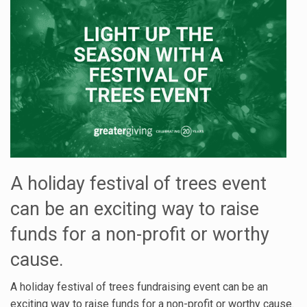
A holiday festival of trees event
can be an exciting way to raise
funds for a non-profit or worthy
cause.
A holiday festival of trees fundraising event can be an
exciting way to raise funds for a non-profit or worthy cause.