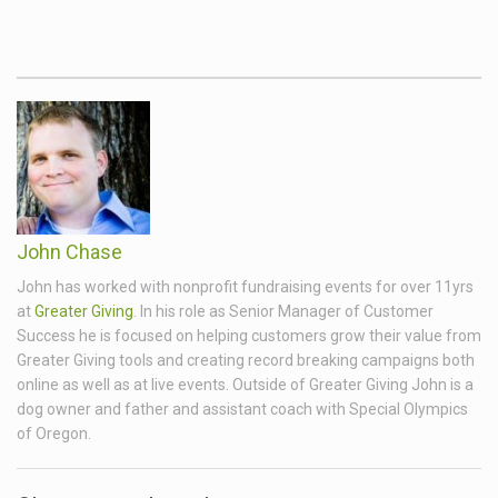
John Chase
John has worked with nonprofit fundraising events for over 11yrs
at
Greater Giving
. In his role as Senior Manager of Customer
Success he is focused on helping customers grow their value from
Greater Giving tools and creating record breaking campaigns both
online as well as at live events. Outside of Greater Giving John is a
dog owner and father and assistant coach with Special Olympics
of Oregon.