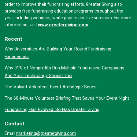
order to improve their fundraising efforts. Greater Giving also
provides free fundraising education programs throughout the
year, including webinars, white papers and live seminars. For more
www.greatergiving.com
information, visit
Recent
Why Universities Are Building Year-Round Fundraising
Experiences
Why 91% of Nonprofits Run Multiple Fundraising Campaigns
And Your Technology Should Too
The Valiant Volunteer: Event Archetype Series
The 60-Minute Volunteer Briefing That Saves Your Event Night
Fundraising Has Evolved. So Has Greater Giving.
Contact
marketing@greatergiving.com
Email