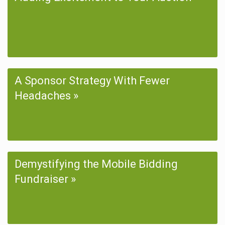
A Sponsor Strategy With Fewer
Headaches
Demystifying the Mobile Bidding
Fundraiser