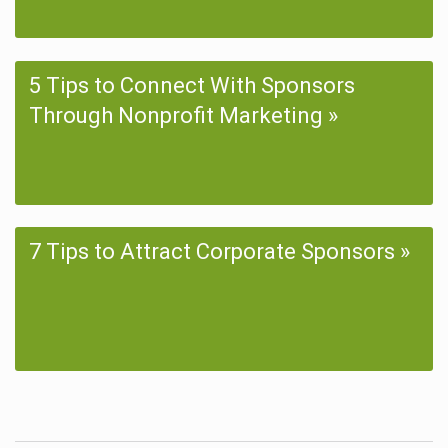
5 Tips to Connect With Sponsors
Through Nonprofit Marketing
7 Tips to Attract Corporate Sponsors