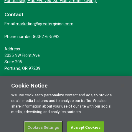
Fundraising Has Evolved. So Has Greater Giving.
Contact
marketing@greatergiving.com
Email
Phone number 800-276-5992
Address
2035 NW Front Ave
Suite 205
Portland, OR 97209
Cookie Notice
We use cookies to personalize content and ads, to provide
social media features and to analyze our traffic. We also
Terms of Use
© 2026 Greater Giving Inc. All rights reserved.
share information about your use of our site with our social
Privacy Statement
media, advertising and analytics partners.
Cookies Settings
Accept Cookies
RSS Terms of Use