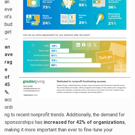
an
eve
nt’s
bud
get
—
an
ave
rag
e
of
45
%
,
acc
ordi
ng to recent nonprofit trends. Additionally, the demand for
sponsorships has
increased for 42% of organizations
,
making it more important than ever to fine-tune your