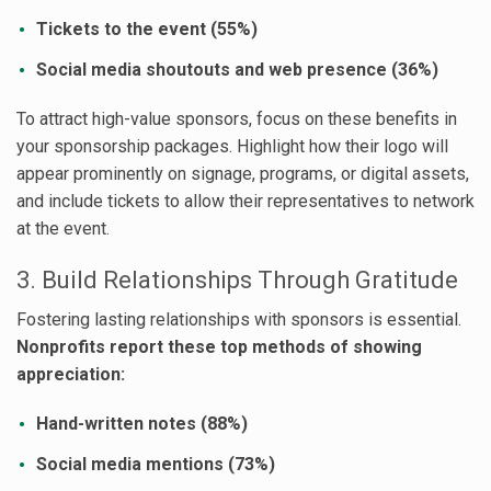
Tickets to the event (55%)
Social media shoutouts and web presence (36%)
To attract high-value sponsors, focus on these benefits in
your sponsorship packages. Highlight how their logo will
appear prominently on signage, programs, or digital assets,
and include tickets to allow their representatives to network
at the event.
3. Build Relationships Through Gratitude
Fostering lasting relationships with sponsors is essential.
Nonprofits report these top methods of showing
appreciation:
Hand-written notes (88%)
Social media mentions (73%)