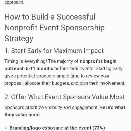
approach.
How to Build a Successful
Nonprofit Event Sponsorship
Strategy
1. Start Early for Maximum Impact
Timing is everything! The majority of
nonprofits begin
outreach 6-11 months
before their events. Starting early
gives potential sponsors ample time to review your
proposal, allocate their budgets, and plan their involvement.
2. Offer What Event Sponsors Value Most
Sponsors prioritize visibility and engagement.
Here’s what
they value most:
Branding/logo exposure at the event (73%)