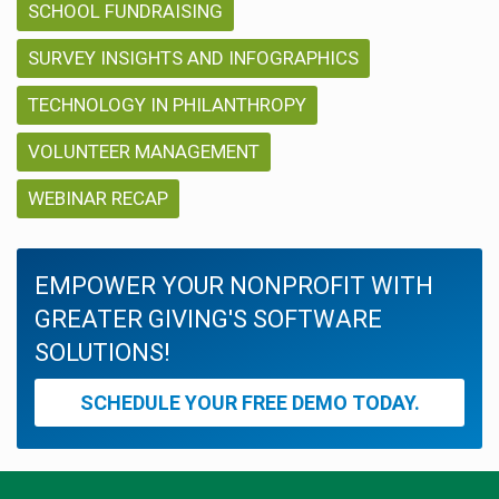
SCHOOL FUNDRAISING
SURVEY INSIGHTS AND INFOGRAPHICS
TECHNOLOGY IN PHILANTHROPY
VOLUNTEER MANAGEMENT
WEBINAR RECAP
EMPOWER YOUR NONPROFIT WITH
GREATER GIVING'S SOFTWARE
SOLUTIONS!
SCHEDULE YOUR FREE DEMO TODAY.