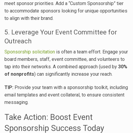
meet sponsor priorities. Add a “Custom Sponsorship” tier
to accommodate sponsors looking for unique opportunities
to align with their brand.
5. Leverage Your Event Committee for
Outreach
Sponsorship solicitation
is often a team effort. Engage your
board members, staff, event committee, and volunteers to
tap into their networks. A combined approach (used by
30%
of nonprofits
) can significantly increase your reach.
TIP:
Provide your team with a sponsorship toolkit, including
email templates and event collateral, to ensure consistent
messaging.
Take Action: Boost Event
Sponsorship Success Today