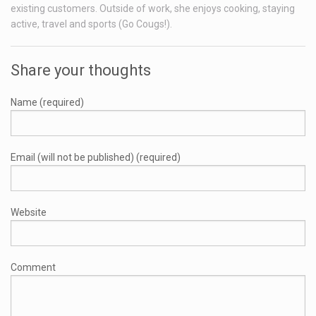
existing customers. Outside of work, she enjoys cooking, staying
active, travel and sports (Go Cougs!).
Share your thoughts
Name (required)
Email (will not be published) (required)
Website
Comment