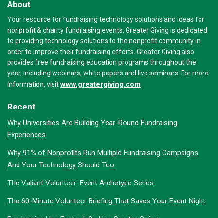
About
Your resource for fundraising technology solutions and ideas for
nonprofit & charity fundraising events. Greater Giving is dedicated
to providing technology solutions to the nonprofit community in
order to improve their fundraising efforts. Greater Giving also
provides free fundraising education programs throughout the
year, including webinars, white papers and live seminars. For more
www.greatergiving.com
information, visit
Recent
Why Universities Are Building Year-Round Fundraising
Experiences
Why 91% of Nonprofits Run Multiple Fundraising Campaigns
And Your Technology Should Too
The Valiant Volunteer: Event Archetype Series
The 60-Minute Volunteer Briefing That Saves Your Event Night