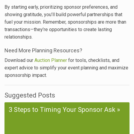
By starting early, prioritizing sponsor preferences, and
showing gratitude, you’ll build powerful partnerships that
fuel your mission. Remember, sponsorships are more than
transactions—they’re opportunities to create lasting
relationships.
Need More Planning Resources?
Download our
Auction Planner
for tools, checklists, and
expert advice to simplify your event planning and maximize
sponsorship impact.
Suggested Posts
3 Steps to Timing Your Sponsor Ask