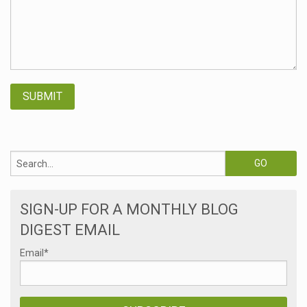
SIGN-UP FOR A MONTHLY BLOG
DIGEST EMAIL
Email
*