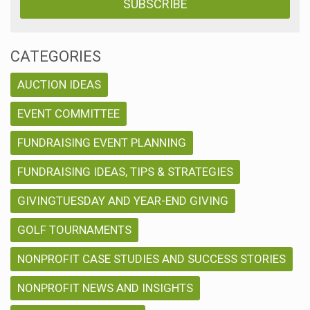
CATEGORIES
AUCTION IDEAS
EVENT COMMITTEE
FUNDRAISING EVENT PLANNING
FUNDRAISING IDEAS, TIPS & STRATEGIES
GIVINGTUESDAY AND YEAR-END GIVING
GOLF TOURNAMENTS
NONPROFIT CASE STUDIES AND SUCCESS STORIES
NONPROFIT NEWS AND INSIGHTS