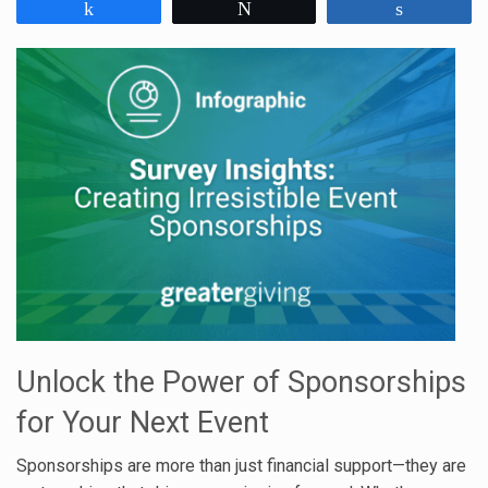
Share
Tweet
Share
Unlock the Power of Sponsorships
for Your Next Event
Sponsorships are more than just financial support—they are