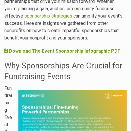
partnerships that drive your mission forward. Whether
you’re planning a gala, auction, or community fundraiser,
effective
sponsorship strategies
can amplify your event’s
success. Here are insights we gathered from other
nonprofits on how to create impactful sponsorships that
benefit your nonprofit and your sponsors.
Download The Event Sponsorship Infographic PDF
Why Sponsorships Are Crucial for
Fundraising Events
Fun
drai
sin
g
Eve
nt