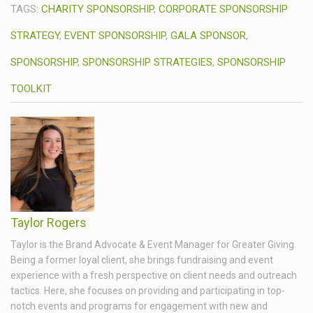
TAGS:
CHARITY SPONSORSHIP
,
CORPORATE SPONSORSHIP
STRATEGY
,
EVENT SPONSORSHIP
,
GALA SPONSOR
,
SPONSORSHIP
,
SPONSORSHIP STRATEGIES
,
SPONSORSHIP
TOOLKIT
Taylor Rogers
Taylor is the Brand Advocate & Event Manager for Greater Giving.
Being a former loyal client, she brings fundraising and event
experience with a fresh perspective on client needs and outreach
tactics. Here, she focuses on providing and participating in top-
notch events and programs for engagement with new and