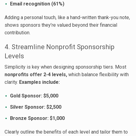
Email recognition (61%)
Adding a personal touch, like a hand-written thank-you note,
shows sponsors they’re valued beyond their financial
contribution.
4. Streamline Nonprofit Sponsorship
Levels
Simplicity is key when designing sponsorship tiers. Most
nonprofits offer 2-4 levels,
which balance flexibility with
clarity.
Examples include:
Gold Sponsor: $5,000
Silver Sponsor: $2,500
Bronze Sponsor: $1,000
Clearly outline the benefits of each level and tailor them to