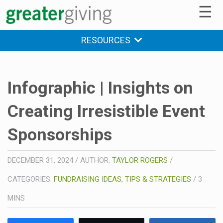
☰
RESOURCES
Infographic | Insights on
Creating Irresistible Event
Sponsorships
DECEMBER 31, 2024
/
AUTHOR:
TAYLOR ROGERS
/
CATEGORIES:
FUNDRAISING IDEAS, TIPS & STRATEGIES
/
3
MINS