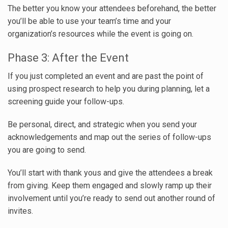
The better you know your attendees beforehand, the better
you’ll be able to use your team’s time and your
organization’s resources while the event is going on.
Phase 3: After the Event
If you just completed an event and are past the point of
using prospect research to help you during planning, let a
screening guide your follow-ups.
Be personal, direct, and strategic when you send your
acknowledgements and map out the series of follow-ups
you are going to send.
You’ll start with thank yous and give the attendees a break
from giving. Keep them engaged and slowly ramp up their
involvement until you’re ready to send out another round of
invites.