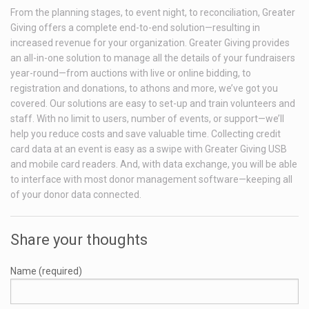
From the planning stages, to event night, to reconciliation, Greater
Giving offers a complete end-to-end solution—resulting in
increased revenue for your organization. Greater Giving provides
an all-in-one solution to manage all the details of your fundraisers
year-round—from auctions with live or online bidding, to
registration and donations, to athons and more, we’ve got you
covered. Our solutions are easy to set-up and train volunteers and
staff. With no limit to users, number of events, or support—we’ll
help you reduce costs and save valuable time. Collecting credit
card data at an event is easy as a swipe with Greater Giving USB
and mobile card readers. And, with data exchange, you will be able
to interface with most donor management software—keeping all
of your donor data connected.
Share your thoughts
Name (required)