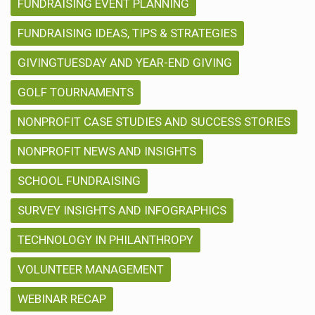
FUNDRAISING EVENT PLANNING
FUNDRAISING IDEAS, TIPS & STRATEGIES
GIVINGTUESDAY AND YEAR-END GIVING
GOLF TOURNAMENTS
NONPROFIT CASE STUDIES AND SUCCESS STORIES
NONPROFIT NEWS AND INSIGHTS
SCHOOL FUNDRAISING
SURVEY INSIGHTS AND INFOGRAPHICS
TECHNOLOGY IN PHILANTHROPY
VOLUNTEER MANAGEMENT
WEBINAR RECAP