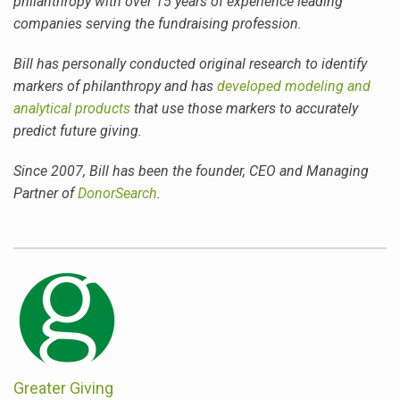
philanthropy with over 15 years of experience leading
companies serving the fundraising profession.
Bill
has personally conducted original research to identify
markers of philanthropy and has
developed modeling and
analytical products
that use those markers to accurately
predict future giving.
Since 2007,
Bill
has been the founder, CEO and Managing
Partner of
DonorSearch
.
Greater Giving