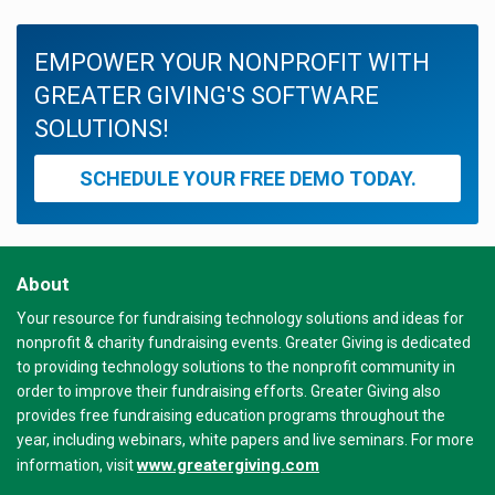
EMPOWER YOUR NONPROFIT WITH
GREATER GIVING'S SOFTWARE
SOLUTIONS!
SCHEDULE YOUR FREE DEMO TODAY.
About
Your resource for fundraising technology solutions and ideas for
nonprofit & charity fundraising events. Greater Giving is dedicated
to providing technology solutions to the nonprofit community in
order to improve their fundraising efforts. Greater Giving also
provides free fundraising education programs throughout the
year, including webinars, white papers and live seminars. For more
www.greatergiving.com
information, visit