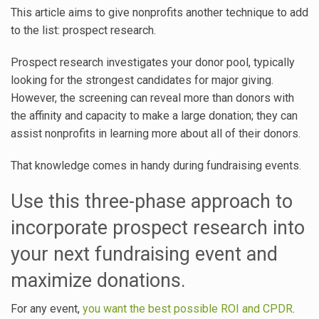
This article aims to give nonprofits another technique to add
to the list: prospect research.
Prospect research investigates your donor pool, typically
looking for the strongest candidates for major giving.
However, the screening can reveal more than donors with
the affinity and capacity to make a large donation; they can
assist nonprofits in learning more about all of their donors.
That knowledge comes in handy during fundraising events.
Use this three-phase approach to
incorporate prospect research into
your next fundraising event and
maximize donations.
For any event,
you want the best possible ROI and CPDR
.