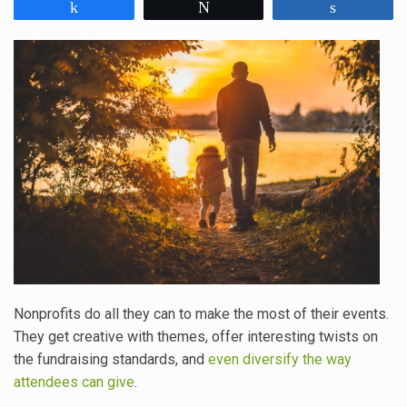
Share
Tweet
Share
Nonprofits do all they can to make the most of their events.
They get creative with themes, offer interesting twists on
the fundraising standards, and
even diversify the way
attendees can give
.