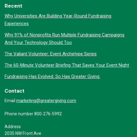
Recent
Why Universities Are Building Year-Round Fundraising
Experiences
Why 91% of Nonprofits Run Multiple Fundraising Campaigns
And Your Technology Should Too
The Valiant Volunteer: Event Archetype Series
The 60-Minute Volunteer Briefing That Saves Your Event Night
Fundraising Has Evolved. So Has Greater Giving.
Contact
marketing@greatergiving.com
Email
Phone number 800-276-5992
Address
2035 NW Front Ave