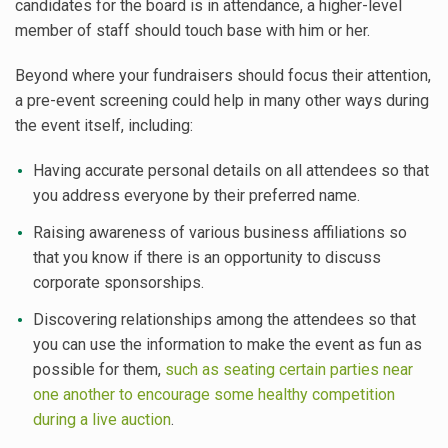
candidates for the board is in attendance, a higher-level
member of staff should touch base with him or her.
Beyond where your fundraisers should focus their attention,
a pre-event screening could help in many other ways during
the event itself, including:
Having accurate personal details on all attendees so that
you address everyone by their preferred name.
Raising awareness of various business affiliations so
that you know if there is an opportunity to discuss
corporate sponsorships.
Discovering relationships among the attendees so that
you can use the information to make the event as fun as
possible for them,
such as seating certain parties near
one another to encourage some healthy competition
during a live auction
.