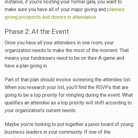
instance, if you’re hosting your formal gala, you want to
make sure you have all of your major giving and
planned
giving prospects and donors in attendance
.
Phase 2: At the Event
Once you have all your attendees in one room, your
organization needs to make the most of the moment. That
means your fundraisers need to be on their A-game and
have a plan going in.
Part of that plan should involve screening the attendee list.
When you research your list, you’ll find the RSVPs that are
going to be a top priority for mingling during the event. What
qualifies an attendee as a top priority will shift according to
your organization’s current needs.
Maybe you’re looking to put together a junior board of young
business leaders in your community. If one of the