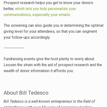
Prospect research helps you get to know your donors
better,
which lets you truly personalize your
communications, especially your emails
.
The screening can also guide you in determining the optimal
giving level for your attendees, so that you can segment
your follow-ups accordingly.
———————
Fundraising events give the host plenty to worry about.
Lessen the strain with the aid of prospect research and the
wealth of donor information it affords you.
About Bill Tedesco
Bill
Tedesco is a well-known entrepreneur in the field of