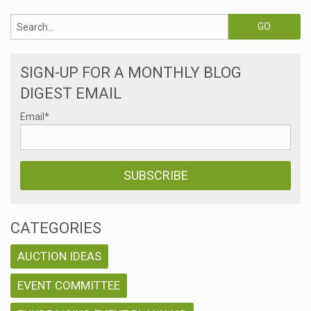
SIGN-UP FOR A MONTHLY BLOG
DIGEST EMAIL
Email
*
CATEGORIES
AUCTION IDEAS
EVENT COMMITTEE