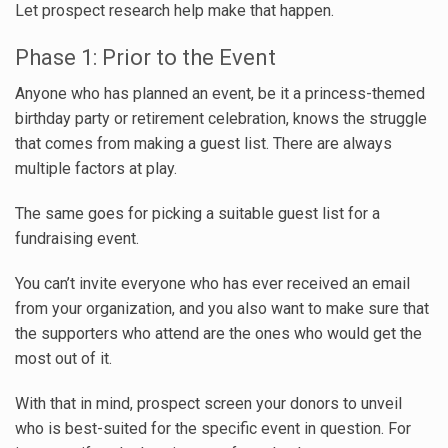
Let prospect research help make that happen.
Phase 1: Prior to the Event
Anyone who has planned an event, be it a princess-themed
birthday party or retirement celebration, knows the struggle
that comes from making a guest list. There are always
multiple factors at play.
The same goes for picking a suitable guest list for a
fundraising event.
You can’t invite everyone who has ever received an email
from your organization, and you also want to make sure that
the supporters who attend are the ones who would get the
most out of it.
With that in mind, prospect screen your donors to unveil
who is best-suited for
the specific event in question
. For