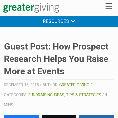
☰
RESOURCES
Guest Post: How Prospect
Research Helps You Raise
More at Events
DECEMBER 16, 2015
/
AUTHOR:
GREATER GIVING
/
CATEGORIES:
FUNDRAISING IDEAS, TIPS & STRATEGIES
/
4
MINS