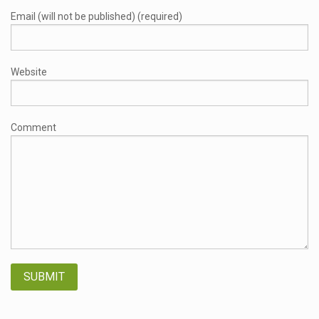
Email (will not be published) (required)
Website
Comment