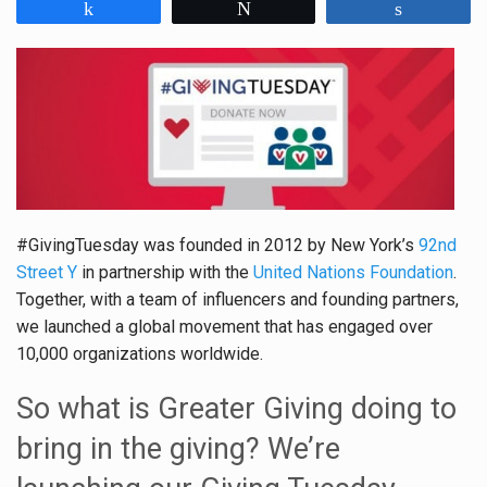
Share
Tweet
Share
#GivingTuesday was founded in 2012 by New York’s
92nd
Street Y
in partnership with the
United Nations Foundation
.
Together, with a team of influencers and founding partners,
we launched a global movement that has engaged over
10,000 organizations worldwide.
So what is Greater Giving doing to
bring in the giving? We’re