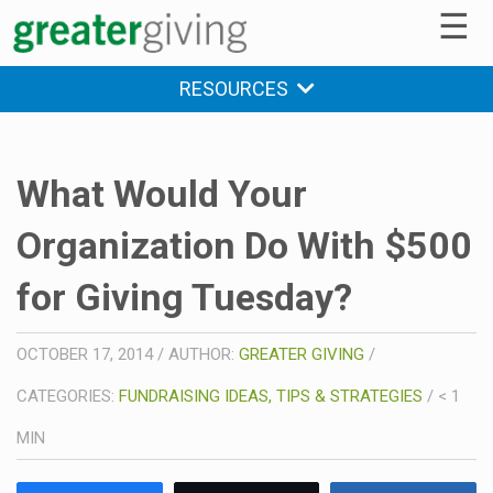
☰
RESOURCES
What Would Your
Organization Do With $500
for Giving Tuesday?
OCTOBER 17, 2014
/
AUTHOR:
GREATER GIVING
/
CATEGORIES:
FUNDRAISING IDEAS, TIPS & STRATEGIES
/
< 1
MIN