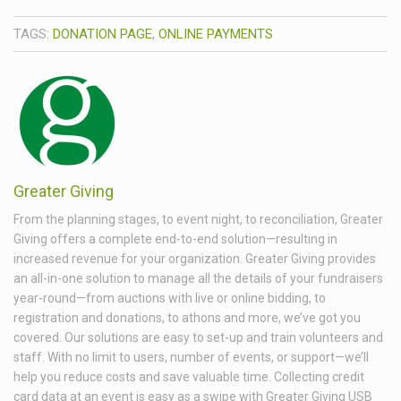
TAGS:
DONATION PAGE
,
ONLINE PAYMENTS
Greater Giving
From the planning stages, to event night, to reconciliation, Greater
Giving offers a complete end-to-end solution—resulting in
increased revenue for your organization. Greater Giving provides
an all-in-one solution to manage all the details of your fundraisers
year-round—from auctions with live or online bidding, to
registration and donations, to athons and more, we’ve got you
covered. Our solutions are easy to set-up and train volunteers and
staff. With no limit to users, number of events, or support—we’ll
help you reduce costs and save valuable time. Collecting credit
card data at an event is easy as a swipe with Greater Giving USB