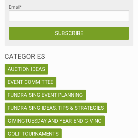
Email
*
CATEGORIES
AUCTION IDEAS
EVENT COMMITTEE
FUNDRAISING EVENT PLANNING
FUNDRAISING IDEAS, TIPS & STRATEGIES
GIVINGTUESDAY AND YEAR-END GIVING
GOLF TOURNAMENTS