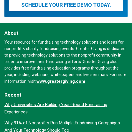
SCHEDULE YOUR FREE DEMO TODAY.
About
Your resource for fundraising technology solutions and ideas for
nonprofit & charity fundraising events. Greater Giving is dedicated
to providing technology solutions to the nonprofit community in
order to improve their fundraising efforts. Greater Giving also
provides free fundraising education programs throughout the
year, including webinars, white papers and live seminars. For more
www.greatergiving.com
information, visit
Recent
Why Universities Are Building Year-Round Fundraising
Experiences
Why 91% of Nonprofits Run Multiple Fundraising Campaigns
And Your Technology Should Too