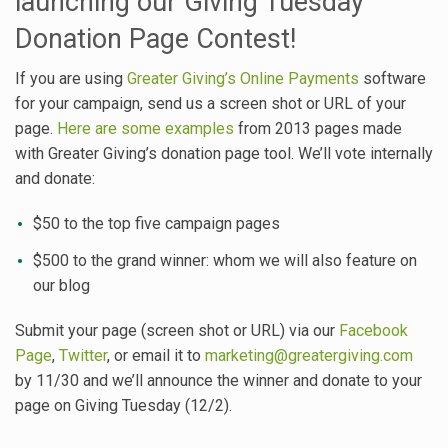
launching our Giving Tuesday
Donation Page Contest!
If you are using
Greater Giving’s Online Payments
software
for your campaign, send us a screen shot or URL of your
page.
Here are some examples
from 2013 pages made
with Greater Giving’s donation page tool. We’ll vote internally
and donate:
$50 to the top five campaign pages
$500 to the grand winner: whom we will also feature on
our blog
Submit your page (screen shot or URL) via our
Facebook
Page
,
Twitter
, or email it to
marketing@greatergiving.com
by 11/30 and we’ll announce the winner and donate to your
page on Giving Tuesday (12/2).