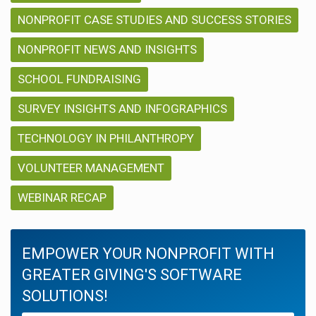
NONPROFIT CASE STUDIES AND SUCCESS STORIES
NONPROFIT NEWS AND INSIGHTS
SCHOOL FUNDRAISING
SURVEY INSIGHTS AND INFOGRAPHICS
TECHNOLOGY IN PHILANTHROPY
VOLUNTEER MANAGEMENT
WEBINAR RECAP
EMPOWER YOUR NONPROFIT WITH
GREATER GIVING'S SOFTWARE
SOLUTIONS!