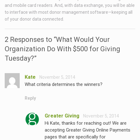
and mobile card readers. And, with data exchange, you will be able
to interface with most donor management software—keeping all
of your donor data connected.
2 Responses to “What Would Your
Organization Do With $500 for Giving
Tuesday?”
Kate
November 5, 2014
What criteria determines the winners?
Reply
Greater Giving
November 5, 2014
Hi Kate, thanks for reaching out! We are
accepting Greater Giving Online Payments
pages that are specifically for