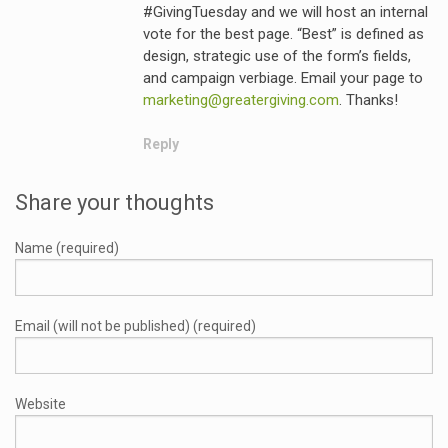
#GivingTuesday and we will host an internal
vote for the best page. “Best” is defined as
design, strategic use of the form’s fields,
and campaign verbiage. Email your page to
marketing@greatergiving.com
. Thanks!
Reply
Share your thoughts
Name (required)
Email (will not be published) (required)
Website