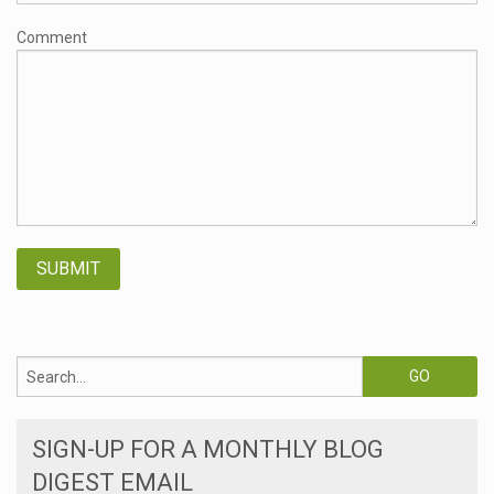
Comment
SIGN-UP FOR A MONTHLY BLOG
DIGEST EMAIL