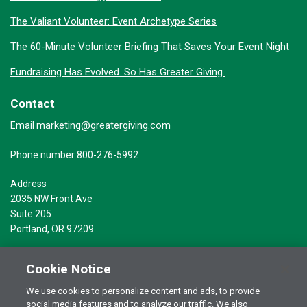
The Valiant Volunteer: Event Archetype Series
The 60-Minute Volunteer Briefing That Saves Your Event Night
Fundraising Has Evolved. So Has Greater Giving.
Contact
marketing@greatergiving.com
Email
Phone number 800-276-5992
Address
2035 NW Front Ave
Suite 205
Portland, OR 97209
Cookie Notice
We use cookies to personalize content and ads, to provide
social media features and to analyze our traffic. We also