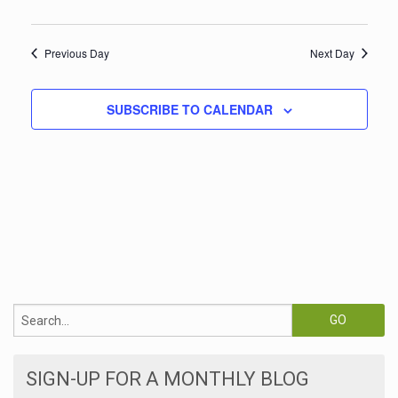
w
t
s
V
Previous Day
Next Day
i
N
e
a
SUBSCRIBE TO CALENDAR
w
v
s
i
N
a
g
v
a
i
t
g
i
a
t
o
i
n
SIGN-UP FOR A MONTHLY BLOG
o