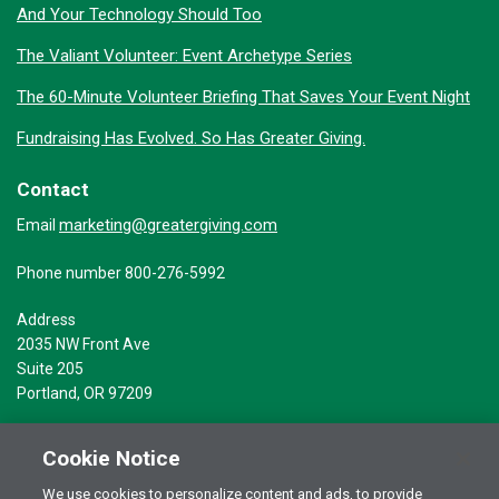
And Your Technology Should Too
The Valiant Volunteer: Event Archetype Series
The 60-Minute Volunteer Briefing That Saves Your Event Night
Fundraising Has Evolved. So Has Greater Giving.
Contact
marketing@greatergiving.com
Email
Phone number 800-276-5992
Address
2035 NW Front Ave
Suite 205
Portland, OR 97209
Cookie Notice
We use cookies to personalize content and ads, to provide