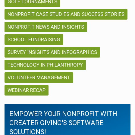
GOLF TOURNAMENTS
NONPROFIT CASE STUDIES AND SUCCESS STORIES
NONPROFIT NEWS AND INSIGHTS
SCHOOL FUNDRAISING
SURVEY INSIGHTS AND INFOGRAPHICS
TECHNOLOGY IN PHILANTHROPY
VOLUNTEER MANAGEMENT
WEBINAR RECAP
EMPOWER YOUR NONPROFIT WITH
GREATER GIVING'S SOFTWARE
SOLUTIONS!