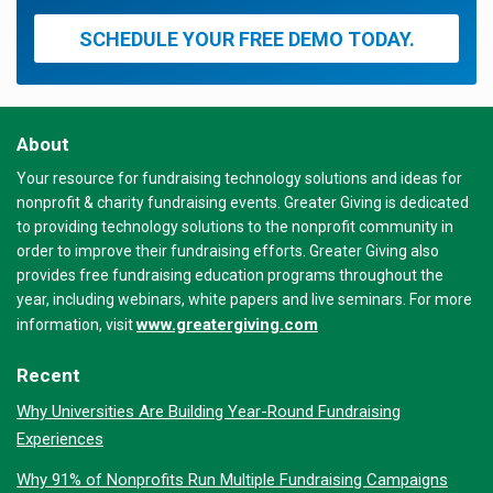
SCHEDULE YOUR FREE DEMO TODAY.
About
Your resource for fundraising technology solutions and ideas for
nonprofit & charity fundraising events. Greater Giving is dedicated
to providing technology solutions to the nonprofit community in
order to improve their fundraising efforts. Greater Giving also
provides free fundraising education programs throughout the
year, including webinars, white papers and live seminars. For more
www.greatergiving.com
information, visit
Recent
Why Universities Are Building Year-Round Fundraising
Experiences
Why 91% of Nonprofits Run Multiple Fundraising Campaigns