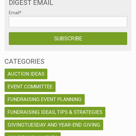
DIGEST EMAIL
n
Email
*
CATEGORIES
AUCTION IDEAS
EVENT COMMITTEE
FUNDRAISING EVENT PLANNING
FUNDRAISING IDEAS, TIPS & STRATEGIES
GIVINGTUESDAY AND YEAR-END GIVING