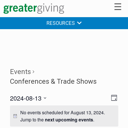
☰
RESOURCES
Events
Conferences & Trade Shows
2024-08-13
V
E
DAY
v
Select
i
date.
No events scheduled for August 13, 2024.
e
e
Jump to the
next upcoming events
.
n