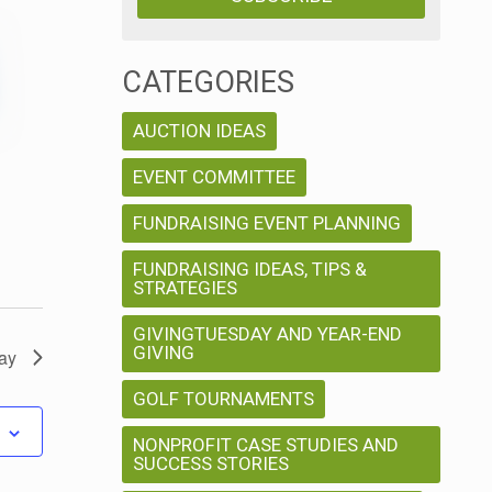
w
V
s
i
CATEGORIES
N
e
AUCTION IDEAS
w
a
EVENT COMMITTEE
s
v
FUNDRAISING EVENT PLANNING
N
FUNDRAISING IDEAS, TIPS &
a
i
STRATEGIES
v
g
GIVINGTUESDAY AND YEAR-END
i
GIVING
ay
a
g
GOLF TOURNAMENTS
a
t
NONPROFIT CASE STUDIES AND
SUCCESS STORIES
t