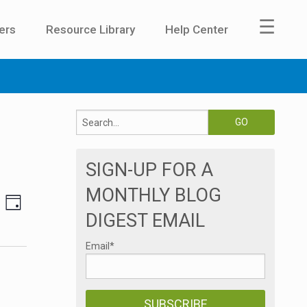
☰
ers
Resource Library
Help Center
SIGN-UP FOR A
MONTHLY BLOG
E
V
DAY
DIGEST EMAIL
v
i
e
Email
*
e
n
t