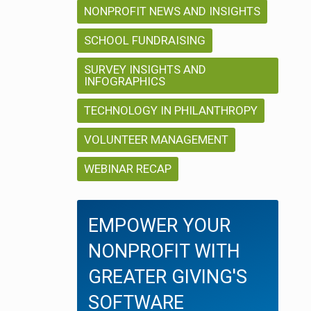
i
NONPROFIT NEWS AND INSIGHTS
i
o
o
SCHOOL FUNDRAISING
n
SURVEY INSIGHTS AND
n
INFOGRAPHICS
TECHNOLOGY IN PHILANTHROPY
VOLUNTEER MANAGEMENT
WEBINAR RECAP
EMPOWER YOUR
NONPROFIT WITH
GREATER GIVING'S
SOFTWARE