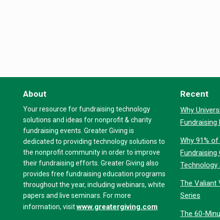
About
Recent
Your resource for fundraising technology
Why Universi
solutions and ideas for nonprofit & charity
Fundraising
fundraising events. Greater Giving is
Why 91% of 
dedicated to providing technology solutions to
the nonprofit community in order to improve
Fundraising
their fundraising efforts. Greater Giving also
Technology
provides free fundraising education programs
The Valiant 
throughout the year, including webinars, white
Series
papers and live seminars. For more
www.greatergiving.com
information, visit
The 60-Minu