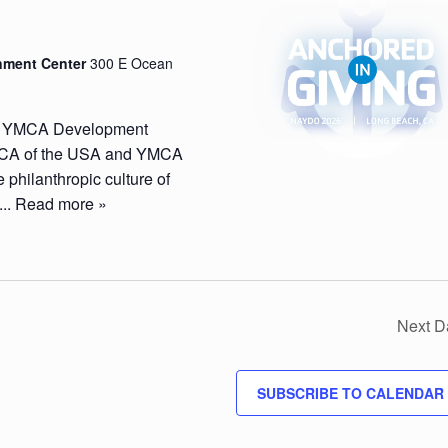
nment Center
300 E Ocean
n YMCA Development
 YMCA of the USA and YMCA
 philanthropic culture of
...
Read more »
Next D
SUBSCRIBE TO CALENDAR