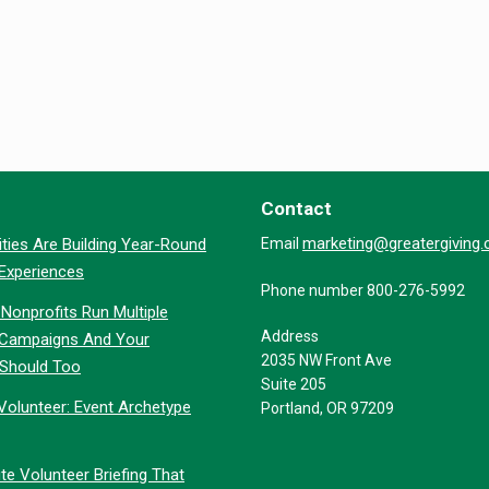
Contact
marketing@greatergiving
ties Are Building Year-Round
Email
 Experiences
Phone number 800-276-5992
Nonprofits Run Multiple
Address
 Campaigns And Your
2035 NW Front Ave
 Should Too
Suite 205
Volunteer: Event Archetype
Portland, OR 97209
te Volunteer Briefing That