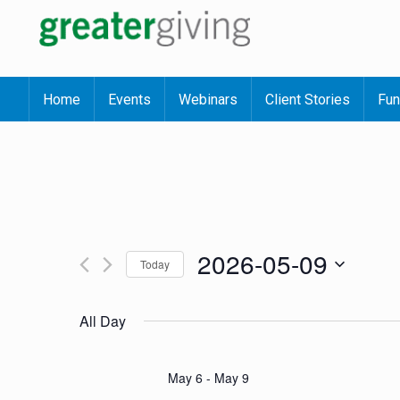
Home
Events
Webinars
Client Stories
Fun
2026-05-09
Today
Select
date.
All Day
May 6
-
May 9