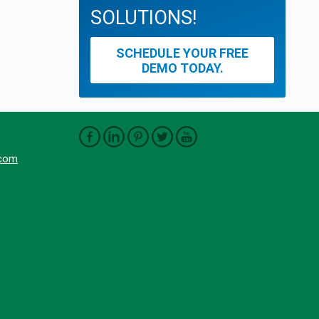
SOLUTIONS!
SCHEDULE YOUR FREE
DEMO TODAY.
.com