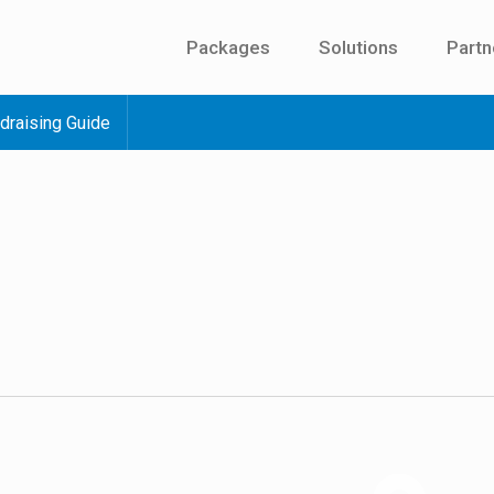
Packages
Solutions
Partn
draising Guide