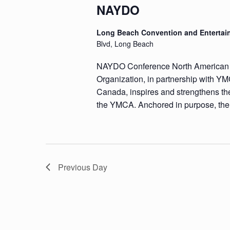
NAYDO
Long Beach Convention and Entertai
Blvd, Long Beach
NAYDO Conference North America
Organization, in partnership with
Canada, inspires and strengthens the
the YMCA. Anchored in purpose, the
Previous Day