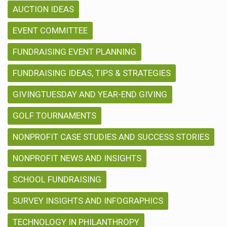
AUCTION IDEAS
EVENT COMMITTEE
FUNDRAISING EVENT PLANNING
FUNDRAISING IDEAS, TIPS & STRATEGIES
GIVINGTUESDAY AND YEAR-END GIVING
GOLF TOURNAMENTS
NONPROFIT CASE STUDIES AND SUCCESS STORIES
NONPROFIT NEWS AND INSIGHTS
SCHOOL FUNDRAISING
SURVEY INSIGHTS AND INFOGRAPHICS
TECHNOLOGY IN PHILANTHROPY