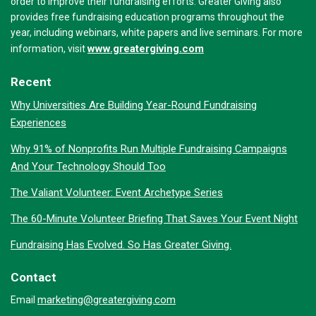
order to improve their fundraising efforts. Greater Giving also
provides free fundraising education programs throughout the
year, including webinars, white papers and live seminars. For more
www.greatergiving.com
information, visit
Recent
Why Universities Are Building Year-Round Fundraising
Experiences
Why 91% of Nonprofits Run Multiple Fundraising Campaigns
And Your Technology Should Too
The Valiant Volunteer: Event Archetype Series
The 60-Minute Volunteer Briefing That Saves Your Event Night
Fundraising Has Evolved. So Has Greater Giving.
Contact
marketing@greatergiving.com
Email