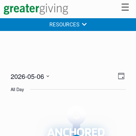
☰
RESOURCES
2026-05-06
V
E
DAY
v
Select
i
All Day
date.
e
e
n
w
t
s
V
i
N