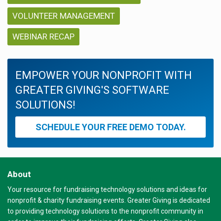
VOLUNTEER MANAGEMENT
WEBINAR RECAP
EMPOWER YOUR NONPROFIT WITH
GREATER GIVING'S SOFTWARE
SOLUTIONS!
SCHEDULE YOUR FREE DEMO TODAY.
About
Your resource for fundraising technology solutions and ideas for
nonprofit & charity fundraising events. Greater Giving is dedicated
to providing technology solutions to the nonprofit community in