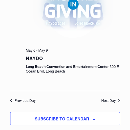
e
a
w
v
s
i
N
a
g
v
a
May 6
-
May 9
i
NAYDO
t
g
Long Beach Convention and Entertainment Center
300 E
i
Ocean Blvd, Long Beach
a
t
o
i
n
o
Previous Day
Next Day
n
SUBSCRIBE TO CALENDAR