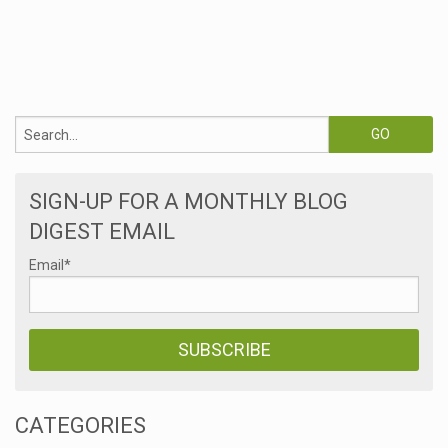
SIGN-UP FOR A MONTHLY BLOG
DIGEST EMAIL
Email
*
CATEGORIES