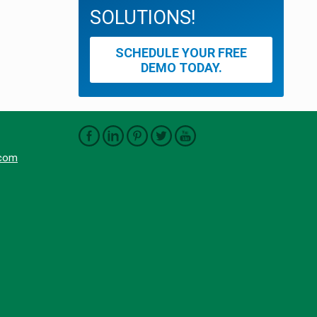
SOLUTIONS!
SCHEDULE YOUR FREE
DEMO TODAY.
.com