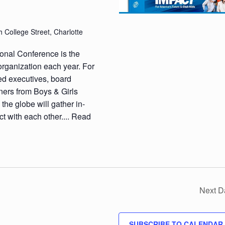
 College Street, Charlotte
ional Conference is the
organization each year. For
ed executives, board
ners from Boys & Girls
the globe will gather in-
t with each other....
Read
Next D
SUBSCRIBE TO CALENDAR