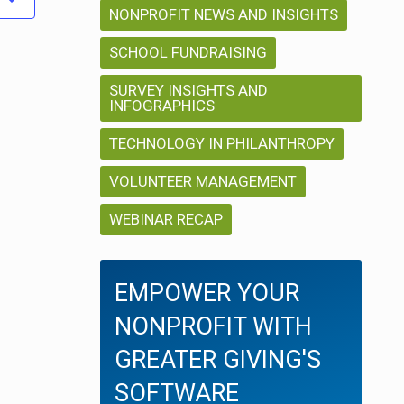
i
NONPROFIT NEWS AND INSIGHTS
i
o
o
SCHOOL FUNDRAISING
n
SURVEY INSIGHTS AND
n
INFOGRAPHICS
TECHNOLOGY IN PHILANTHROPY
VOLUNTEER MANAGEMENT
WEBINAR RECAP
EMPOWER YOUR
NONPROFIT WITH
GREATER GIVING'S
SOFTWARE