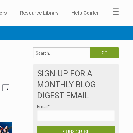
☰
ers
Resource Library
Help Center
SIGN-UP FOR A
MONTHLY BLOG
E
V
DAY
DIGEST EMAIL
v
i
e
Email
*
e
n
t