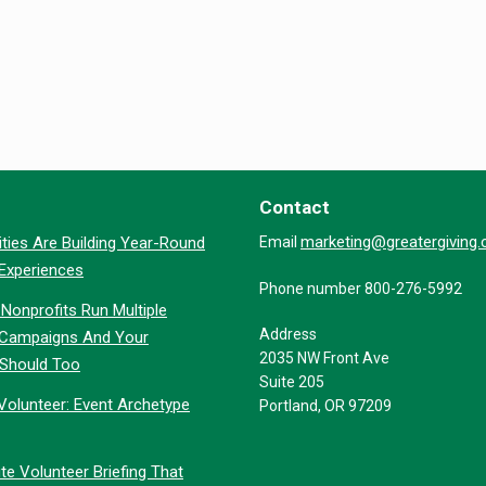
Contact
marketing@greatergiving
ties Are Building Year-Round
Email
 Experiences
Phone number 800-276-5992
Nonprofits Run Multiple
Address
 Campaigns And Your
2035 NW Front Ave
 Should Too
Suite 205
Volunteer: Event Archetype
Portland, OR 97209
te Volunteer Briefing That