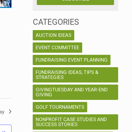
w
V
s
i
CATEGORIES
N
e
AUCTION IDEAS
w
a
EVENT COMMITTEE
s
v
FUNDRAISING EVENT PLANNING
N
FUNDRAISING IDEAS, TIPS &
a
i
STRATEGIES
v
g
GIVINGTUESDAY AND YEAR-END
i
GIVING
a
g
GOLF TOURNAMENTS
ay
a
t
NONPROFIT CASE STUDIES AND
SUCCESS STORIES
t