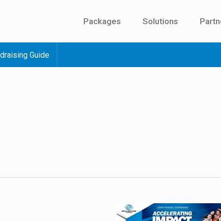
Packages
Solutions
Partn
draising Guide