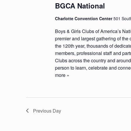
BGCA National
Charlotte Convention Center
501 South
Boys & Girls Clubs of America’s Nat
premier and largest gathering of the 
the 120th year, thousands of dedicat
members, professional staff and part
Clubs across the country and around 
person to learn, celebrate and connec
more »
Previous Day