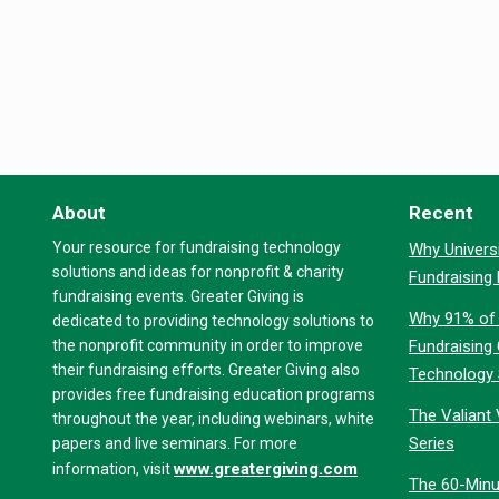
About
Recent
Your resource for fundraising technology
Why Universi
solutions and ideas for nonprofit & charity
Fundraising
fundraising events. Greater Giving is
Why 91% of 
dedicated to providing technology solutions to
the nonprofit community in order to improve
Fundraising
their fundraising efforts. Greater Giving also
Technology
provides free fundraising education programs
The Valiant 
throughout the year, including webinars, white
Series
papers and live seminars. For more
www.greatergiving.com
information, visit
The 60-Minu