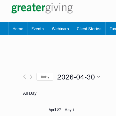
Home
Events
Webinars
Client Stories
Fun
2026-04-30
Today
Select
date.
All Day
April 27
-
May 1