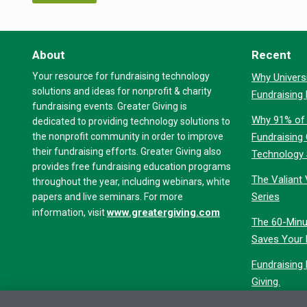
About
Recent
Your resource for fundraising technology
Why Universi
solutions and ideas for nonprofit & charity
Fundraising
fundraising events. Greater Giving is
Why 91% of 
dedicated to providing technology solutions to
the nonprofit community in order to improve
Fundraising
their fundraising efforts. Greater Giving also
Technology
provides free fundraising education programs
The Valiant 
throughout the year, including webinars, white
Series
papers and live seminars. For more
www.greatergiving.com
information, visit
The 60-Minu
Saves Your 
Fundraising
Giving.