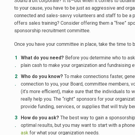
Sound a bit corporate? It is—but when it comes to obtain
to your cause, you have to be just as aggressive and orga
connected and sales-savvy volunteers and staff to be a pa
offers sales training? Consider offering them a “free” spo
sponsorship recruitment committee.
Once you have your committee in place, take the time to b
What do you need?
Before you determine who to ask, 
plain cash to make your organization and fundraising
Who do you know?
To make connections faster, genera
connection to you, your Board, committee members, volu
(it’s more efficient), make sure that the individuals t
really help you. The “right” sponsors for your organiz
provide funding, services, or supplies that will truly be
How do you ask?
The best way to gain a sponsorship i
optimal results, but you may want to start with a phone 
ask
for what your organization needs.