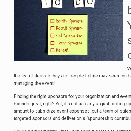
W
the list of items to buy and people to hire may seem endles
managing the event!
Finding the right sponsors for your organization and eve
Sounds great, right? Yet, it’s not as easy as just picking
amount to subsidize event expenses, put a team of sales-
targeted sponsors and deliver on a “sponsorship contribut