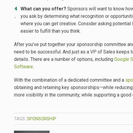
What can you offer?
Sponsors will want to know how 
you ask by determining what recognition or opportuniti
where you can get creative. Consider asking potential
easier to fulfill than you think.
After you’ve put together your sponsorship committee and s
need to be successful. And just as a VP of Sales keeps ta
details. There are a number of options, including
Google 
Software
.
With the combination of a dedicated committee and a
spo
obtaining and retaining key sponsorships—while reducing 
more visibility in the community, while supporting a good
TAGS:
SPONSORSHIP