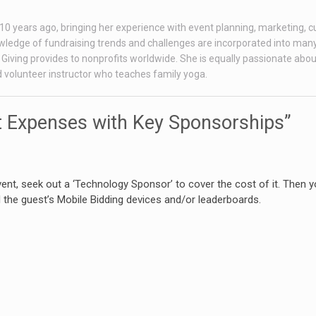
r 10 years ago, bringing her experience with event planning, marketing, 
ledge of fundraising trends and challenges are incorporated into many
Giving provides to nonprofits worldwide. She is equally passionate abou
ed volunteer instructor who teaches family yoga.
 Expenses with Key Sponsorships”
event, seek out a ‘Technology Sponsor’ to cover the cost of it. Then 
 the guest’s Mobile Bidding devices and/or leaderboards.