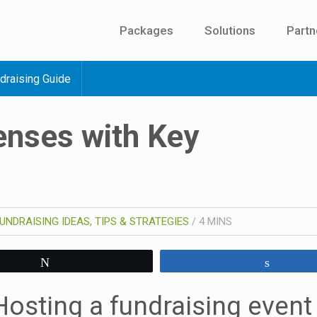
Packages
Solutions
Partn
draising Guide
enses with Key
UNDRAISING IDEAS, TIPS & STRATEGIES
/
4
MINS
Tweet
Share
Hosting a fundraising event