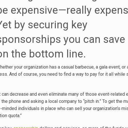
be expensive—really expens
Yet by securing key
sponsorships you can save 
on the bottom line.
hether your organization has a casual barbecue, a gala event, or a
s. And of course, you need to find a way to pay for it all while st
nt can decrease and even eliminate many of those event-related
 up the phone and asking a local company to “pitch in.” To get the
minded individuals in place who can sell your organization’s mi
ion quota.”