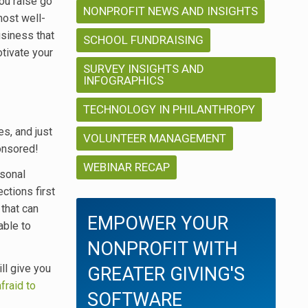
ou raise go
NONPROFIT NEWS AND INSIGHTS
most well-
usiness that
SCHOOL FUNDRAISING
otivate your
SURVEY INSIGHTS AND
INFOGRAPHICS
TECHNOLOGY IN PHILANTHROPY
s, and just
VOLUNTEER MANAGEMENT
onsored!
WEBINAR RECAP
rsonal
ctions first
 that can
EMPOWER YOUR
able to
NONPROFIT WITH
ll give you
GREATER GIVING'S
afraid to
SOFTWARE