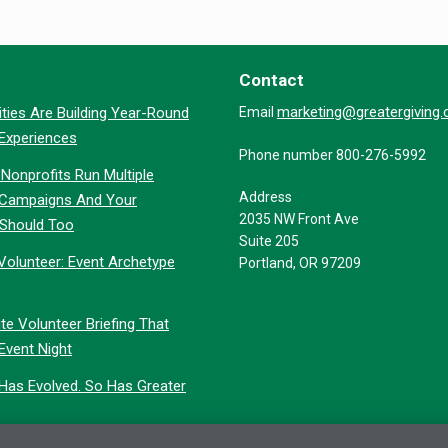
Contact
marketing@greatergiving
ties Are Building Year-Round
Email
 Experiences
Phone number 800-276-5992
Nonprofits Run Multiple
Address
 Campaigns And Your
2035 NW Front Ave
 Should Too
Suite 205
Volunteer: Event Archetype
Portland, OR 97209
te Volunteer Briefing That
Event Night
 Has Evolved. So Has Greater