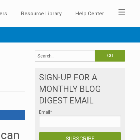
☰
ers
Resource Library
Help Center
SIGN-UP FOR A
MONTHLY BLOG
DIGEST EMAIL
Email
*
 can