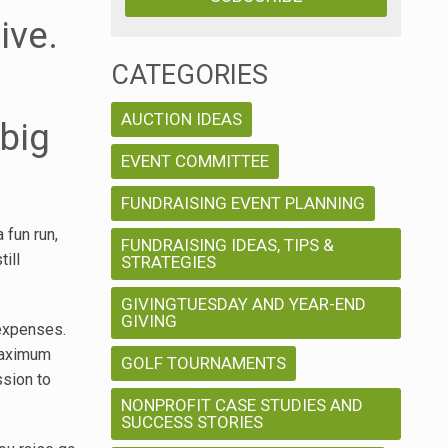
ive.
CATEGORIES
AUCTION IDEAS
big
EVENT COMMITTEE
FUNDRAISING EVENT PLANNING
 fun run,
FUNDRAISING IDEAS, TIPS &
ill
STRATEGIES
GIVINGTUESDAY AND YEAR-END
GIVING
 expenses.
 maximum
GOLF TOURNAMENTS
ssion to
NONPROFIT CASE STUDIES AND
SUCCESS STORIES