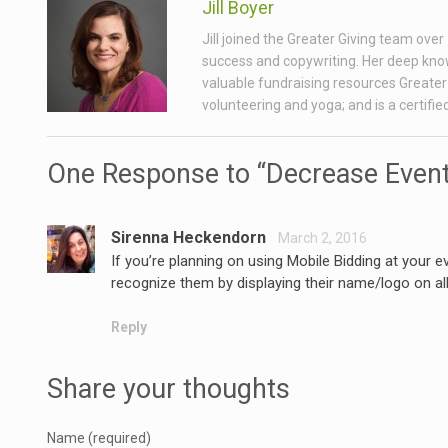
Jill Boyer
Jill joined the Greater Giving team ove
success and copywriting. Her deep know
valuable fundraising resources Greater 
volunteering and yoga; and is a certifi
One Response to “Decrease Event
Sirenna Heckendorn
March 2, 2016
If you’re planning on using Mobile Bidding at your 
recognize them by displaying their name/logo on all
Reply
Share your thoughts
Name (required)