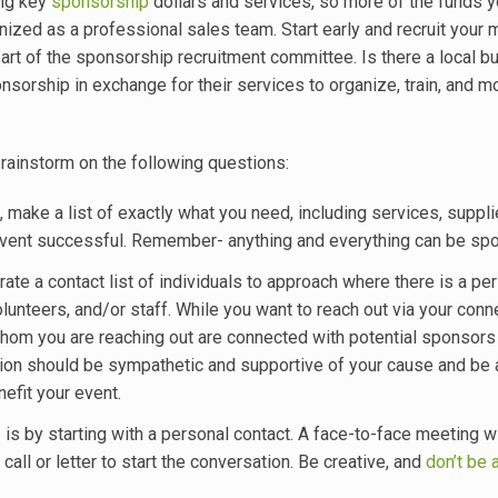
ing key
sponsorship
dollars and services, so more of the funds y
nized as a professional sales team. Start early and recruit your 
rt of the sponsorship recruitment committee. Is there a local b
nsorship in exchange for their services to organize, train, and m
rainstorm on the following questions:
make a list of exactly what you need, including services, supplie
 event successful. Remember- anything and everything can be sp
te a contact list of individuals to approach where there is a pe
nteers, and/or staff. While you want to reach out via your conne
o whom you are reaching out are connected with potential sponsors
ation should be sympathetic and supportive of your cause and be 
nefit your event.
s by starting with a personal contact. A face-to-face meeting wi
call or letter to start the conversation. Be creative, and
don’t be 