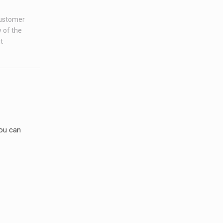
customer
 of the
t
you can