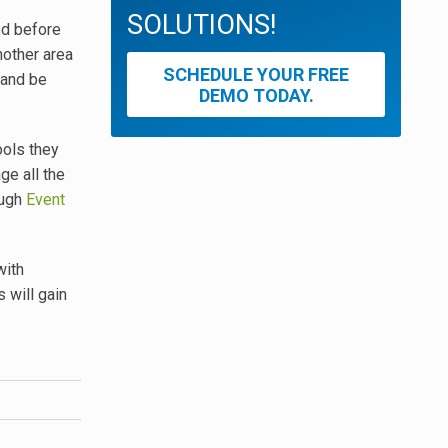
SOLUTIONS!
ed before
nother area
SCHEDULE YOUR FREE
 and be
DEMO TODAY.
ools they
ge all the
ough
Event
with
 will gain