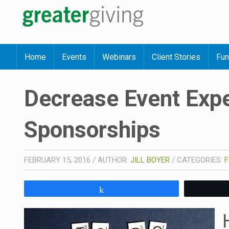
Home
Events
Webinars
Client Stories
Fun
Decrease Event Exp
Sponsorships
FEBRUARY 15, 2016
/
AUTHOR:
JILL BOYER
/
CATEGORIES:
F
Share