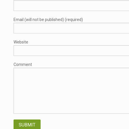
Email (will not be published) (required)
Website
Comment