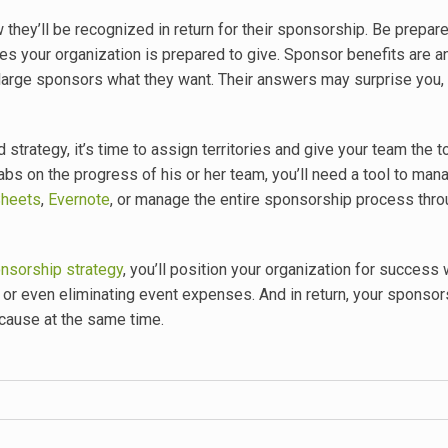
they’ll be recognized in return for their sponsorship
. Be prepar
es your organization is prepared to give. Sponsor benefits are a
 large sponsors what they want. Their answers may surprise you,
trategy, it’s time to assign territories and give your team the t
bs on the progress of his or her team, you’ll need a tool to mana
Sheets
,
Evernote
, or manage the entire sponsorship process thr
nsorship strategy
, you’ll position your organization for success 
or even eliminating event expenses. And in return, your sponsors
 cause at the same time.