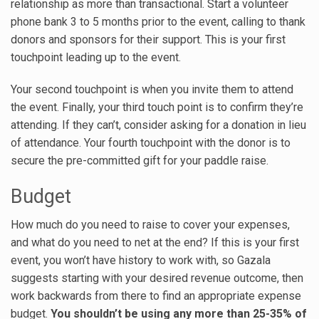
relationship as more than transactional. Start a volunteer
phone bank 3 to 5 months prior to the event, calling to thank
donors and sponsors for their support. This is your first
touchpoint leading up to the event.
Your second touchpoint is when you invite them to attend
the event. Finally, your third touch point is to confirm they’re
attending. If they can’t, consider asking for a donation in lieu
of attendance. Your fourth touchpoint with the donor is to
secure the pre-committed gift for your paddle raise.
Budget
How much do you need to raise to cover your expenses,
and what do you need to net at the end? If this is your first
event, you won’t have history to work with, so Gazala
suggests starting with your desired revenue outcome, then
work backwards from there to find an appropriate expense
budget.
You shouldn’t be using any more than 25-35% of