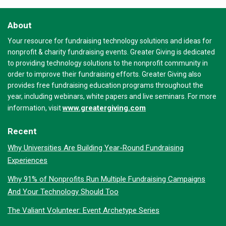
About
Your resource for fundraising technology solutions and ideas for
nonprofit & charity fundraising events. Greater Giving is dedicated
to providing technology solutions to the nonprofit community in
order to improve their fundraising efforts. Greater Giving also
provides free fundraising education programs throughout the
year, including webinars, white papers and live seminars. For more
www.greatergiving.com
information, visit
Recent
Why Universities Are Building Year-Round Fundraising
Experiences
Why 91% of Nonprofits Run Multiple Fundraising Campaigns
And Your Technology Should Too
The Valiant Volunteer: Event Archetype Series