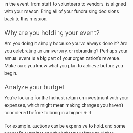
in the event, from staff to volunteers to vendors, is aligned
with your reason. Bring all of your fundraising decisions
back to this mission.
Why are you holding your event?
Are you doing it simply because you’ve always done it? Are
you celebrating an anniversary, or rebranding? Perhaps your
annual event is a big part of your organization’s revenue.
Make sure you know what you plan to achieve before you
begin.
Analyze your budget
You’re looking for the highest return on investment with your
expenses, which might mean making changes you haven’t
considered before to bring in a higher ROI.
For example, auctions can be expensive to hold, and some