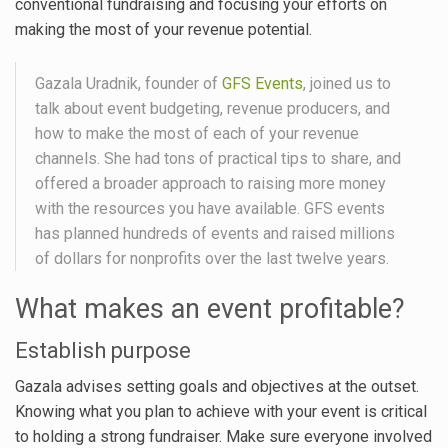
conventional fundraising and focusing your efforts on
making the most of your revenue potential.
Gazala Uradnik, founder of
GFS Events
, joined us to
talk about event budgeting, revenue producers, and
how to make the most of each of your revenue
channels. She had tons of practical tips to share, and
offered a broader approach to raising more money
with the resources you have available. GFS events
has planned hundreds of events and raised millions
of dollars for nonprofits over the last twelve years.
What makes an event profitable?
Establish purpose
Gazala advises setting goals and objectives at the outset.
Knowing what you plan to achieve with your event is critical
to holding a strong fundraiser. Make sure everyone involved