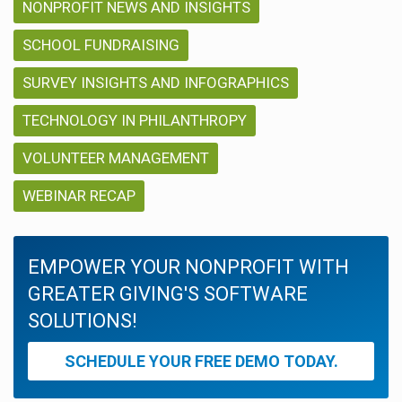
NONPROFIT NEWS AND INSIGHTS
SCHOOL FUNDRAISING
SURVEY INSIGHTS AND INFOGRAPHICS
TECHNOLOGY IN PHILANTHROPY
VOLUNTEER MANAGEMENT
WEBINAR RECAP
EMPOWER YOUR NONPROFIT WITH
GREATER GIVING'S SOFTWARE
SOLUTIONS!
SCHEDULE YOUR FREE DEMO TODAY.