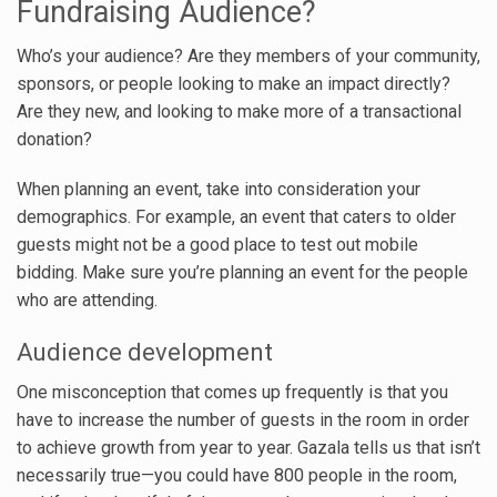
Fundraising Audience?
Who’s your audience? Are they members of your community,
sponsors, or people looking to make an impact directly?
Are they new, and looking to make more of a transactional
donation?
When planning an event, take into consideration your
demographics. For example, an event that caters to older
guests might not be a good place to test out mobile
bidding. Make sure you’re planning an event for the people
who are attending.
Audience development
One misconception that comes up frequently is that you
have to increase the number of guests in the room in order
to achieve growth from year to year. Gazala tells us that isn’t
necessarily true—you could have 800 people in the room,