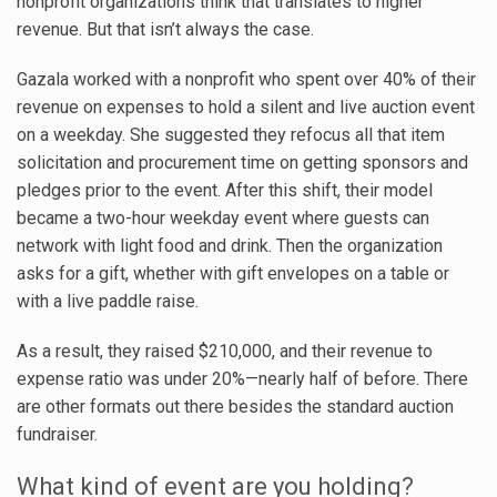
nonprofit organizations think that translates to higher
revenue. But that isn’t always the case.
Gazala worked with a nonprofit who spent over 40% of their
revenue on expenses to hold a silent and live auction event
on a weekday. She suggested they refocus all that item
solicitation and procurement time on getting sponsors and
pledges prior to the event. After this shift, their model
became a two-hour weekday event where guests can
network with light food and drink. Then the organization
asks for a gift, whether with gift envelopes on a table or
with a live paddle raise.
As a result, they raised $210,000, and their revenue to
expense ratio was under 20%—nearly half of before. There
are other formats out there besides the standard auction
fundraiser.
What kind of event are you holding?