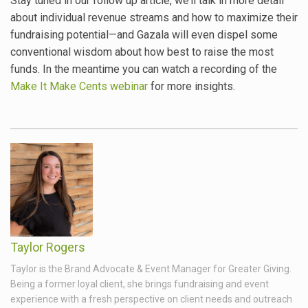
Stay tuned in our follow up article, we’ll talk in more detail
about individual revenue streams and how to maximize their
fundraising potential—and Gazala will even dispel some
conventional wisdom about how best to raise the most
funds. In the meantime you can watch a recording of the
Make It Make Cents webinar
for more insights.
Taylor Rogers
Taylor is the Brand Advocate & Event Manager for Greater Giving.
Being a former loyal client, she brings fundraising and event
experience with a fresh perspective on client needs and outreach