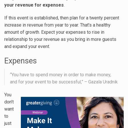
your revenue for expenses
.
If this event is established, then plan for a twenty percent
increase in revenue from year to year. That’s a healthy
amount of growth. Expect your expenses to rise in
relationship to your revenue as you bring in more guests
and expand your event.
Expenses
“You have to spend money in order to make money,
and for your event to be successful,” – Gazala Uradnik
You
don’t
want
to
just