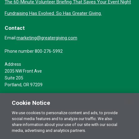
The 60-Minute Volunteer Briefing That Saves Your Event Night
Fundraising Has Evolved. So Has Greater Giving.
Contact
marketing@greatergiving.com
Email
Phone number 800-276-5992
Address
2035 NW Front Ave
Suite 205
Portland, OR 97209
Cookie Notice
We use cookies to personalize content and ads, to provide
social media features and to analyze our traffic. We also
Terms of Use
© 2026 Greater Giving Inc. All rights reserved.
share information about your use of our site with our social
Privacy Statement
media, advertising and analytics partners.