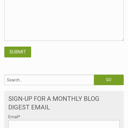
SIGN-UP FOR A MONTHLY BLOG
DIGEST EMAIL
Email
*