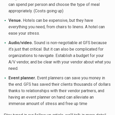
can spend per person and choose the type of meal
appropriately. (Costs going up)
Venue.
Hotels can be expensive, but they have
everything you need, from chairs to linens. A hotel can
ease your stress.
Audio/video.
Sound is non-negotiable at GFS because
it’s just that critical. But it can also be complicated for
organizations to navigate. Establish a budget for your
A/V vendor, and be clear with your vendor about what you
need.
Event planner.
Event planners can save you money in
the end. GFS has saved their clients thousands of dollars
thanks to relationships with their vendor partners, and
having an event planner on hand can alleviate an
immense amount of stress and free up time