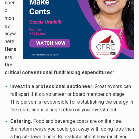
spen
d
mon
ey
anyw
here!
Here
are
the
critical conventional fundraising expenditures:
Invest in a professional auctioneer.
Great events can
fall apart if it’s a volunteer or board member on stage.
This person is responsible for establishing the energy in
the room, and is a huge return on your investment.
Catering.
Food and beverage costs are on the rise.
Brainstorm ways you could get away with doing less than
a big sit-down dinner. Be realistic about how much you