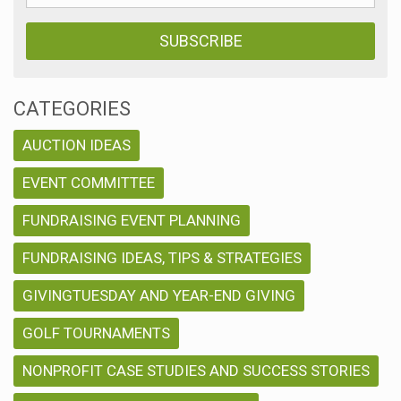
CATEGORIES
AUCTION IDEAS
EVENT COMMITTEE
FUNDRAISING EVENT PLANNING
FUNDRAISING IDEAS, TIPS & STRATEGIES
GIVINGTUESDAY AND YEAR-END GIVING
GOLF TOURNAMENTS
NONPROFIT CASE STUDIES AND SUCCESS STORIES