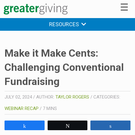
☰
RESOURCES
Make it Make Cents:
Challenging Conventional
Fundraising
JULY 02, 2024
/
AUTHOR:
TAYLOR ROGERS
/
CATEGORIES:
WEBINAR RECAP
/
7
MINS
Share
Tweet
Share