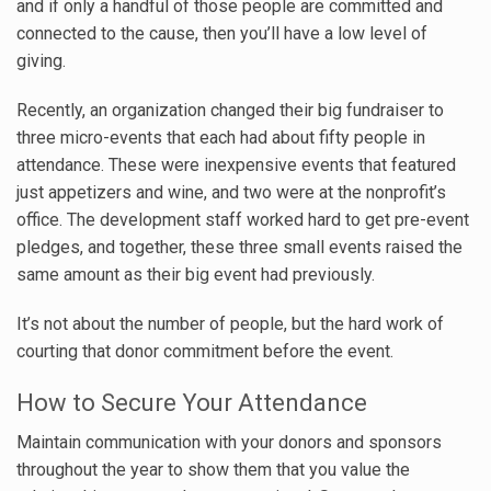
and if only a handful of those people are committed and
connected to the cause, then you’ll have a low level of
giving.
Recently, an organization changed their big fundraiser to
three micro-events that each had about fifty people in
attendance. These were inexpensive events that featured
just appetizers and wine, and two were at the nonprofit’s
office. The development staff worked hard to get pre-event
pledges, and together, these three small events raised the
same amount as their big event had previously.
It’s not about the number of people, but the hard work of
courting that donor commitment before the event.
How to Secure Your Attendance
Maintain communication with your donors and sponsors
throughout the year to show them that you value the