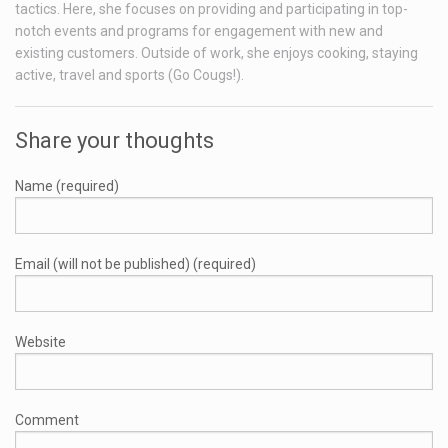
tactics. Here, she focuses on providing and participating in top-
notch events and programs for engagement with new and
existing customers. Outside of work, she enjoys cooking, staying
active, travel and sports (Go Cougs!).
Share your thoughts
Name (required)
Email (will not be published) (required)
Website
Comment