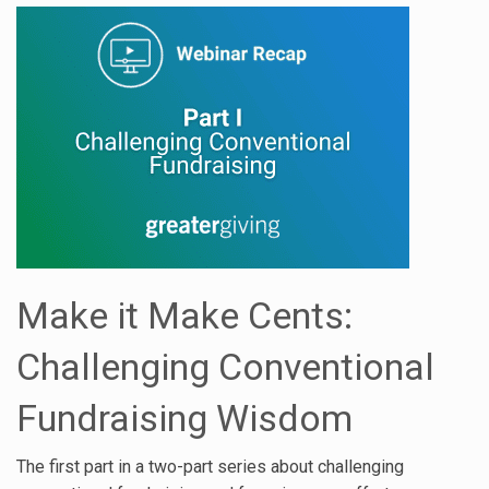
Make it Make Cents:
Challenging Conventional
Fundraising Wisdom
The first part in a two-part series about challenging