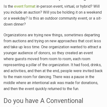
Is the
event format
in-person event, virtual, or hybrid? Will
you include an auction? Will you be holding it on a weekend
or a weekday? Is this an outdoor community event, or a sit-
down dinner?
Organizations are trying new things, sometimes departing
from auctions and trying on new approaches that cost less
and take up less time. One organization wanted to attract a
younger audience of donors, so they created an event
where guests moved from room to room, each room
representing a pillar of the organization. It had food, drinks,
and activities, and then at the end, people were invited back
to the main room for dancing. There was a pause in the
middle where an intentional ask was made for donations,
and then the event quickly returned to the fun.
Do you have A Conventional