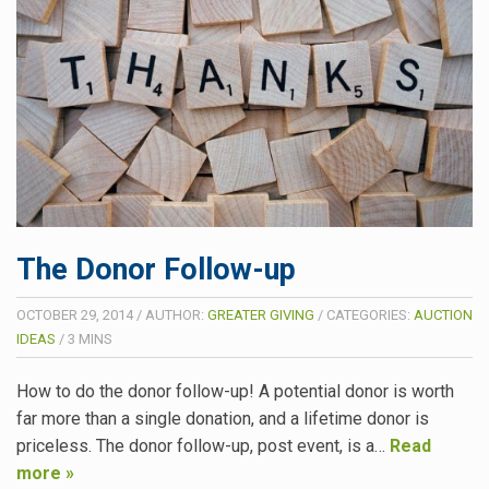
The Donor Follow-up
OCTOBER 29, 2014
/
AUTHOR:
GREATER GIVING
/
CATEGORIES:
AUCTION
IDEAS
/
3
MINS
How to do the donor follow-up! A potential donor is worth
far more than a single donation, and a lifetime donor is
priceless. The donor follow-up, post event, is a…
Read
more »