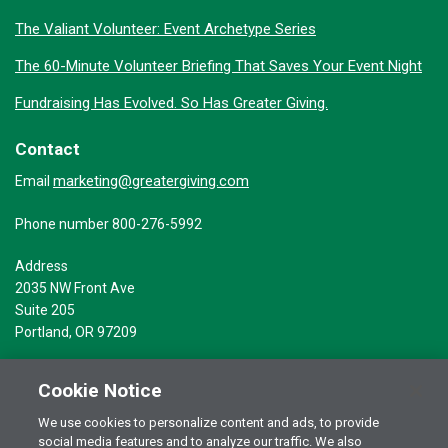
The Valiant Volunteer: Event Archetype Series
The 60-Minute Volunteer Briefing That Saves Your Event Night
Fundraising Has Evolved. So Has Greater Giving.
Contact
marketing@greatergiving.com
Email
Phone number 800-276-5992
Address
2035 NW Front Ave
Suite 205
Portland, OR 97209
Cookie Notice
We use cookies to personalize content and ads, to provide
social media features and to analyze our traffic. We also