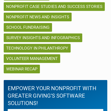
NONPROFIT CASE STUDIES AND SUCCESS STORIES
NONPROFIT NEWS AND INSIGHTS
SCHOOL FUNDRAISING
SURVEY INSIGHTS AND INFOGRAPHICS
TECHNOLOGY IN PHILANTHROPY
VOLUNTEER MANAGEMENT
WEBINAR RECAP
EMPOWER YOUR NONPROFIT WITH
GREATER GIVING'S SOFTWARE
SOLUTIONS!