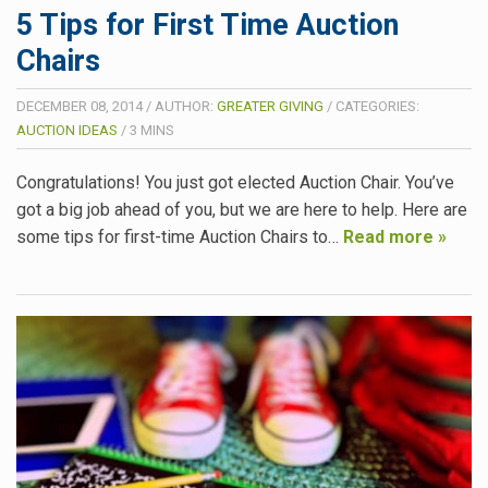
5 Tips for First Time Auction
Chairs
DECEMBER 08, 2014
/
AUTHOR:
GREATER GIVING
/
CATEGORIES:
AUCTION IDEAS
/
3
MINS
Congratulations! You just got elected Auction Chair. You’ve
got a big job ahead of you, but we are here to help. Here are
some tips for first-time Auction Chairs to…
Read more »