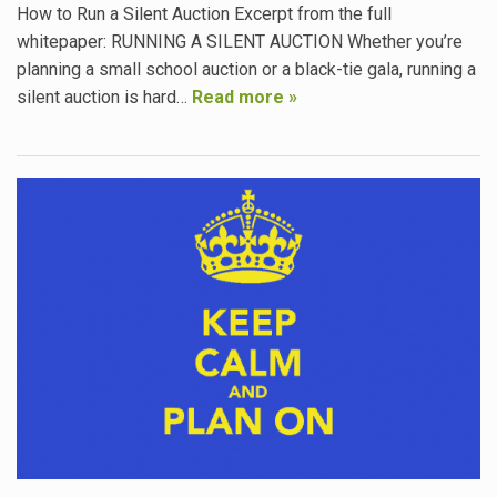
How to Run a Silent Auction Excerpt from the full
whitepaper: RUNNING A SILENT AUCTION Whether you’re
planning a small school auction or a black-tie gala, running a
silent auction is hard…
Read more »