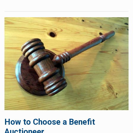
How to Choose a Benefit
Auctioneer