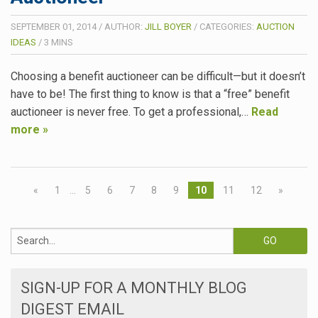
SEPTEMBER 01, 2014
/
AUTHOR:
JILL BOYER
/
CATEGORIES:
AUCTION
IDEAS
/
3
MINS
Choosing a benefit auctioneer can be difficult—but it doesn’t
have to be! The first thing to know is that a “free” benefit
auctioneer is never free. To get a professional,…
Read
more »
«
1
…
5
6
7
8
9
10
11
12
»
SIGN-UP FOR A MONTHLY BLOG
DIGEST EMAIL