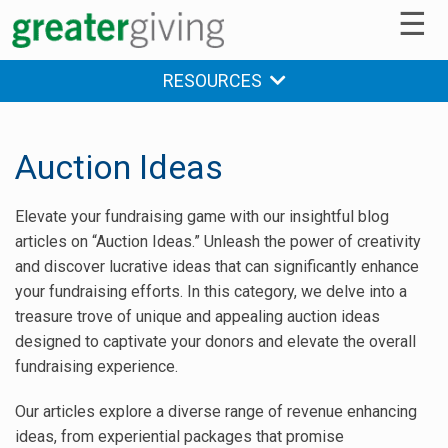
☰
RESOURCES
Auction Ideas
Elevate your fundraising game with our insightful blog
articles on “Auction Ideas.” Unleash the power of creativity
and discover lucrative ideas that can significantly enhance
your fundraising efforts. In this category, we delve into a
treasure trove of unique and appealing auction ideas
designed to captivate your donors and elevate the overall
fundraising experience.
Our articles explore a diverse range of revenue enhancing
ideas, from experiential packages that promise