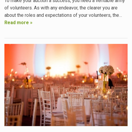
To make your auction a success, you need a veritable army
of volunteers. As with any endeavor, the clearer you are
about the roles and expectations of your volunteers, the…
Read more »