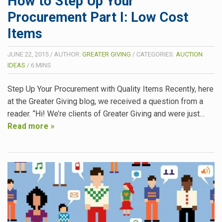
How to Step Up Your
Procurement Part I: Low Cost
Items
JUNE 22, 2015
/
AUTHOR:
GREATER GIVING
/
CATEGORIES:
AUCTION
IDEAS
/
6
MINS
Step Up Your Procurement with Quality Items Recently, here
at the Greater Giving blog, we received a question from a
reader. “Hi! We’re clients of Greater Giving and were just…
Read more »