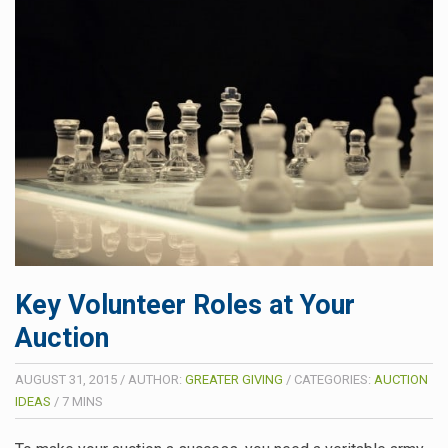
Key Volunteer Roles at Your
Auction
AUGUST 31, 2015
/
AUTHOR:
GREATER GIVING
/
CATEGORIES:
AUCTION
IDEAS
/
7
MINS