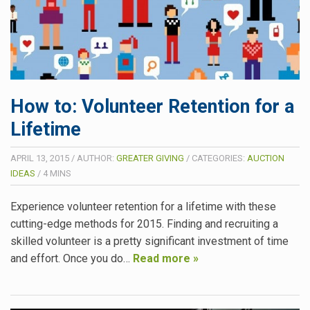
How to: Volunteer Retention for a
Lifetime
APRIL 13, 2015
/
AUTHOR:
GREATER GIVING
/
CATEGORIES:
AUCTION
IDEAS
/
4
MINS
Experience volunteer retention for a lifetime with these
cutting-edge methods for 2015. Finding and recruiting a
skilled volunteer is a pretty significant investment of time
and effort. Once you do…
Read more »