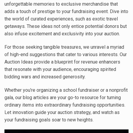
unforgettable memories to exclusive merchandise that
adds a touch of prestige to your fundraising event. Dive into
the world of curated experiences, such as exotic travel
getaways. These ideas not only entice potential donors but
also infuse excitement and exclusivity into your auction.
For those seeking tangible treasures, we unravel a myriad
of high-end suggestions that cater to various interests. Our
Auction Ideas provide a blueprint for revenue enhancers
that resonate with your audience, encouraging spirited
bidding wars and increased generosity.
Whether you’re organizing a school fundraiser or a nonprofit
gala, our blog articles are your go-to resource for turning
ordinary items into extraordinary fundraising opportunities.
Let innovation guide your auction strategy, and watch as
your fundraising goals soar to new heights.