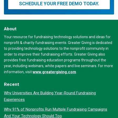
SCHEDULE YOUR FREE DEMO TODAY.
About
Your resource for fundraising technology solutions and ideas for
nonprofit & charity fundraising events. Greater Giving is dedicated
to providing technology solutions to the nonprofit community in
order to improve their fundraising efforts. Greater Giving also
provides free fundraising education programs throughout the
year, including webinars, white papers and live seminars. For more
www.greatergiving.com
information, visit
Recent
Why Universities Are Building Year-Round Fundraising
Experiences
Why 91% of Nonprofits Run Multiple Fundraising Campaigns
And Your Technology Should Too