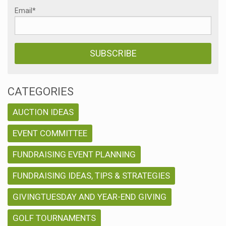
Email
*
CATEGORIES
AUCTION IDEAS
EVENT COMMITTEE
FUNDRAISING EVENT PLANNING
FUNDRAISING IDEAS, TIPS & STRATEGIES
GIVINGTUESDAY AND YEAR-END GIVING
GOLF TOURNAMENTS