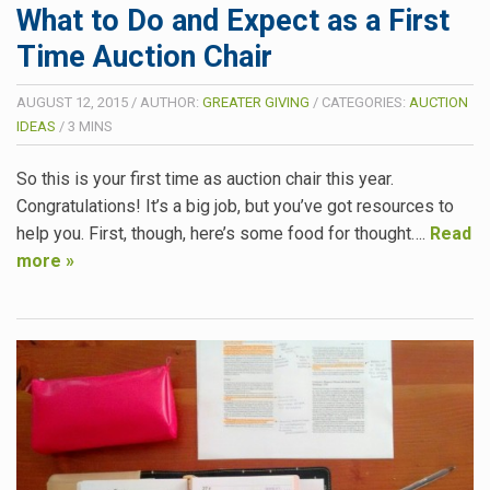
What to Do and Expect as a First
Time Auction Chair
AUGUST 12, 2015
/
AUTHOR:
GREATER GIVING
/
CATEGORIES:
AUCTION
IDEAS
/
3
MINS
So this is your first time as auction chair this year.
Congratulations! It’s a big job, but you’ve got resources to
help you. First, though, here’s some food for thought….
Read
more »