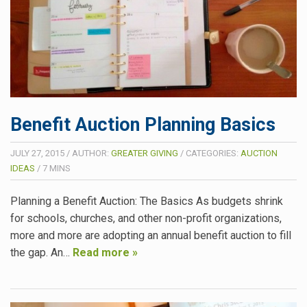
Benefit Auction Planning Basics
JULY 27, 2015
/
AUTHOR:
GREATER GIVING
/
CATEGORIES:
AUCTION
IDEAS
/
7
MINS
Planning a Benefit Auction: The Basics As budgets shrink
for schools, churches, and other non-profit organizations,
more and more are adopting an annual benefit auction to fill
the gap. An…
Read more »