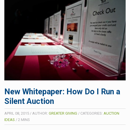
New Whitepaper: How Do I Run a
Silent Auction
APRIL 08, 2015
/
AUTHOR:
GREATER GIVING
/
CATEGORIES:
AUCTION
IDEAS
/
2
MINS