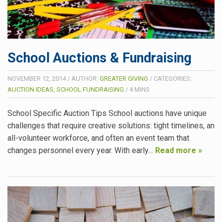
School Auctions & Fundraising
NOVEMBER 12, 2014
/
AUTHOR:
GREATER GIVING
/
CATEGORIES:
AUCTION IDEAS
,
SCHOOL FUNDRAISING
/
4
MINS
School Specific Auction Tips School auctions have unique
challenges that require creative solutions: tight timelines, an
all-volunteer workforce, and often an event team that
changes personnel every year. With early…
Read more »