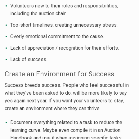
Volunteers new to their roles and responsibilities,
including the auction chair.
Too-short timelines, creating unnecessary stress.
Overly emotional commitment to the cause.
Lack of appreciation / recognition for their efforts.
Lack of success.
Create an Environment for Success
Success breeds success. People who feel successful in
what they’ve been asked to do, will be more likely to say
yes again next year. If you want your volunteers to stay,
create an environment where they can thrive.
Document everything related to a task to reduce the
learning curve. Maybe even compile it in an Auction
Handbook and use it when assigning specific tasks.