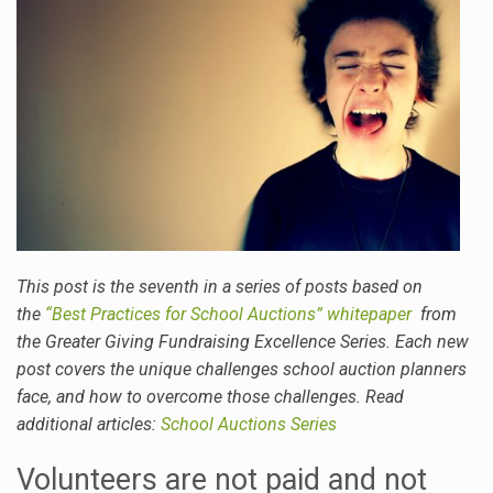
This post is the seventh in a series of posts based on
the
“Best Practices for School Auctions” whitepaper
from
the Greater Giving Fundraising Excellence Series. Each new
post covers the unique challenges school auction planners
face, and how to overcome those challenges. Read
additional articles:
School Auctions Series
Volunteers are not paid and not