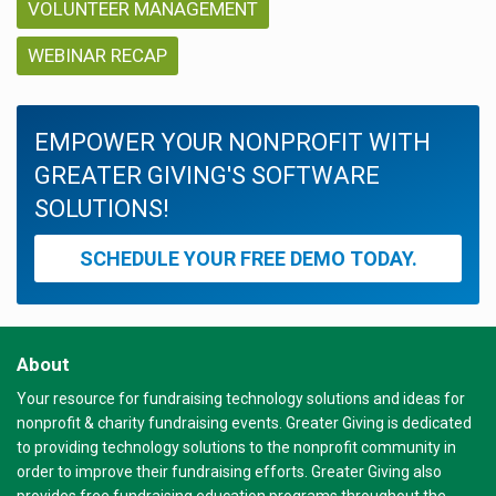
VOLUNTEER MANAGEMENT
WEBINAR RECAP
EMPOWER YOUR NONPROFIT WITH
GREATER GIVING'S SOFTWARE
SOLUTIONS!
SCHEDULE YOUR FREE DEMO TODAY.
About
Your resource for fundraising technology solutions and ideas for
nonprofit & charity fundraising events. Greater Giving is dedicated
to providing technology solutions to the nonprofit community in
order to improve their fundraising efforts. Greater Giving also