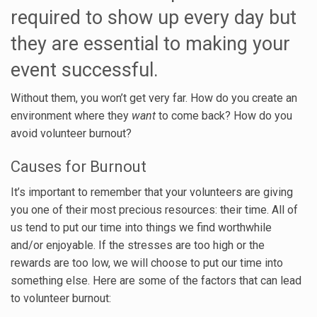
required to show up every day but
they are essential to making your
event successful.
Without them, you won’t get very far. How do you create an
environment where they
want
to come back? How do you
avoid volunteer burnout?
Causes for Burnout
It’s important to remember that your volunteers are giving
you one of their most precious resources: their time. All of
us tend to put our time into things we find worthwhile
and/or enjoyable. If the stresses are too high or the
rewards are too low, we will choose to put our time into
something else. Here are some of the factors that can lead
to volunteer burnout: