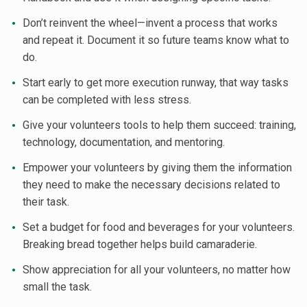
Don’t reinvent the wheel—invent a process that works
and repeat it. Document it so future teams know what to
do.
Start early to get more execution runway, that way tasks
can be completed with less stress.
Give your volunteers tools to help them succeed: training,
technology, documentation, and mentoring.
Empower your volunteers by giving them the information
they need to make the necessary decisions related to
their task.
Set a budget for food and beverages for your volunteers.
Breaking bread together helps build camaraderie.
Show appreciation for all your volunteers, no matter how
small the task.