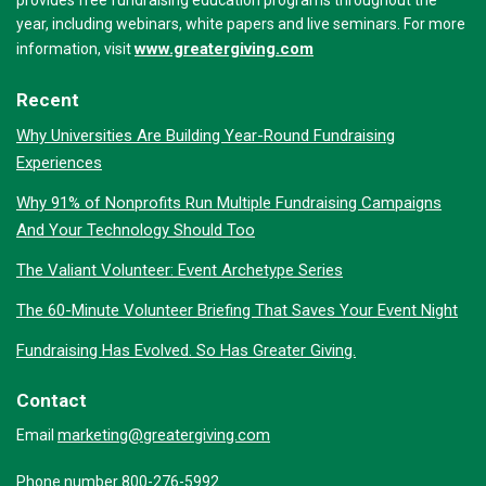
provides free fundraising education programs throughout the
year, including webinars, white papers and live seminars. For more
www.greatergiving.com
information, visit
Recent
Why Universities Are Building Year-Round Fundraising
Experiences
Why 91% of Nonprofits Run Multiple Fundraising Campaigns
And Your Technology Should Too
The Valiant Volunteer: Event Archetype Series
The 60-Minute Volunteer Briefing That Saves Your Event Night
Fundraising Has Evolved. So Has Greater Giving.
Contact
marketing@greatergiving.com
Email
Phone number 800-276-5992