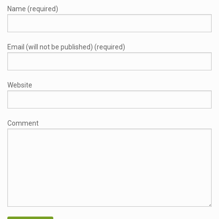
Name (required)
Email (will not be published) (required)
Website
Comment