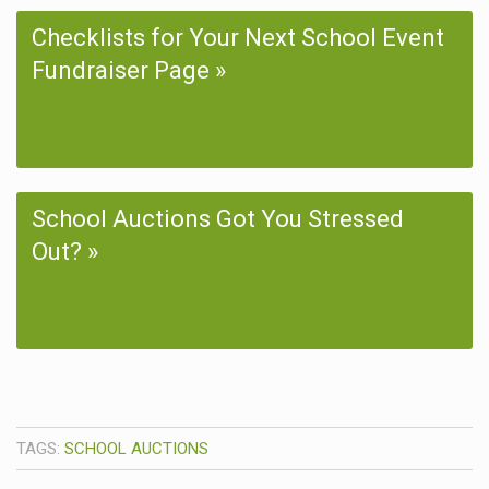
Checklists for Your Next School Event
Fundraiser Page
School Auctions Got You Stressed
Out?
TAGS:
SCHOOL AUCTIONS