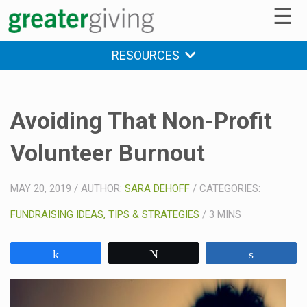
☰
RESOURCES
Avoiding That Non-Profit
Volunteer Burnout
MAY 20, 2019
/
AUTHOR:
SARA DEHOFF
/
CATEGORIES:
FUNDRAISING IDEAS, TIPS & STRATEGIES
/
3
MINS
Share
Tweet
Share