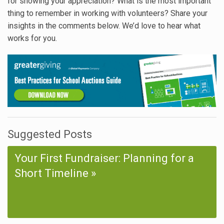
for showing your appreciation? What is the most important
thing to remember in working with volunteers? Share your
insights in the comments below. We’d love to hear what
works for you.
Suggested Posts
Your First Fundraiser: Planning for a
Short Timeline