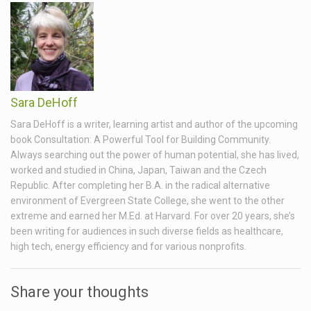
Sara DeHoff
Sara DeHoff is a writer, learning artist and author of the upcoming
book Consultation: A Powerful Tool for Building Community.
Always searching out the power of human potential, she has lived,
worked and studied in China, Japan, Taiwan and the Czech
Republic. After completing her B.A. in the radical alternative
environment of Evergreen State College, she went to the other
extreme and earned her M.Ed. at Harvard. For over 20 years, she’s
been writing for audiences in such diverse fields as healthcare,
high tech, energy efficiency and for various nonprofits.
Share your thoughts