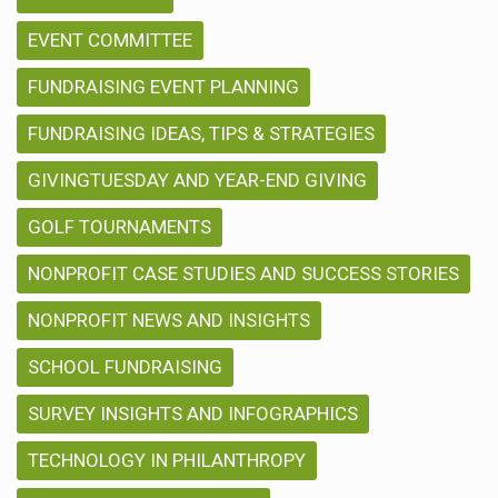
EVENT COMMITTEE
FUNDRAISING EVENT PLANNING
FUNDRAISING IDEAS, TIPS & STRATEGIES
GIVINGTUESDAY AND YEAR-END GIVING
GOLF TOURNAMENTS
NONPROFIT CASE STUDIES AND SUCCESS STORIES
NONPROFIT NEWS AND INSIGHTS
SCHOOL FUNDRAISING
SURVEY INSIGHTS AND INFOGRAPHICS
TECHNOLOGY IN PHILANTHROPY