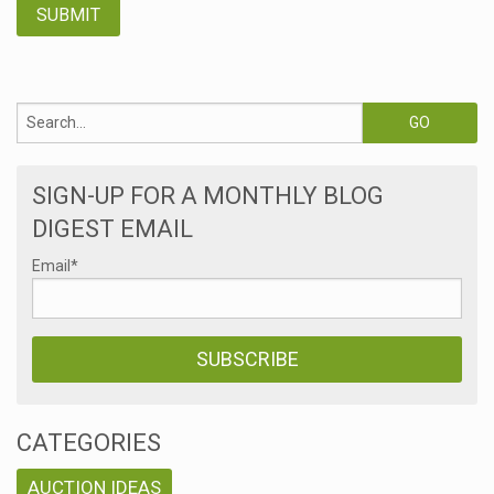
SIGN-UP FOR A MONTHLY BLOG
DIGEST EMAIL
Email
*
CATEGORIES
AUCTION IDEAS