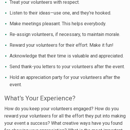
Treat your volunteers with respect.
Listen to their ideas—use one, and they’re hooked.
Make meetings pleasant. This helps everybody.
Re-assign volunteers, if necessary, to maintain morale.
Reward your volunteers for their effort. Make it fun!
Acknowledge that their time is valuable and appreciated.
Send thank-you letters to your volunteers after the event.
Hold an appreciation party for your volunteers after the
event.
What’s Your Experience?
How do you keep your volunteers engaged? How do you
reward your volunteers for all the effort they put into making
your event a success? What creative ways have you found