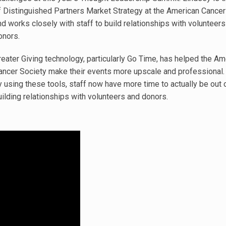
f Distinguished Partners Market Strategy at the American Cancer
nd works closely with staff to build relationships with volunteers
onors.
reater Giving technology, particularly Go Time, has helped the Am
ancer Society make their events more upscale and professional. I
y using these tools, staff now have more time to actually be out o
uilding relationships with volunteers and donors.