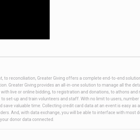
t, to reconciliation, Greater Giving offers a complete end-to-end soluti
on. Greater Giving provides an all-in-one solution to manage all the deta
th live or online bidding, to registration and donations, to athons and
to set-up and train volunteers and staff. With no limit to users, number 
 save valuable time. Collecting credit card data at an event is easy as 
ders. And, with data exchange, you will be able to interface with most 
your donor data connected.