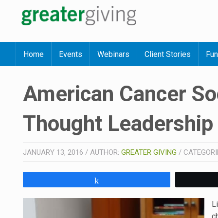
Home
Events
Webinars
Client Stories
Fun
American Cancer Soc
Thought Leadership
JANUARY 13, 2016
/
AUTHOR:
GREATER GIVING
/
CATEGORI
Share
L
c