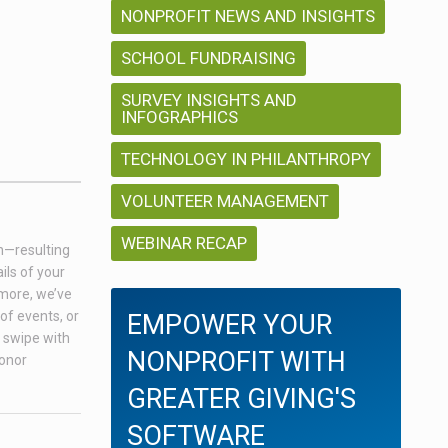
NONPROFIT NEWS AND INSIGHTS
SCHOOL FUNDRAISING
SURVEY INSIGHTS AND
INFOGRAPHICS
TECHNOLOGY IN PHILANTHROPY
VOLUNTEER MANAGEMENT
WEBINAR RECAP
on—resulting
ils of your
 more, we’ve
of events, or
EMPOWER YOUR
a swipe with
NONPROFIT WITH
donor
GREATER GIVING'S
SOFTWARE