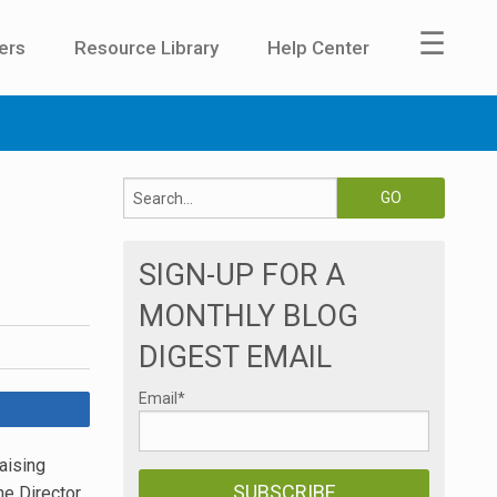
☰
ers
Resource Library
Help Center
SIGN-UP FOR A
MONTHLY BLOG
DIGEST EMAIL
Email
*
aising
he Director