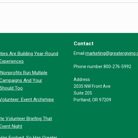
Contact
marketing@greatergiving
ties Are Building Year-Round
Email
 Experiences
Phone number 800-276-5992
Nonprofits Run Multiple
Address
 Campaigns And Your
2035 NW Front Ave
 Should Too
Suite 205
Volunteer: Event Archetype
Portland, OR 97209
te Volunteer Briefing That
Event Night
 Has Evolved. So Has Greater