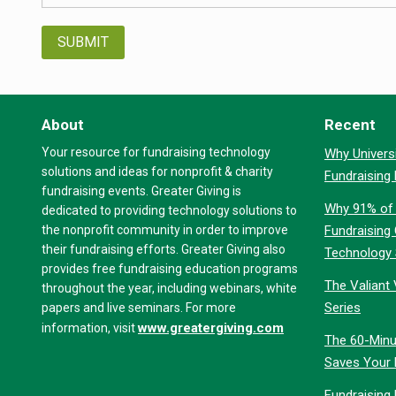
About
Recent
Your resource for fundraising technology
Why Universi
solutions and ideas for nonprofit & charity
Fundraising
fundraising events. Greater Giving is
Why 91% of 
dedicated to providing technology solutions to
the nonprofit community in order to improve
Fundraising
their fundraising efforts. Greater Giving also
Technology
provides free fundraising education programs
The Valiant 
throughout the year, including webinars, white
Series
papers and live seminars. For more
www.greatergiving.com
information, visit
The 60-Minu
Saves Your 
Fundraising