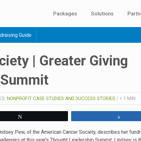
Packages
Solutions
Partn
draising Guide
iety | Greater Giving
 Summit
ES:
NONPROFIT CASE STUDIES AND SUCCESS STORIES
/
< 1
MIN
Tweet
Share
indsey Pew, of the American Cancer Society, describes her fundr
hallenges at this year’s Thought Leadership Summit. Lindsey is t