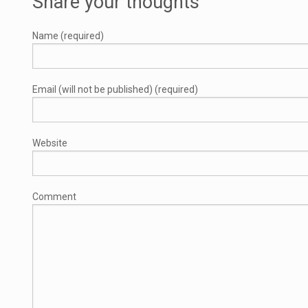
Share your thoughts
Name (required)
Email (will not be published) (required)
Website
Comment