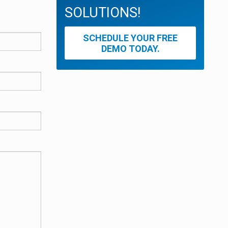
SOLUTIONS!
SCHEDULE YOUR FREE
DEMO TODAY.