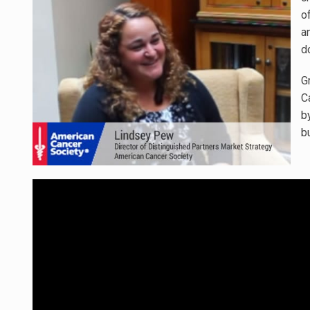
o
a
d
G
C
b
b