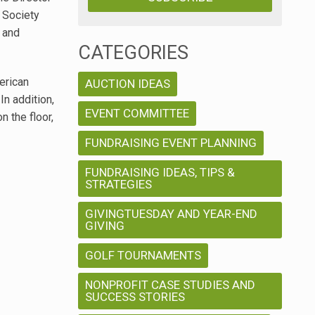
 Society
 and
CATEGORIES
erican
AUCTION IDEAS
n addition,
EVENT COMMITTEE
n the floor,
FUNDRAISING EVENT PLANNING
FUNDRAISING IDEAS, TIPS &
STRATEGIES
GIVINGTUESDAY AND YEAR-END
GIVING
GOLF TOURNAMENTS
NONPROFIT CASE STUDIES AND
SUCCESS STORIES