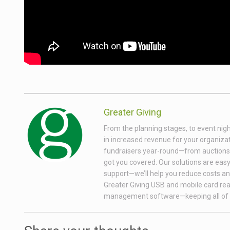
Greater Giving
From the planning stages, to event nigh
in increased revenue for your organizati
fundraisers year-round—from auctions wi
got you covered. Our solutions are easy 
support—we’ll help you reduce costs and
Greater Giving USB and mobile card rea
management software—keeping all of 