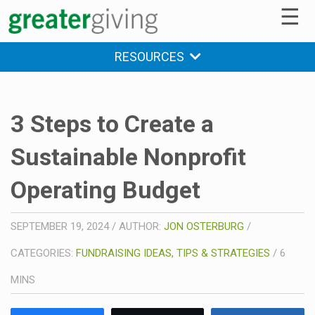
☰
RESOURCES
3 Steps to Create a
Sustainable Nonprofit
Operating Budget
SEPTEMBER 19, 2024
/
AUTHOR:
JON OSTERBURG
/
CATEGORIES:
FUNDRAISING IDEAS, TIPS & STRATEGIES
/
6
MINS