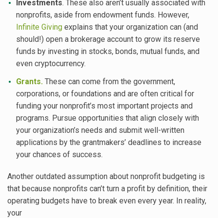
Investments
. These also aren’t usually associated with
nonprofits, aside from endowment funds. However,
Infinite Giving
explains that your organization can (and
should!) open a brokerage account to grow its reserve
funds by investing in stocks, bonds, mutual funds, and
even cryptocurrency.
Grants.
These can come from the government,
corporations, or foundations and are often critical for
funding your nonprofit’s most important projects and
programs. Pursue opportunities that align closely with
your organization’s needs and submit well-written
applications by the grantmakers’ deadlines to increase
your chances of success.
Another outdated assumption about nonprofit budgeting is
that because nonprofits can’t turn a profit by definition, their
operating budgets have to break even every year. In reality,
your