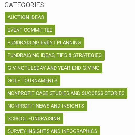
CATEGORIES
AUCTION IDEAS
EVENT COMMITTEE
FUNDRAISING EVENT PLANNING
FUNDRAISING IDEAS, TIPS & STRATEGIES
GIVINGTUESDAY AND YEAR-END GIVING
GOLF TOURNAMENTS
NONPROFIT CASE STUDIES AND SUCCESS STORIES
NONPROFIT NEWS AND INSIGHTS
SCHOOL FUNDRAISING
SURVEY INSIGHTS AND INFOGRAPHICS