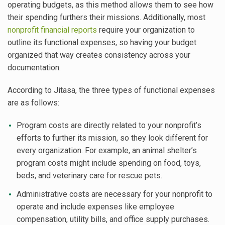
operating budgets, as this method allows them to see how
their spending furthers their missions. Additionally, most
nonprofit financial reports
require your organization to
outline its functional expenses, so having your budget
organized that way creates consistency across your
documentation.
According to Jitasa, the three types of functional expenses
are as follows:
Program costs are directly related to your nonprofit’s
efforts to further its mission, so they look different for
every organization. For example, an animal shelter’s
program costs might include spending on food, toys,
beds, and veterinary care for rescue pets.
Administrative costs are necessary for your nonprofit to
operate and include expenses like employee
compensation, utility bills, and office supply purchases.