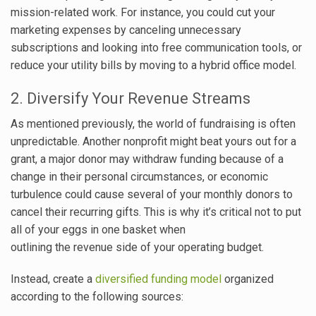
mission-related work. For instance, you could cut your
marketing expenses by canceling unnecessary
subscriptions and looking into free communication tools, or
reduce your utility bills by moving to a hybrid office model.
2. Diversify Your Revenue Streams
As mentioned previously, the world of fundraising is often
unpredictable. Another nonprofit might beat yours out for a
grant, a major donor may withdraw funding because of a
change in their personal circumstances, or economic
turbulence could cause several of your monthly donors to
cancel their recurring gifts. This is why it’s critical not to put
all of your eggs in one basket when
outlining the revenue side of your operating budget.
Instead, create a
diversified funding model
organized
according to the following sources: