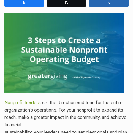
Share
Tweet
Share
Nonprofit leaders
set the direction and tone for the entire
organization’s operations. For your nonprofit to expand its
reach, make a greater impact in the community, and achieve
financial
sustainability, your leaders need to set clear goals and plan