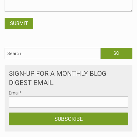
SIGN-UP FOR A MONTHLY BLOG
DIGEST EMAIL
Email
*