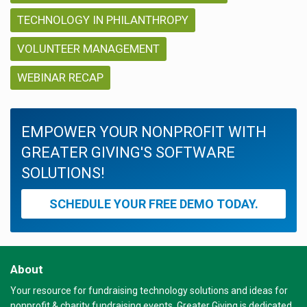
TECHNOLOGY IN PHILANTHROPY
VOLUNTEER MANAGEMENT
WEBINAR RECAP
EMPOWER YOUR NONPROFIT WITH
GREATER GIVING'S SOFTWARE
SOLUTIONS!
SCHEDULE YOUR FREE DEMO TODAY.
About
Your resource for fundraising technology solutions and ideas for
nonprofit & charity fundraising events. Greater Giving is dedicated