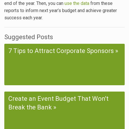
end of the year. Then, you can
use the data
from these
reports to inform next year’s budget and achieve greater
success each year.
Suggested Posts
7 Tips to Attract Corporate Sponsors
Create an Event Budget That Won't
Break the Bank