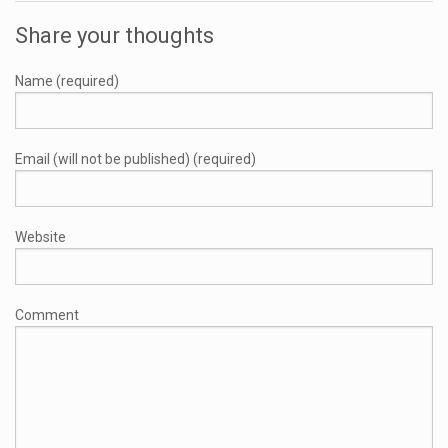
Share your thoughts
Name (required)
Email (will not be published) (required)
Website
Comment