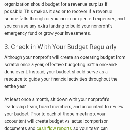
organization should budget for a revenue surplus if
possible. This makes it easier to recover if a revenue
source falls through or you incur unexpected expenses, and
you can use any extra funding to build your nonprofit’s
emergency fund or grow your investments.
3. Check in With Your Budget Regularly
Although your nonprofit will create an operating budget from
scratch once a year, effective budgeting isn’t a one-and-
done event. Instead, your budget should serve as a
resource to guide your financial activities throughout the
entire year.
At least once a month, sit down with your nonprofit’s
leadership team, board members, and accountant to review
your budget. Prior to each of these meetings, your
accountant will create budget vs. actual comparison
documents and
cash flow reports
so your team can