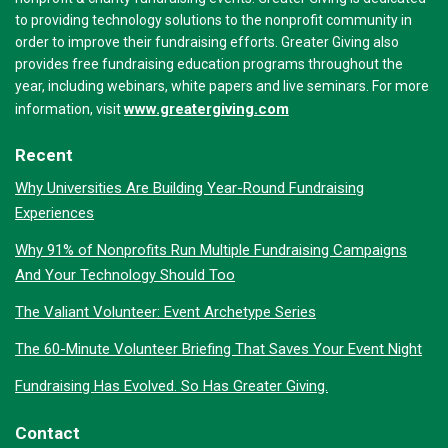
to providing technology solutions to the nonprofit community in
order to improve their fundraising efforts. Greater Giving also
provides free fundraising education programs throughout the
year, including webinars, white papers and live seminars. For more
www.greatergiving.com
information, visit
Recent
Why Universities Are Building Year-Round Fundraising
Experiences
Why 91% of Nonprofits Run Multiple Fundraising Campaigns
And Your Technology Should Too
The Valiant Volunteer: Event Archetype Series
The 60-Minute Volunteer Briefing That Saves Your Event Night
Fundraising Has Evolved. So Has Greater Giving.
Contact