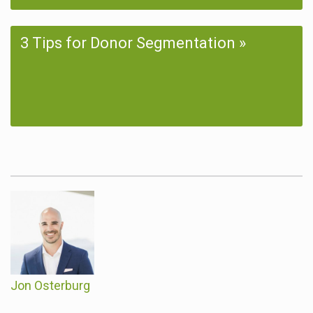
3 Tips for Donor Segmentation
Jon Osterburg