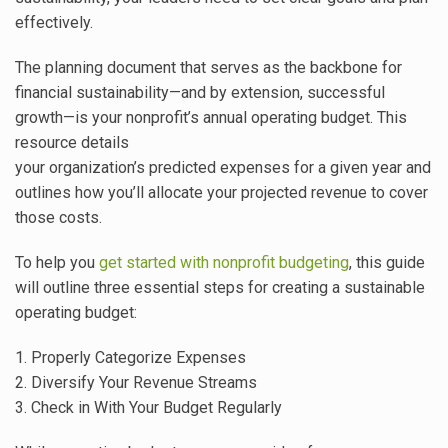
effectively.
The planning document that serves as the backbone for
financial sustainability—and by extension, successful
growth—is your nonprofit’s annual operating budget. This
resource details
your organization’s predicted expenses for a given year and
outlines how you’ll allocate your projected revenue to cover
those costs.
To help you
get started with nonprofit budgeting
, this guide
will outline three essential steps for creating a sustainable
operating budget:
1. Properly Categorize Expenses
2. Diversify Your Revenue Streams
3. Check in With Your Budget Regularly