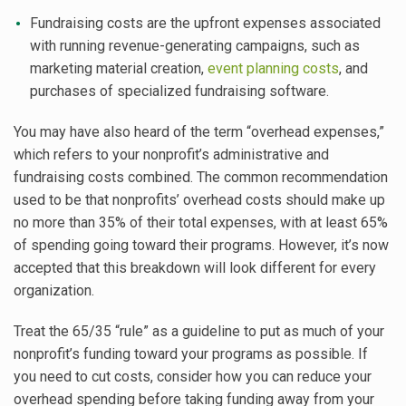
Fundraising costs are the upfront expenses associated
with running revenue-generating campaigns, such as
marketing material creation,
event planning costs
, and
purchases of specialized fundraising software.
You may have also heard of the term “overhead expenses,”
which refers to your nonprofit’s administrative and
fundraising costs combined. The common recommendation
used to be that nonprofits’ overhead costs should make up
no more than 35% of their total expenses, with at least 65%
of spending going toward their programs. However, it’s now
accepted that this breakdown will look different for every
organization.
Treat the 65/35 “rule” as a guideline to put as much of your
nonprofit’s funding toward your programs as possible. If
you need to cut costs, consider how you can reduce your
overhead spending before taking funding away from your