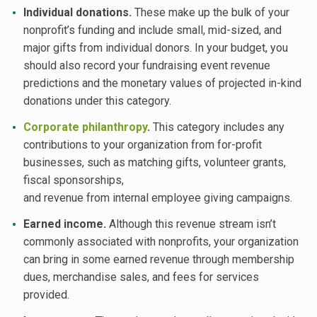
Individual donations.
These make up the bulk of your
nonprofit’s funding and include small, mid-sized, and
major gifts from individual donors. In your budget, you
should also record your fundraising event revenue
predictions and the monetary values of projected in-kind
donations under this category.
Corporate philanthropy
.
This category includes any
contributions to your organization from for-profit
businesses, such as matching gifts, volunteer grants,
fiscal sponsorships,
and revenue from internal employee giving campaigns.
Earned income.
Although this revenue stream isn’t
commonly associated with nonprofits, your organization
can bring in some earned revenue through membership
dues, merchandise sales, and fees for services
provided.