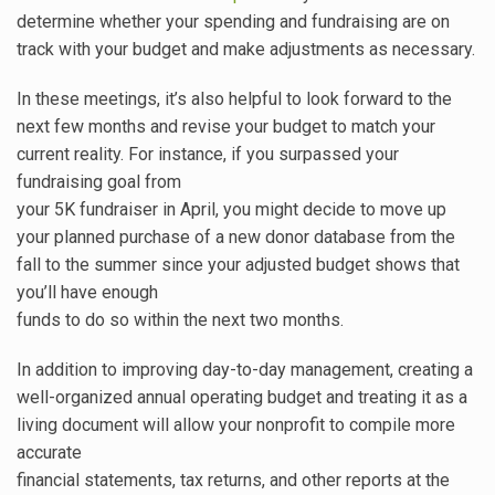
determine whether your spending and fundraising are on
track with your budget and make adjustments as necessary.
In these meetings, it’s also helpful to look forward to the
next few months and revise your budget to match your
current reality. For instance, if you surpassed your
fundraising goal from
your 5K fundraiser in April, you might decide to move up
your planned purchase of a new donor database from the
fall to the summer since your adjusted budget shows that
you’ll have enough
funds to do so within the next two months.
In addition to improving day-to-day management, creating a
well-organized annual operating budget and treating it as a
living document will allow your nonprofit to compile more
accurate
financial statements, tax returns, and other reports at the