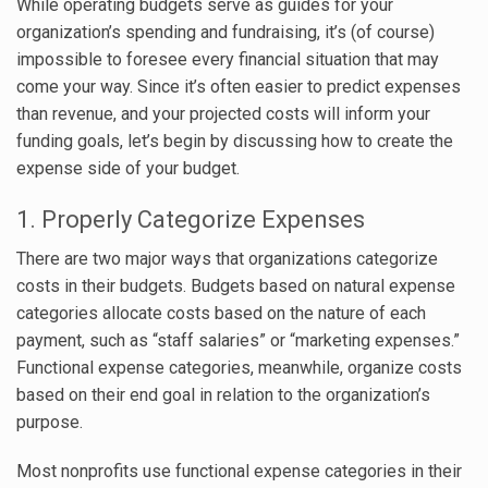
While operating budgets serve as guides for your
organization’s spending and fundraising, it’s (of course)
impossible to foresee every financial situation that may
come your way. Since it’s often easier to predict expenses
than revenue, and your projected costs will inform your
funding goals, let’s begin by discussing how to create the
expense side of your budget.
1. Properly Categorize Expenses
There are two major ways that organizations categorize
costs in their budgets. Budgets based on natural expense
categories allocate costs based on the nature of each
payment, such as “staff salaries” or “marketing expenses.”
Functional expense categories, meanwhile, organize costs
based on their end goal in relation to the organization’s
purpose.
Most nonprofits use functional expense categories in their