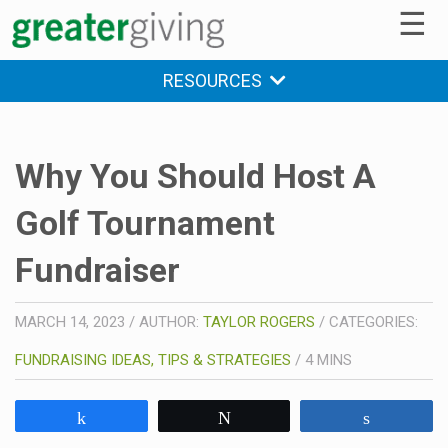
☰
RESOURCES
Why You Should Host A
Golf Tournament
Fundraiser
MARCH 14, 2023
/
AUTHOR:
TAYLOR ROGERS
/
CATEGORIES:
FUNDRAISING IDEAS, TIPS & STRATEGIES
/
4
MINS
Share
Tweet
Share