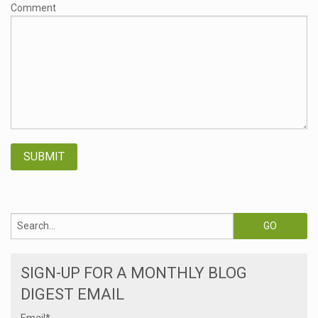
Comment
SIGN-UP FOR A MONTHLY BLOG
DIGEST EMAIL
Email
*