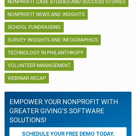
NONPROFIT CASE STUDIES AND SUCCESS STORIES
NONPROFIT NEWS AND INSIGHTS
SCHOOL FUNDRAISING
SURVEY INSIGHTS AND INFOGRAPHICS
TECHNOLOGY IN PHILANTHROPY
VOLUNTEER MANAGEMENT
WEBINAR RECAP
EMPOWER YOUR NONPROFIT WITH
GREATER GIVING'S SOFTWARE
SOLUTIONS!
SCHEDULE YOUR FREE DEMO TODAY.