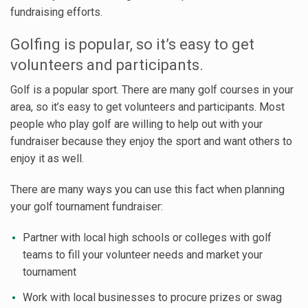
fundraising efforts.
Golfing is popular, so it’s easy to get
volunteers and participants.
Golf is a popular sport. There are many golf courses in your
area, so it’s easy to get volunteers and participants. Most
people who play golf are willing to help out with your
fundraiser because they enjoy the sport and want others to
enjoy it as well.
There are many ways you can use this fact when planning
your golf tournament fundraiser:
Partner with local high schools or colleges with golf
teams to fill your volunteer needs and market your
tournament
Work with local businesses to procure prizes or swag