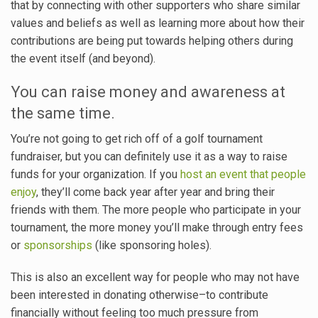
that by connecting with other supporters who share similar
values and beliefs as well as learning more about how their
contributions are being put towards helping others during
the event itself (and beyond).
You can raise money and awareness at
the same time.
You’re not going to get rich off of a golf tournament
fundraiser, but you can definitely use it as a way to raise
funds for your organization. If you
host an event that people
enjoy
, they’ll come back year after year and bring their
friends with them. The more people who participate in your
tournament, the more money you’ll make through entry fees
or
sponsorships
(like sponsoring holes).
This is also an excellent way for people who may not have
been interested in donating otherwise–to contribute
financially without feeling too much pressure from