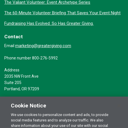
The Valiant Volunteer: Event Archetype Series
The 60-Minute Volunteer Briefing That Saves Your Event Night
Fundraising Has Evolved. So Has Greater Giving.
Contact
marketing@greatergiving.com
Email
Phone number 800-276-5992
Address
2035 NW Front Ave
Suite 205
Portland, OR 97209
Cookie Notice
We use cookies to personalize content and ads, to provide
social media features and to analyze our traffic. We also
Terms of Use
© 2026 Greater Giving Inc. All rights reserved.
share information about your use of our site with our social