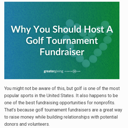
You might not be aware of this, but golf is one of the most
popular sports in the United States. It also happens to be
one of the best fundraising opportunities for nonprofits.
That’s because golf tournament fundraisers are a great way
to raise money while building relationships with potential
donors and volunteers.