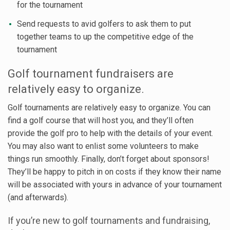
for the tournament
Send requests to avid golfers to ask them to put
together teams to up the competitive edge of the
tournament
Golf tournament fundraisers are
relatively easy to organize.
Golf tournaments are relatively easy to organize. You can
find a golf course that will host you, and they’ll often
provide the golf pro to help with the details of your event.
You may also want to enlist some volunteers to make
things run smoothly. Finally, don’t forget about sponsors!
They’ll be happy to pitch in on costs if they know their name
will be associated with yours in advance of your tournament
(and afterwards).
If you’re new to golf tournaments and fundraising,