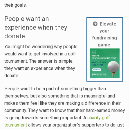
their goals.
People want an
Elevate
experience when they
your
donate.
fundraising
game.
You might be wondering why people
would want to get involved in a golf
tournament. The answer is simple:
they want an experience when they
donate.
People want to be a part of something bigger than
themselves, but also something that is meaningful and
makes them feel like they are making a difference in their
community. They want to know that their hard-earned money
is going towards something important. A
charity golf
tournament
allows your organization’s supporters to do just