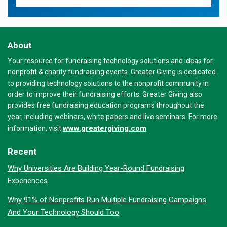
About
Your resource for fundraising technology solutions and ideas for
nonprofit & charity fundraising events. Greater Giving is dedicated
to providing technology solutions to the nonprofit community in
order to improve their fundraising efforts. Greater Giving also
provides free fundraising education programs throughout the
year, including webinars, white papers and live seminars. For more
www.greatergiving.com
information, visit
Recent
Why Universities Are Building Year-Round Fundraising
Experiences
Why 91% of Nonprofits Run Multiple Fundraising Campaigns
And Your Technology Should Too