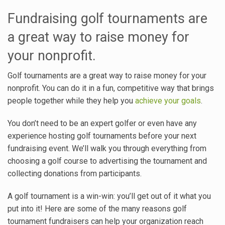
Fundraising golf tournaments are
a great way to raise money for
your nonprofit.
Golf tournaments are a great way to raise money for your
nonprofit. You can do it in a fun, competitive way that brings
people together while they help you
achieve your goals
.
You don’t need to be an expert golfer or even have any
experience hosting golf tournaments before your next
fundraising event. We’ll walk you through everything from
choosing a golf course to advertising the tournament and
collecting donations from participants.
A golf tournament is a win-win: you’ll get out of it what you
put into it! Here are some of the many reasons golf
tournament fundraisers can help your organization reach