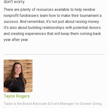
don’t worry.
There are plenty of resources available to help newbie
nonprofit fundraisers learn how to make their tournament a
success. And remember, it’s not just about raising money.
It’s also about building relationships with potential donors
and creating experiences that will keep them coming back
year after year.
Taylor Rogers
Taylor is the Brand Advocate & Event Manager for Greater Giving.