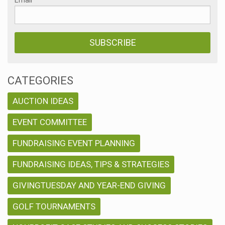
CATEGORIES
AUCTION IDEAS
EVENT COMMITTEE
FUNDRAISING EVENT PLANNING
FUNDRAISING IDEAS, TIPS & STRATEGIES
GIVINGTUESDAY AND YEAR-END GIVING
GOLF TOURNAMENTS