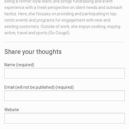
Being a former loyal client, she brings fundraising and event
experience with a fresh perspective on client needs and outreach
tactics. Here, she focuses on providing and participating in top-
notch events and programs for engagement with new and
existing customers. Outside of work, she enjoys cooking, staying
active, travel and sports (Go Cougs!).
Share your thoughts
Name (required)
Email (will not be published) (required)
Website