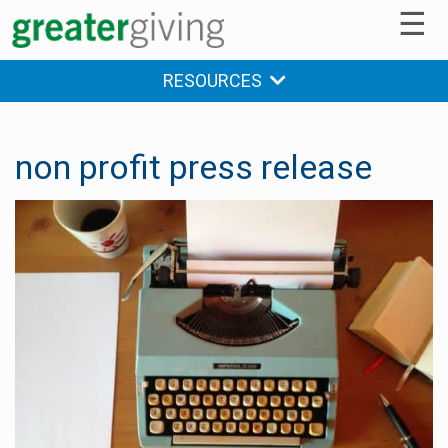
☰
RESOURCES
non profit press release