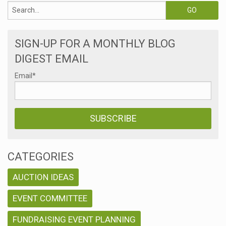
SIGN-UP FOR A MONTHLY BLOG
DIGEST EMAIL
Email
*
CATEGORIES
AUCTION IDEAS
EVENT COMMITTEE
FUNDRAISING EVENT PLANNING