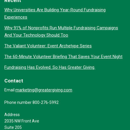
Recent
Why Universities Are Building Year-Round Fundraising
Experiences
Why 91% of Nonprofits Run Multiple Fundraising Campaigns
And Your Technology Should Too
The Valiant Volunteer: Event Archetype Series
The 60-Minute Volunteer Briefing That Saves Your Event Night
Fundraising Has Evolved. So Has Greater Giving.
Contact
marketing@greatergiving.com
Email
Phone number 800-276-5992
Address
2035 NW Front Ave
Suite 205