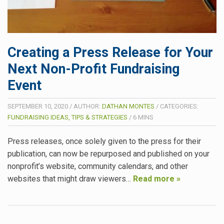
Creating a Press Release for Your
Next Non-Profit Fundraising
Event
SEPTEMBER 10, 2020
/
AUTHOR:
DATHAN MONTES
/
CATEGORIES:
FUNDRAISING IDEAS, TIPS & STRATEGIES
/
6
MINS
Press releases, once solely given to the press for their
publication, can now be repurposed and published on your
nonprofit’s website, community calendars, and other
websites that might draw viewers…
Read more »