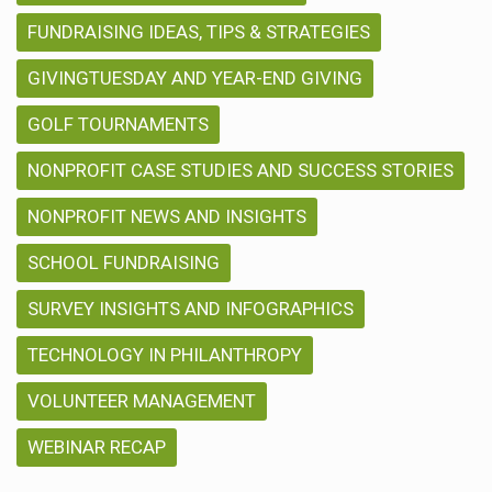
FUNDRAISING IDEAS, TIPS & STRATEGIES
GIVINGTUESDAY AND YEAR-END GIVING
GOLF TOURNAMENTS
NONPROFIT CASE STUDIES AND SUCCESS STORIES
NONPROFIT NEWS AND INSIGHTS
SCHOOL FUNDRAISING
SURVEY INSIGHTS AND INFOGRAPHICS
TECHNOLOGY IN PHILANTHROPY
VOLUNTEER MANAGEMENT
WEBINAR RECAP