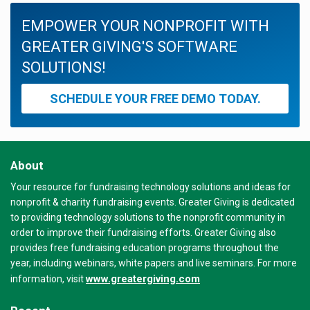
EMPOWER YOUR NONPROFIT WITH
GREATER GIVING'S SOFTWARE
SOLUTIONS!
SCHEDULE YOUR FREE DEMO TODAY.
About
Your resource for fundraising technology solutions and ideas for
nonprofit & charity fundraising events. Greater Giving is dedicated
to providing technology solutions to the nonprofit community in
order to improve their fundraising efforts. Greater Giving also
provides free fundraising education programs throughout the
year, including webinars, white papers and live seminars. For more
www.greatergiving.com
information, visit