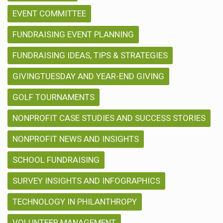
EVENT COMMITTEE
FUNDRAISING EVENT PLANNING
FUNDRAISING IDEAS, TIPS & STRATEGIES
GIVINGTUESDAY AND YEAR-END GIVING
GOLF TOURNAMENTS
NONPROFIT CASE STUDIES AND SUCCESS STORIES
NONPROFIT NEWS AND INSIGHTS
SCHOOL FUNDRAISING
SURVEY INSIGHTS AND INFOGRAPHICS
TECHNOLOGY IN PHILANTHROPY
VOLUNTEER MANAGEMENT