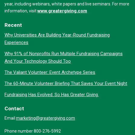
year, including webinars, white papers and live seminars. For more
www.greatergiving.com
information, visit
Recent
Why Universities Are Building Year-Round Fundraising
Experiences
Why 91% of Nonprofits Run Multiple Fundraising Campaigns
And Your Technology Should Too
The Valiant Volunteer: Event Archetype Series
The 60-Minute Volunteer Briefing That Saves Your Event Night
Fundraising Has Evolved. So Has Greater Giving.
Contact
marketing@greatergiving.com
Email
Phone number 800-276-5992