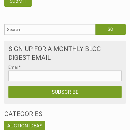
SIGN-UP FOR A MONTHLY BLOG
DIGEST EMAIL
Email
*
CATEGORIES
AUCTION IDEAS