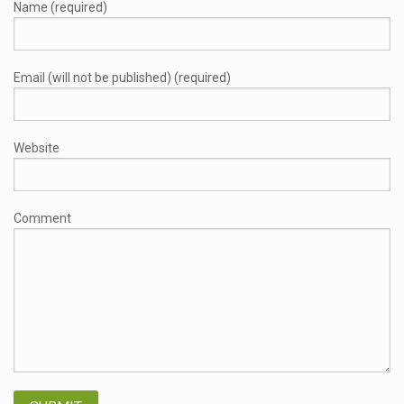
Name (required)
Email (will not be published) (required)
Website
Comment