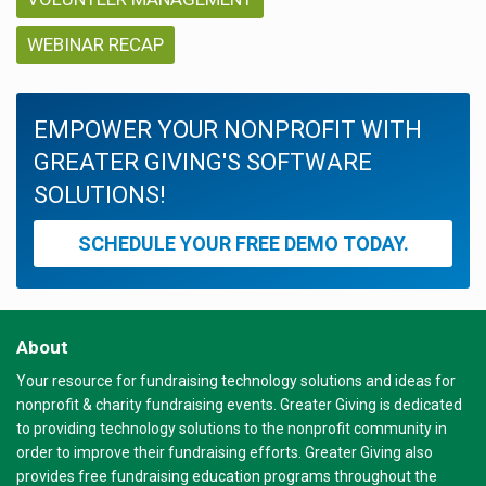
WEBINAR RECAP
EMPOWER YOUR NONPROFIT WITH
GREATER GIVING'S SOFTWARE
SOLUTIONS!
SCHEDULE YOUR FREE DEMO TODAY.
About
Your resource for fundraising technology solutions and ideas for
nonprofit & charity fundraising events. Greater Giving is dedicated
to providing technology solutions to the nonprofit community in
order to improve their fundraising efforts. Greater Giving also
provides free fundraising education programs throughout the