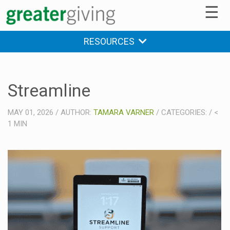
☰
RESOURCES
Streamline
MAY 01, 2026
/
AUTHOR:
TAMARA VARNER
/
CATEGORIES:
/
<
1
MIN