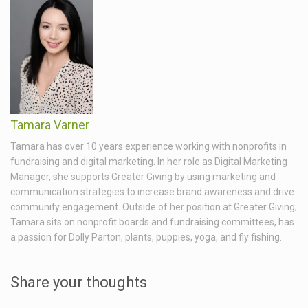
Tamara Varner
Tamara has over 10 years experience working with nonprofits in
fundraising and digital marketing. In her role as Digital Marketing
Manager, she supports Greater Giving by using marketing and
communication strategies to increase brand awareness and drive
community engagement. Outside of her position at Greater Giving;
Tamara sits on nonprofit boards and fundraising committees, has
a passion for Dolly Parton, plants, puppies, yoga, and fly fishing.
Share your thoughts