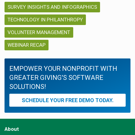
SURVEY INSIGHTS AND INFOGRAPHICS
TECHNOLOGY IN PHILANTHROPY
VOLUNTEER MANAGEMENT
WEBINAR RECAP
EMPOWER YOUR NONPROFIT WITH
GREATER GIVING'S SOFTWARE
SOLUTIONS!
SCHEDULE YOUR FREE DEMO TODAY.
About