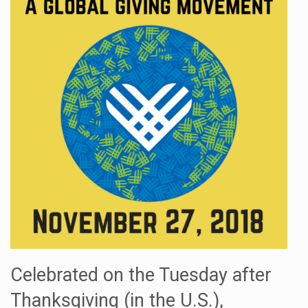
Celebrated on the Tuesday after
Thanksgiving (in the U.S.),