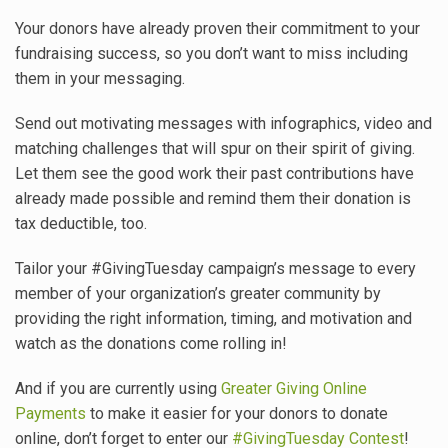
Your donors have already proven their commitment to your
fundraising success, so you don’t want to miss including
them in your messaging.
Send out motivating messages with infographics, video and
matching challenges that will spur on their spirit of giving.
Let them see the good work their past contributions have
already made possible and remind them their donation is
tax deductible, too.
Tailor your #GivingTuesday campaign’s message to every
member of your organization’s greater community by
providing the right information, timing, and motivation and
watch as the donations come rolling in!
And if you are currently using
Greater Giving Online
Payments
to make it easier for your donors to donate
online, don’t forget to enter our
#GivingTuesday Contest
!