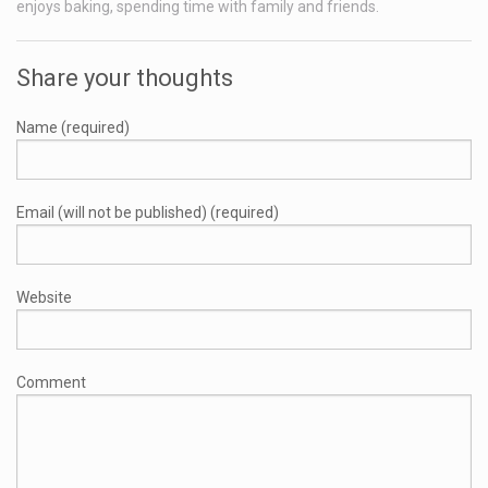
enjoys baking, spending time with family and friends.
Share your thoughts
Name (required)
Email (will not be published) (required)
Website
Comment