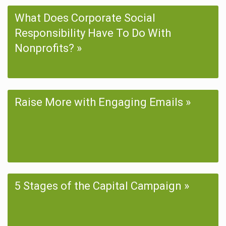
What Does Corporate Social
Responsibility Have To Do With
Nonprofits?
Raise More with Engaging Emails
5 Stages of the Capital Campaign