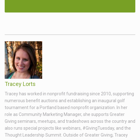
Tracey Lorts
Tracey has worked in nonprofit fundraising since 2010, supporting
numerous benefit auctions and establishing an inaugural golf
tournament for a Portland based nonprofit organization. In her
role as Community Marketing Manager, she supports Greater
Giving seminars, meetups, and tradeshows across the country and
also runs special projects like webinars, #GivingTuesday, and the
Thought Leadership Summit. Outside of Greater Giving; Tracey