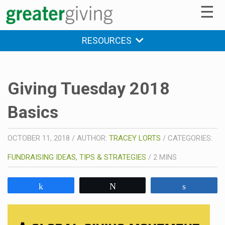
☰
RESOURCES
Giving Tuesday 2018
Basics
OCTOBER 11, 2018
/
AUTHOR:
TRACEY LORTS
/
CATEGORIES:
FUNDRAISING IDEAS, TIPS & STRATEGIES
/
2
MINS
Share
Tweet
Share