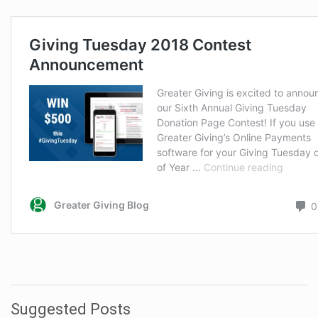
Suggested Posts