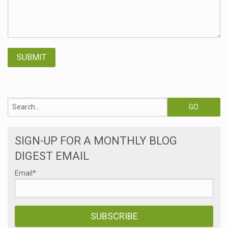
SIGN-UP FOR A MONTHLY BLOG
DIGEST EMAIL
Email
*