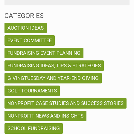
CATEGORIES
AUCTION IDEAS
EVENT COMMITTEE
FUNDRAISING EVENT PLANNING
FUNDRAISING IDEAS, TIPS & STRATEGIES
GIVINGTUESDAY AND YEAR-END GIVING
GOLF TOURNAMENTS
NONPROFIT CASE STUDIES AND SUCCESS STORIES
NONPROFIT NEWS AND INSIGHTS
SCHOOL FUNDRAISING