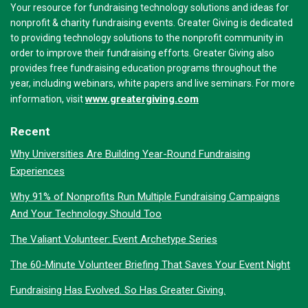
Your resource for fundraising technology solutions and ideas for
nonprofit & charity fundraising events. Greater Giving is dedicated
to providing technology solutions to the nonprofit community in
order to improve their fundraising efforts. Greater Giving also
provides free fundraising education programs throughout the
year, including webinars, white papers and live seminars. For more
www.greatergiving.com
information, visit
Recent
Why Universities Are Building Year-Round Fundraising
Experiences
Why 91% of Nonprofits Run Multiple Fundraising Campaigns
And Your Technology Should Too
The Valiant Volunteer: Event Archetype Series
The 60-Minute Volunteer Briefing That Saves Your Event Night
Fundraising Has Evolved. So Has Greater Giving.