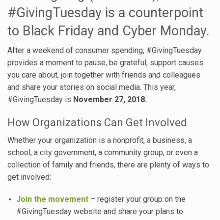
#GivingTuesday is a counterpoint
to Black Friday and Cyber Monday.
After a weekend of consumer spending, #GivingTuesday
provides a moment to pause, be grateful, support causes
you care about, join together with friends and colleagues
and share your stories on social media. This year,
#GivingTuesday is
November 27, 2018.
How Organizations Can Get Involved
Whether your organization is a nonprofit, a business, a
school, a city government, a community group, or even a
collection of family and friends, there are plenty of ways to
get involved:
Join the movement
– register your group on the
#GivingTuesday website and share your plans to