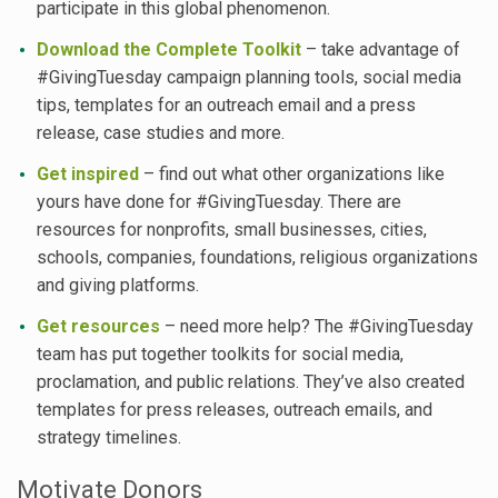
participate in this global phenomenon.
Download the Complete Toolkit
– take advantage of
#GivingTuesday campaign planning tools, social media
tips, templates for an outreach email and a press
release, case studies and more.
Get inspired
– find out what other organizations like
yours have done for #GivingTuesday. There are
resources for nonprofits, small businesses, cities,
schools, companies, foundations, religious organizations
and giving platforms.
Get resources
– need more help? The #GivingTuesday
team has put together toolkits for social media,
proclamation, and public relations. They’ve also created
templates for press releases, outreach emails, and
strategy timelines.
Motivate Donors