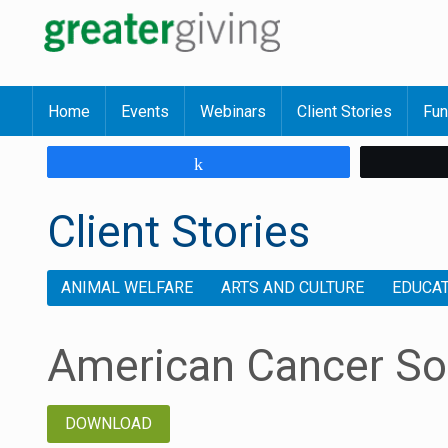
Home
Events
Webinars
Client Stories
Fun
Share
Client Stories
ANIMAL WELFARE
ARTS AND CULTURE
EDUCA
American Cancer So
DOWNLOAD