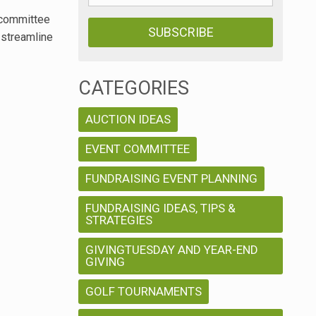
0 committee
 streamline
CATEGORIES
AUCTION IDEAS
EVENT COMMITTEE
FUNDRAISING EVENT PLANNING
FUNDRAISING IDEAS, TIPS &
STRATEGIES
GIVINGTUESDAY AND YEAR-END
GIVING
GOLF TOURNAMENTS