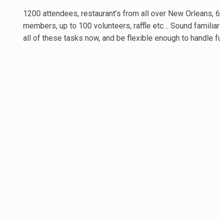
1200 attendees, restaurant’s from all over New Orleans, 6
members, up to 100 volunteers, raffle etc… Sound famili
all of these tasks now, and be flexible enough to handle f