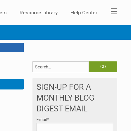
☰
ers
Resource Library
Help Center
SIGN-UP FOR A
MONTHLY BLOG
DIGEST EMAIL
Email
*