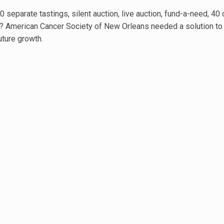
0 separate tastings, silent auction, live auction, fund-a-need, 4
ar? American Cancer Society of New Orleans needed a solution to
uture growth.