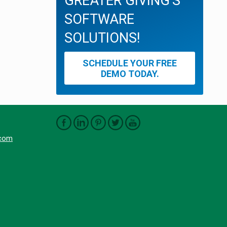
GREATER GIVING'S
SOFTWARE
SOLUTIONS!
SCHEDULE YOUR FREE
DEMO TODAY.
.com