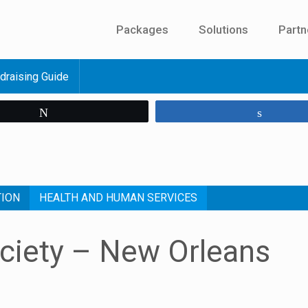
Packages
Solutions
Partn
draising Guide
Tweet
Share
TION
HEALTH AND HUMAN SERVICES
ciety – New Orleans