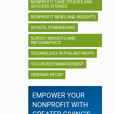
NONPROFIT CASE STUDIES AND
SUCCESS STORIES
NONPROFIT NEWS AND INSIGHTS
SCHOOL FUNDRAISING
SURVEY INSIGHTS AND
INFOGRAPHICS
TECHNOLOGY IN PHILANTHROPY
VOLUNTEER MANAGEMENT
WEBINAR RECAP
EMPOWER YOUR
NONPROFIT WITH