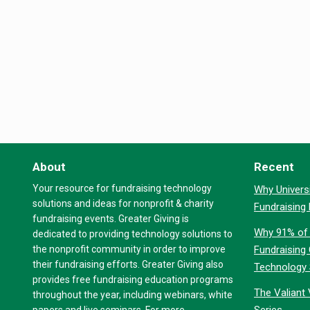
About
Recent
Your resource for fundraising technology
Why Universi
solutions and ideas for nonprofit & charity
Fundraising
fundraising events. Greater Giving is
Why 91% of 
dedicated to providing technology solutions to
the nonprofit community in order to improve
Fundraising
their fundraising efforts. Greater Giving also
Technology
provides free fundraising education programs
The Valiant 
throughout the year, including webinars, white
Series
papers and live seminars. For more