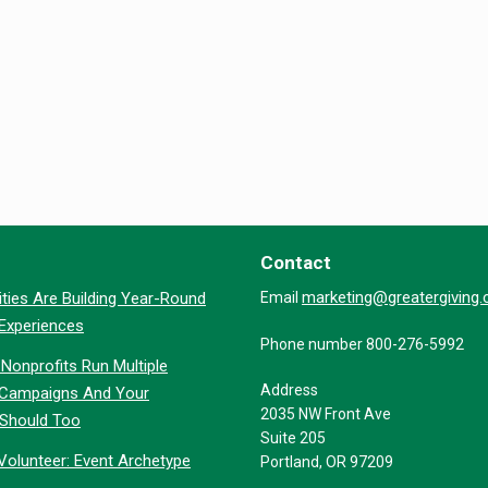
Contact
marketing@greatergiving
ties Are Building Year-Round
Email
 Experiences
Phone number 800-276-5992
Nonprofits Run Multiple
Address
 Campaigns And Your
2035 NW Front Ave
 Should Too
Suite 205
Volunteer: Event Archetype
Portland, OR 97209