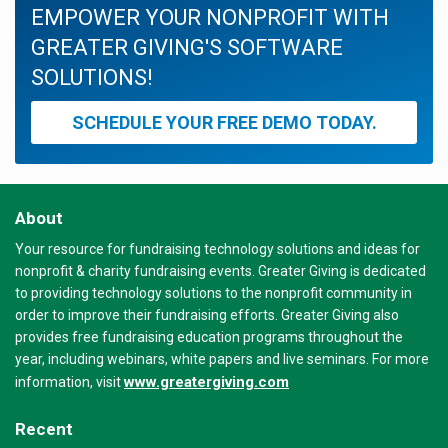
EMPOWER YOUR NONPROFIT WITH
GREATER GIVING'S SOFTWARE
SOLUTIONS!
SCHEDULE YOUR FREE DEMO TODAY.
About
Your resource for fundraising technology solutions and ideas for
nonprofit & charity fundraising events. Greater Giving is dedicated
to providing technology solutions to the nonprofit community in
order to improve their fundraising efforts. Greater Giving also
provides free fundraising education programs throughout the
year, including webinars, white papers and live seminars. For more
www.greatergiving.com
information, visit
Recent