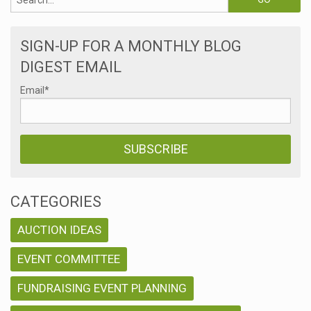
SIGN-UP FOR A MONTHLY BLOG
DIGEST EMAIL
Email
*
CATEGORIES
AUCTION IDEAS
EVENT COMMITTEE
FUNDRAISING EVENT PLANNING