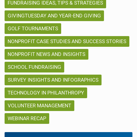
FUNDRAISING IDEAS, TIPS & STRATEGIES
GIVINGTUESDAY AND YEAR-END GIVING
GOLF TOURNAMENTS
NONPROFIT CASE STUDIES AND SUCCESS STORIES
NONPROFIT NEWS AND INSIGHTS
SCHOOL FUNDRAISING
SURVEY INSIGHTS AND INFOGRAPHICS
TECHNOLOGY IN PHILANTHROPY
VOLUNTEER MANAGEMENT
WEBINAR RECAP