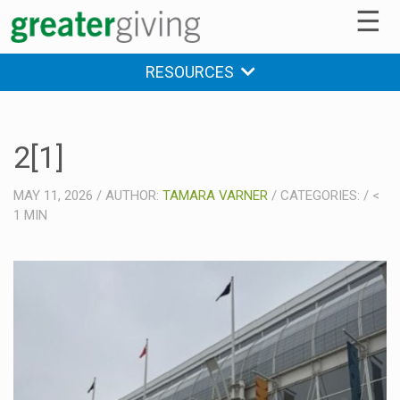
☰
RESOURCES
2[1]
MAY 11, 2026
/
AUTHOR:
TAMARA VARNER
/
CATEGORIES:
/
<
1
MIN