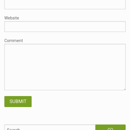
Website
Comment