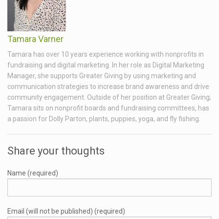
Tamara Varner
Tamara has over 10 years experience working with nonprofits in
fundraising and digital marketing. In her role as Digital Marketing
Manager, she supports Greater Giving by using marketing and
communication strategies to increase brand awareness and drive
community engagement. Outside of her position at Greater Giving;
Tamara sits on nonprofit boards and fundraising committees, has
a passion for Dolly Parton, plants, puppies, yoga, and fly fishing.
Share your thoughts
Name (required)
Email (will not be published) (required)