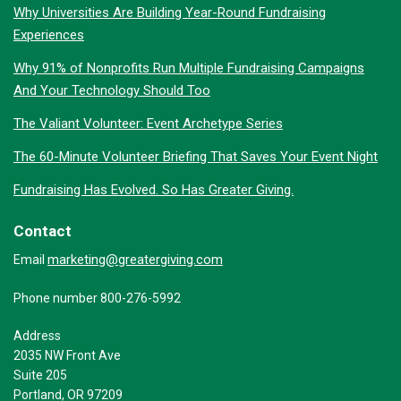
Why Universities Are Building Year-Round Fundraising
Experiences
Why 91% of Nonprofits Run Multiple Fundraising Campaigns
And Your Technology Should Too
The Valiant Volunteer: Event Archetype Series
The 60-Minute Volunteer Briefing That Saves Your Event Night
Fundraising Has Evolved. So Has Greater Giving.
Contact
marketing@greatergiving.com
Email
Phone number 800-276-5992
Address
2035 NW Front Ave
Suite 205
Portland, OR 97209