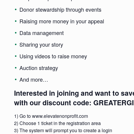
Donor stewardship through events
Raising more money in your appeal
Data management
Sharing your story
Using videos to raise money
Auction strategy
And more…
Interested in joining and want to sav
with our discount code: GREATERG
1) Go to
www.elevatenonprofit.com
2) Choose 1 ticket in the registration area
3) The system will prompt you to create a login