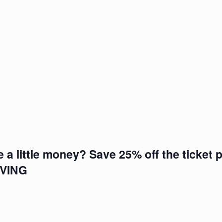
e a little money? Save 25% off the ticket p
IVING