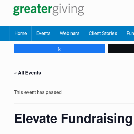
Home
Events
Webinars
Client Stories
Fun
Share
« All Events
This event has passed.
Elevate Fundraisin