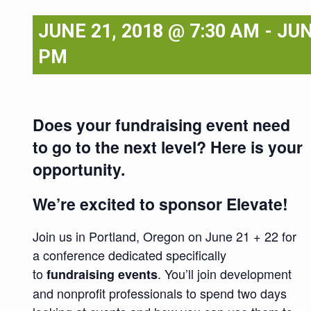
JUNE 21, 2018 @ 7:30 AM
-
JUN
PM
Does your fundraising event need
to go to the next level? Here is your
opportunity.
We’re excited to sponsor Elevate!
Join us in Portland, Oregon on June 21 + 22 for
a conference dedicated specifically
to
. You’ll join development
fundraising events
and nonprofit professionals to spend two days