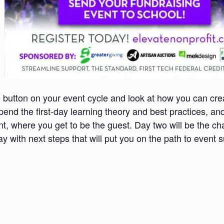
e button on your event cycle and look at how you can cre
pend the first-day learning theory and best practices, an
t, where you get to be the guest. Day two will be the ch
ay with next steps that will put you on the path to event 