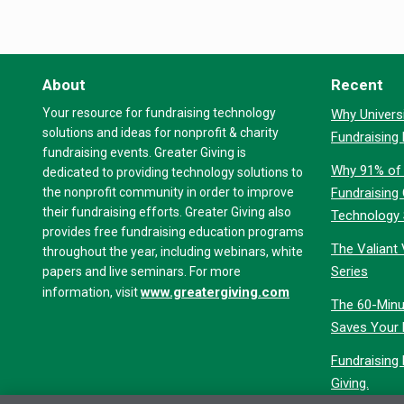
About
Recent
Your resource for fundraising technology
Why Universi
solutions and ideas for nonprofit & charity
Fundraising
fundraising events. Greater Giving is
Why 91% of 
dedicated to providing technology solutions to
the nonprofit community in order to improve
Fundraising
their fundraising efforts. Greater Giving also
Technology
provides free fundraising education programs
The Valiant 
throughout the year, including webinars, white
Series
papers and live seminars. For more
www.greatergiving.com
information, visit
The 60-Minu
Saves Your 
Fundraising
Giving.