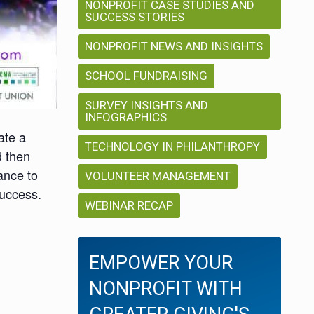
NONPROFIT CASE STUDIES AND
SUCCESS STORIES
NONPROFIT NEWS AND INSIGHTS
SCHOOL FUNDRAISING
SURVEY INSIGHTS AND
INFOGRAPHICS
ate a
TECHNOLOGY IN PHILANTHROPY
d then
ance to
VOLUNTEER MANAGEMENT
success.
WEBINAR RECAP
EMPOWER YOUR
NONPROFIT WITH