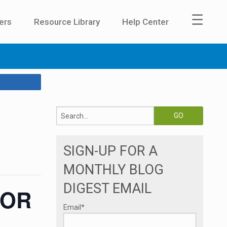
☰
ers
Resource Library
Help Center
SIGN-UP FOR A
MONTHLY BLOG
DIGEST EMAIL
 OR
Email
*