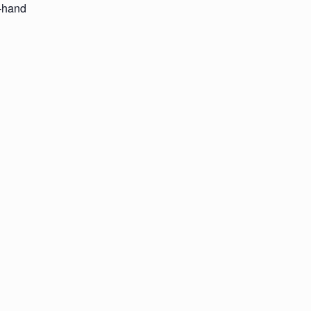
t-hand