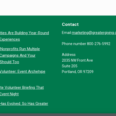
Contact
marketing@greatergiving
ties Are Building Year-Round
Email
 Experiences
Phone number 800-276-5992
Nonprofits Run Multiple
Address
 Campaigns And Your
2035 NW Front Ave
 Should Too
Suite 205
Volunteer: Event Archetype
Portland, OR 97209
te Volunteer Briefing That
Event Night
 Has Evolved. So Has Greater