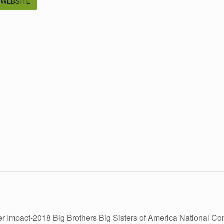
 WEBSITE
r Impact-2018 Big Brothers Big Sisters of America National C