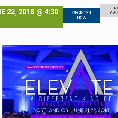
AD
E 22, 2018 @ 4:30
REGISTER
CAL
NOW