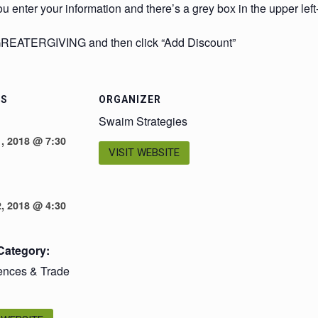
u enter your information and there’s a grey box in the upper lef
 GREATERGIVING and then click “Add Discount”
LS
ORGANIZER
Swaim Strategies
, 2018 @ 7:30
VISIT WEBSITE
, 2018 @ 4:30
Category:
ences & Trade