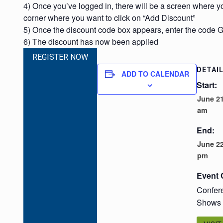
4) Once you’ve logged in, there will be a screen where yo
corner where you want to click on “Add Discount”
5) Once the discount code box appears, enter the code
6) The discount has now been applied
REGISTER NOW
DETAI
ADD TO CALENDAR
Start:
June 21
am
End:
June 22
pm
Event 
Confer
Shows