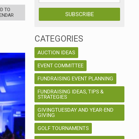
D TO
ENDAR
CATEGORIES
AUCTION IDEAS
EVENT COMMITTEE
FUNDRAISING EVENT PLANNING
FUNDRAISING IDEAS, TIPS &
STRATEGIES
GIVINGTUESDAY AND YEAR-END
GIVING
GOLF TOURNAMENTS