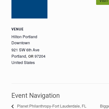
VISIT
VENUE
Hilton Portland
Downtown
921 SW 6th Ave
Portland
,
97204
OR
United States
Event Navigation
Planet Philanthropy-Fort Lauderdale, FL
Bigge