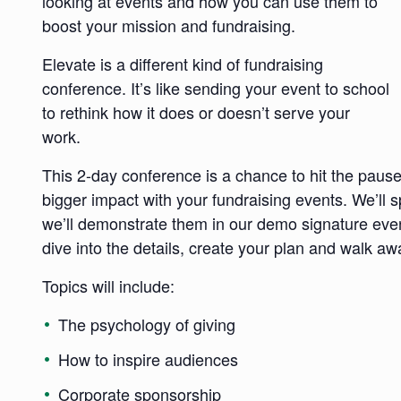
looking at events and how you can use them to
boost your mission and fundraising.
Elevate is a different kind of fundraising
conference. It’s like sending your event to school
to rethink how it does or doesn’t serve your
work.
This 2-day conference is a chance to hit the paus
bigger impact with your fundraising events. We’ll s
we’ll demonstrate them in our demo signature even
dive into the details, create your plan and walk aw
Topics will include:
The psychology of giving
How to inspire audiences
Corporate sponsorship