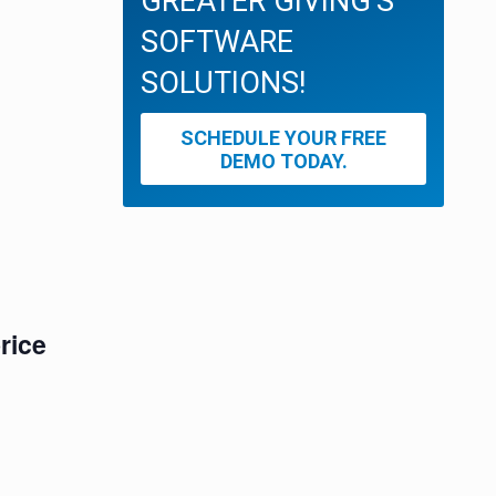
GREATER GIVING'S
SOFTWARE
SOLUTIONS!
SCHEDULE YOUR FREE
DEMO TODAY.
rice