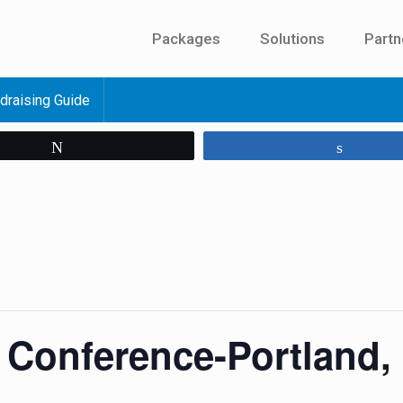
Packages
Solutions
Partn
draising Guide
Tweet
Share
g Conference-Portland,