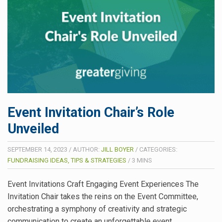
Event Invitation Chair’s Role
Unveiled
SEPTEMBER 14, 2023
/
AUTHOR:
JILL BOYER
/
CATEGORIES:
FUNDRAISING IDEAS, TIPS & STRATEGIES
/
3
MINS
Event Invitations Craft Engaging Event Experiences The
Invitation Chair takes the reins on the Event Committee,
orchestrating a symphony of creativity and strategic
communication to create an unforgettable event