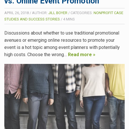
vs. Online Event Promotion
APRIL 26, 2018
/
AUTHOR:
JILL BOYER
/
CATEGORIES:
NONPROFIT CASE
STUDIES AND SUCCESS STORIES
/
4
MINS
Discussions about whether to use traditional promotional
avenues or emerging online resources to promote your
event is a hot topic among event planners with potentially
high costs. Choose the wrong…
Read more »