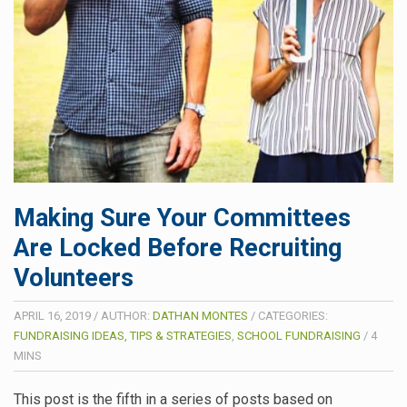
Making Sure Your Committees
Are Locked Before Recruiting
Volunteers
APRIL 16, 2019
/
AUTHOR:
DATHAN MONTES
/
CATEGORIES:
FUNDRAISING IDEAS, TIPS & STRATEGIES
,
SCHOOL FUNDRAISING
/
4
MINS
This post is the fifth in a series of posts based on