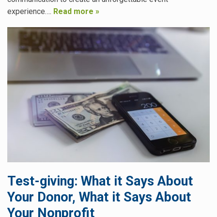
experience….
Read more »
Test-giving: What it Says About
Your Donor, What it Says About
Your Nonprofit