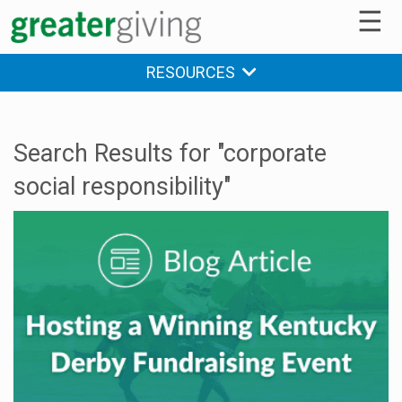
☰
RESOURCES
Search Results for "corporate
social responsibility"