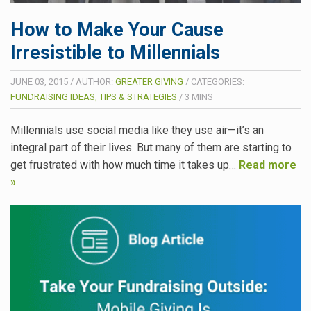
How to Make Your Cause
Irresistible to Millennials
JUNE 03, 2015
/
AUTHOR:
GREATER GIVING
/
CATEGORIES:
FUNDRAISING IDEAS, TIPS & STRATEGIES
/
3
MINS
Millennials use social media like they use air—it’s an
integral part of their lives. But many of them are starting to
get frustrated with how much time it takes up…
Read more
»