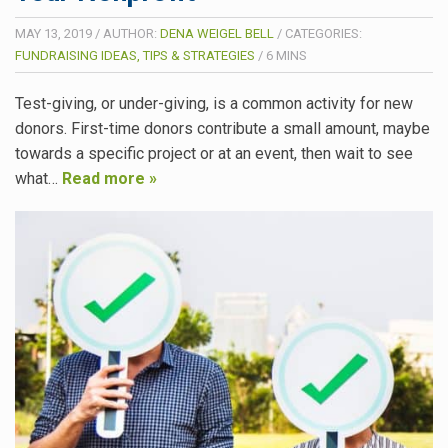
MAY 13, 2019
/
AUTHOR:
DENA WEIGEL BELL
/
CATEGORIES:
FUNDRAISING IDEAS, TIPS & STRATEGIES
/
6
MINS
Test-giving, or under-giving, is a common activity for new
donors. First-time donors contribute a small amount, maybe
towards a specific project or at an event, then wait to see
what…
Read more »