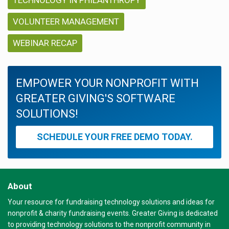
VOLUNTEER MANAGEMENT
WEBINAR RECAP
EMPOWER YOUR NONPROFIT WITH
GREATER GIVING'S SOFTWARE
SOLUTIONS!
SCHEDULE YOUR FREE DEMO TODAY.
About
Your resource for fundraising technology solutions and ideas for
nonprofit & charity fundraising events. Greater Giving is dedicated
to providing technology solutions to the nonprofit community in