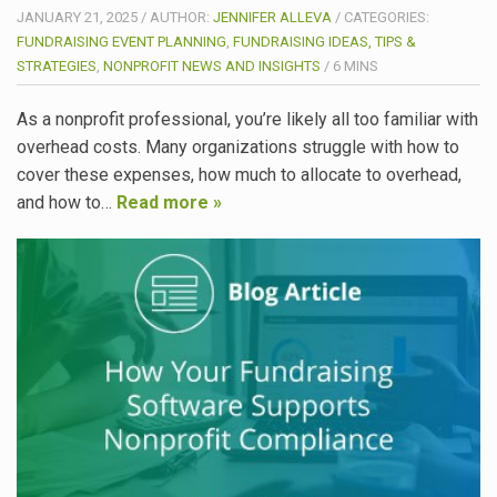
JANUARY 21, 2025
/
AUTHOR:
JENNIFER ALLEVA
/
CATEGORIES:
FUNDRAISING EVENT PLANNING
,
FUNDRAISING IDEAS, TIPS &
STRATEGIES
,
NONPROFIT NEWS AND INSIGHTS
/
6
MINS
As a nonprofit professional, you’re likely all too familiar with
overhead costs. Many organizations struggle with how to
cover these expenses, how much to allocate to overhead,
and how to…
Read more »