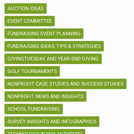
AUCTION IDEAS
EVENT COMMITTEE
FUNDRAISING EVENT PLANNING
FUNDRAISING IDEAS, TIPS & STRATEGIES
GIVINGTUESDAY AND YEAR-END GIVING
GOLF TOURNAMENTS
NONPROFIT CASE STUDIES AND SUCCESS STORIES
NONPROFIT NEWS AND INSIGHTS
SCHOOL FUNDRAISING
SURVEY INSIGHTS AND INFOGRAPHICS
TECHNOLOGY IN PHILANTHROPY