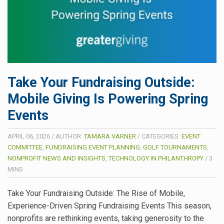
Take Your Fundraising Outside:
Mobile Giving Is Powering Spring
Events
APRIL 06, 2026
/
AUTHOR:
TAMARA VARNER
/
CATEGORIES:
EVENT
COMMITTEE
,
FUNDRAISING EVENT PLANNING
,
GOLF TOURNAMENTS
,
NONPROFIT NEWS AND INSIGHTS
,
TECHNOLOGY IN PHILANTHROPY
/
3
MINS
Take Your Fundraising Outside: The Rise of Mobile,
Experience-Driven Spring Fundraising Events This season,
nonprofits are rethinking events, taking generosity to the