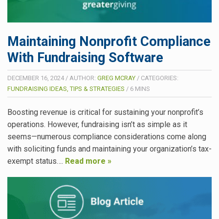
Maintaining Nonprofit Compliance
With Fundraising Software
DECEMBER 16, 2024
/
AUTHOR:
GREG MCRAY
/
CATEGORIES:
FUNDRAISING IDEAS, TIPS & STRATEGIES
/
6
MINS
Boosting revenue is critical for sustaining your nonprofit’s
operations. However, fundraising isn’t as simple as it
seems—numerous compliance considerations come along
with soliciting funds and maintaining your organization’s tax-
exempt status….
Read more »