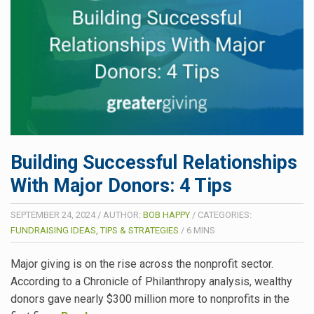
Building Successful Relationships
With Major Donors: 4 Tips
SEPTEMBER 24, 2024
/
AUTHOR:
BOB HAPPY
/
CATEGORIES:
FUNDRAISING IDEAS, TIPS & STRATEGIES
/
6
MINS
Major giving is on the rise across the nonprofit sector.
According to a Chronicle of Philanthropy analysis, wealthy
donors gave nearly $300 million more to nonprofits in the