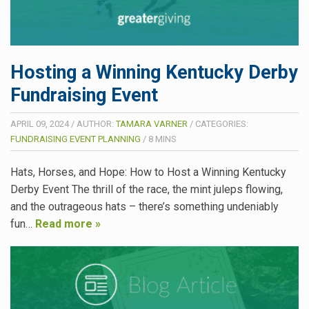
Hosting a Winning Kentucky Derby
Fundraising Event
APRIL 09, 2024
/
AUTHOR:
TAMARA VARNER
/
CATEGORIES:
FUNDRAISING EVENT PLANNING
/
8
MINS
Hats, Horses, and Hope: How to Host a Winning Kentucky
Derby Event The thrill of the race, the mint juleps flowing,
and the outrageous hats – there’s something undeniably
fun…
Read more »