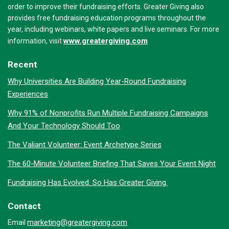
order to improve their fundraising efforts. Greater Giving also
provides free fundraising education programs throughout the
year, including webinars, white papers and live seminars. For more
www.greatergiving.com
information, visit
Recent
Why Universities Are Building Year-Round Fundraising
Experiences
Why 91% of Nonprofits Run Multiple Fundraising Campaigns
And Your Technology Should Too
The Valiant Volunteer: Event Archetype Series
The 60-Minute Volunteer Briefing That Saves Your Event Night
Fundraising Has Evolved. So Has Greater Giving.
Contact
marketing@greatergiving.com
Email