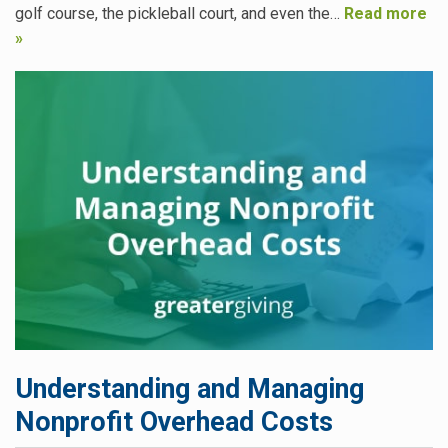
golf course, the pickleball court, and even the…
Read more
»
Understanding and Managing
Nonprofit Overhead Costs