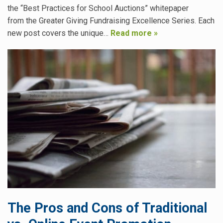
the “Best Practices for School Auctions” whitepaper
from the Greater Giving Fundraising Excellence Series. Each
new post covers the unique…
Read more »
The Pros and Cons of Traditional