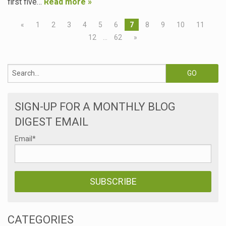
first five…
Read more »
«
1
2
3
4
5
6
7
8
9
10
11
12
…
62
»
SIGN-UP FOR A MONTHLY BLOG
DIGEST EMAIL
Email
*
CATEGORIES