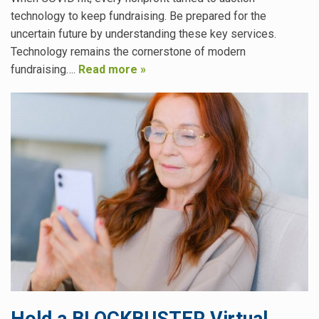
technology to keep fundraising. Be prepared for the
uncertain future by understanding these key services.
Technology remains the cornerstone of modern
fundraising….
Read more »