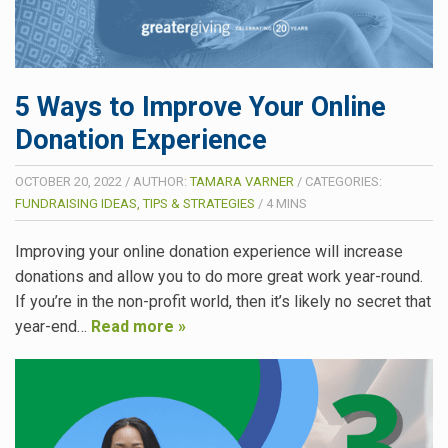
5 Ways to Improve Your Online
Donation Experience
OCTOBER 20, 2022
/
AUTHOR:
TAMARA VARNER
/
CATEGORIES:
FUNDRAISING IDEAS, TIPS & STRATEGIES
/
4
MINS
Improving your online donation experience will increase
donations and allow you to do more great work year-round.
If you’re in the non-profit world, then it’s likely no secret that
year-end…
Read more »