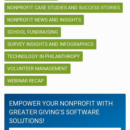
NONPROFIT CASE STUDIES AND SUCCESS STORIES
NONPROFIT NEWS AND INSIGHTS
SCHOOL FUNDRAISING
SURVEY INSIGHTS AND INFOGRAPHICS
TECHNOLOGY IN PHILANTHROPY
VOLUNTEER MANAGEMENT
WEBINAR RECAP
EMPOWER YOUR NONPROFIT WITH
GREATER GIVING'S SOFTWARE
SOLUTIONS!