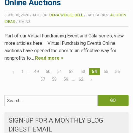
Online Auctions
JUNE 30, 2020
/
AUTHOR:
DENA WEIGEL BELL
/
CATEGORIES:
AUCTION
IDEAS
/
8
MINS
Part of our Virtual Fundraising Event and Gala series, view
more articles here – Virtual Fundraising Events Online
auctions have opened the door to an effective way for
nonprofits to…
Read more »
«
1
…
49
50
51
52
53
54
55
56
57
58
59
…
62
»
SIGN-UP FOR A MONTHLY BLOG
DIGEST EMAIL