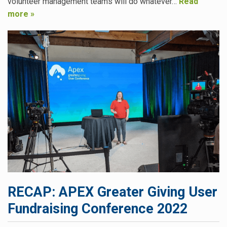
volunteer management teams will do whatever…
Read
more »
RECAP: APEX Greater Giving User
Fundraising Conference 2022