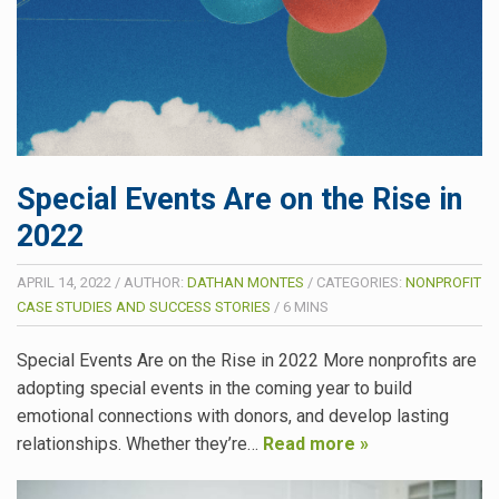
Special Events Are on the Rise in
2022
APRIL 14, 2022
/
AUTHOR:
DATHAN MONTES
/
CATEGORIES:
NONPROFIT
CASE STUDIES AND SUCCESS STORIES
/
6
MINS
Special Events Are on the Rise in 2022 More nonprofits are
adopting special events in the coming year to build
emotional connections with donors, and develop lasting
relationships. Whether they’re…
Read more »