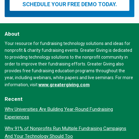
SCHEDULE YOUR FREE DEMO TODAY.
About
Your resource for fundraising technology solutions and ideas for
nonprofit & charity fundraising events. Greater Giving is dedicated
to providing technology solutions to the nonprofit community in
order to improve their fundraising efforts. Greater Giving also
provides free fundraising education programs throughout the
year, including webinars, white papers and live seminars. For more
www.greatergiving.com
information, visit
Recent
Why Universities Are Building Year-Round Fundraising
Experiences
Why 91% of Nonprofits Run Multiple Fundraising Campaigns
And Your Technology Should Too