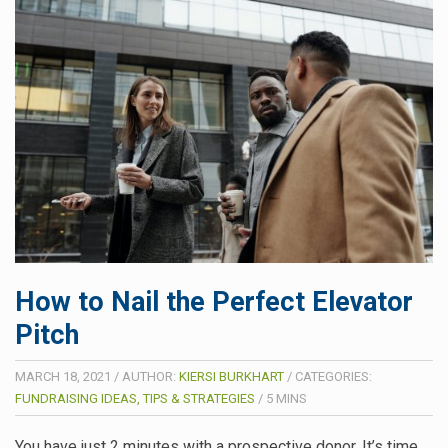
How to Nail the Perfect Elevator
Pitch
MARCH 18, 2021
/
AUTHOR:
KIERSI BURKHART
/
CATEGORIES:
FUNDRAISING IDEAS, TIPS & STRATEGIES
/
5
MINS
You have just 2 minutes with a prospective donor. It’s time