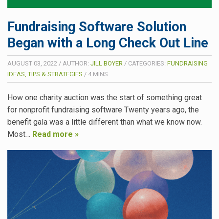
Fundraising Software Solution
Began with a Long Check Out Line
AUGUST 03, 2022
/
AUTHOR:
JILL BOYER
/
CATEGORIES:
FUNDRAISING
IDEAS, TIPS & STRATEGIES
/
4
MINS
How one charity auction was the start of something great
for nonprofit fundraising software Twenty years ago, the
benefit gala was a little different than what we know now.
Most…
Read more »