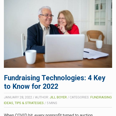
Fundraising Technologies: 4 Key
to Know for 2022
JANUARY 28, 2022
/
AUTHOR:
JILL BOYER
/
CATEGORIES:
FUNDRAISING
IDEAS, TIPS & STRATEGIES
/
5
MINS
When COVID hit, every nonprofit turned to auction