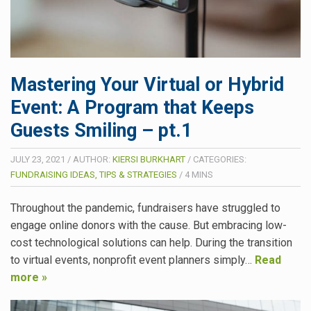
Mastering Your Virtual or Hybrid
Event: A Program that Keeps
Guests Smiling – pt.1
JULY 23, 2021
/
AUTHOR:
KIERSI BURKHART
/
CATEGORIES:
FUNDRAISING IDEAS, TIPS & STRATEGIES
/
4
MINS
Throughout the pandemic, fundraisers have struggled to
engage online donors with the cause. But embracing low-
cost technological solutions can help. During the transition
to virtual events, nonprofit event planners simply…
Read
more »