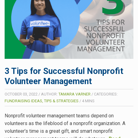
3 Tips for Successful Nonprofit
Volunteer Management
OCTOBER 03, 2022
/
AUTHOR:
TAMARA VARNER
/
CATEGORIES:
FUNDRAISING IDEAS, TIPS & STRATEGIES
/
4
MINS
Nonprofit volunteer management teams depend on
volunteers as the lifeblood of a nonprofit organization. A
volunteer’s time is a great gift, and smart nonprofit