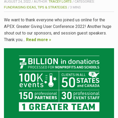
AUGUST 24, 2022
/
AUTHOR:
TRACEY LORTS
/
CATEGORIES:
FUNDRAISING IDEAS, TIPS & STRATEGIES
/
3
MINS
We want to thank everyone who joined us online for the
APEX: Greater Giving User Conference 2022! Another huge
shout out to our sponsors, and session guest speakers.
Thank you…
Read more »