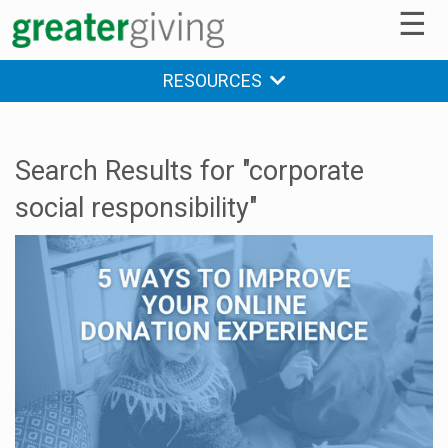
☰
RESOURCES
Search Results for "corporate
social responsibility"