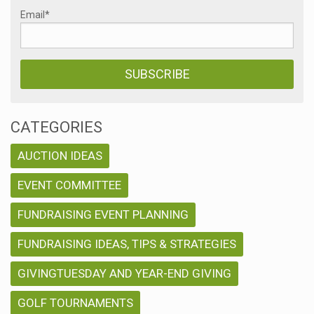
Email
*
CATEGORIES
AUCTION IDEAS
EVENT COMMITTEE
FUNDRAISING EVENT PLANNING
FUNDRAISING IDEAS, TIPS & STRATEGIES
GIVINGTUESDAY AND YEAR-END GIVING
GOLF TOURNAMENTS