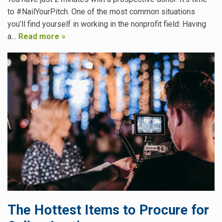
to #NailYourPitch. One of the most common situations
you’ll find yourself in working in the nonprofit field: Having
a…
Read more »
The Hottest Items to Procure for