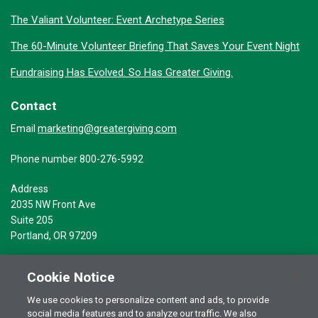
The Valiant Volunteer: Event Archetype Series
The 60-Minute Volunteer Briefing That Saves Your Event Night
Fundraising Has Evolved. So Has Greater Giving.
Contact
marketing@greatergiving.com
Email
Phone number 800-276-5992
Address
2035 NW Front Ave
Suite 205
Portland, OR 97209
Cookie Notice
We use cookies to personalize content and ads, to provide
social media features and to analyze our traffic. We also