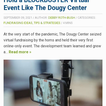
Hold a BLOCKBUSTER Virtual
Event Like The Dougy Center
SEPTEMBER 09, 2021
/
AUTHOR:
DEBBY ROTH-BUSH
/
CATEGORIES:
FUNDRAISING IDEAS, TIPS & STRATEGIES
/
4
MINS
At the very start of the pandemic, The Dougy Center seized
virtual fundraising by the horns and held their very first
online-only event. The development team learned and grew
a…
Read more »