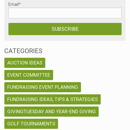
Email
*
CATEGORIES
AUCTION IDEAS
EVENT COMMITTEE
FUNDRAISING EVENT PLANNING
FUNDRAISING IDEAS, TIPS & STRATEGIES
GIVINGTUESDAY AND YEAR-END GIVING
GOLF TOURNAMENTS