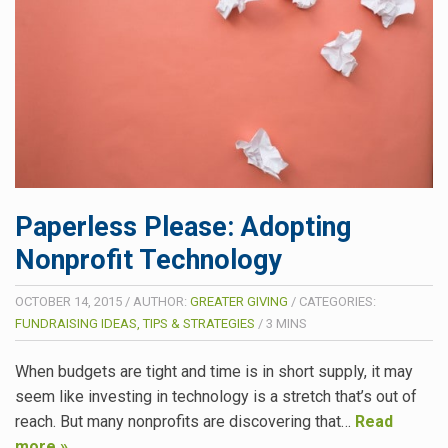
Paperless Please: Adopting
Nonprofit Technology
OCTOBER 14, 2015
/
AUTHOR:
GREATER GIVING
/
CATEGORIES:
FUNDRAISING IDEAS, TIPS & STRATEGIES
/
3
MINS
When budgets are tight and time is in short supply, it may
seem like investing in technology is a stretch that’s out of
reach. But many nonprofits are discovering that…
Read
more »