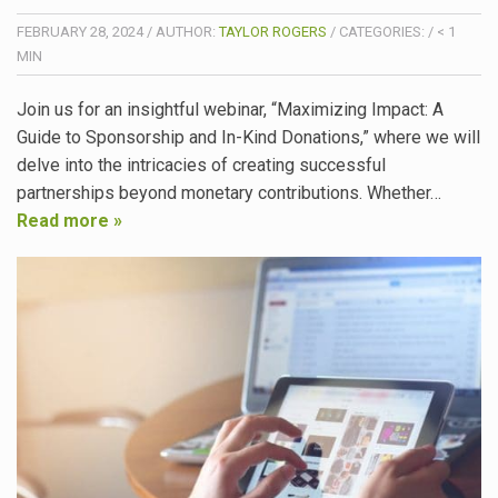
FEBRUARY 28, 2024
/
AUTHOR:
TAYLOR ROGERS
/
CATEGORIES:
/
< 1
MIN
Join us for an insightful webinar, “Maximizing Impact: A
Guide to Sponsorship and In-Kind Donations,” where we will
delve into the intricacies of creating successful
partnerships beyond monetary contributions. Whether…
Read more »