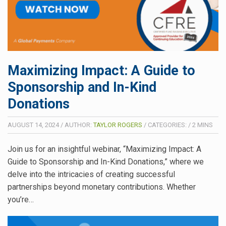
Maximizing Impact: A Guide to
Sponsorship and In-Kind
Donations
AUGUST 14, 2024
/
AUTHOR:
TAYLOR ROGERS
/
CATEGORIES:
/
2
MINS
Join us for an insightful webinar, “Maximizing Impact: A
Guide to Sponsorship and In-Kind Donations,” where we
delve into the intricacies of creating successful
partnerships beyond monetary contributions. Whether
you’re…