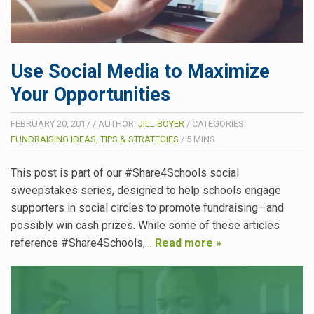
Use Social Media to Maximize
Your Opportunities
FEBRUARY 20, 2017
/
AUTHOR:
JILL BOYER
/
CATEGORIES:
FUNDRAISING IDEAS, TIPS & STRATEGIES
/
5
MINS
This post is part of our #Share4Schools social
sweepstakes series, designed to help schools engage
supporters in social circles to promote fundraising—and
possibly win cash prizes. While some of these articles
reference #Share4Schools,…
Read more »