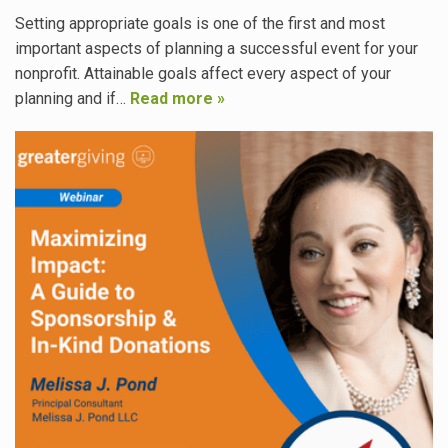
Setting appropriate goals is one of the first and most
important aspects of planning a successful event for your
nonprofit. Attainable goals affect every aspect of your
planning and if…
Read more »