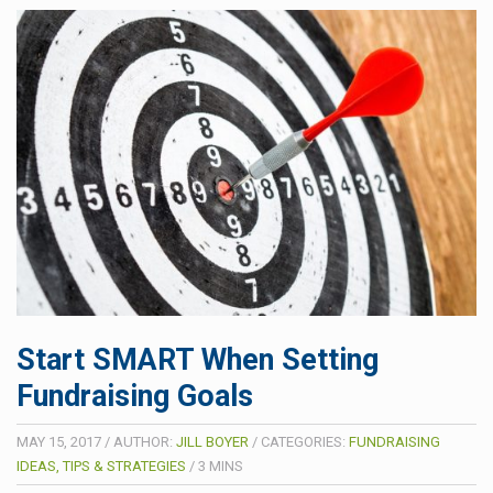
Start SMART When Setting
Fundraising Goals
MAY 15, 2017
/
AUTHOR:
JILL BOYER
/
CATEGORIES:
FUNDRAISING
IDEAS, TIPS & STRATEGIES
/
3
MINS