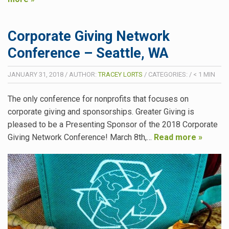
Corporate Giving Network
Conference – Seattle, WA
JANUARY 31, 2018
/
AUTHOR:
TRACEY LORTS
/
CATEGORIES:
/
< 1
MIN
The only conference for nonprofits that focuses on
corporate giving and sponsorships. Greater Giving is
pleased to be a Presenting Sponsor of the 2018 Corporate
Giving Network Conference! March 8th,…
Read more »