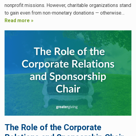
nonprofit missions. However, charitable organizations stand
to gain even from non-monetary donations — otherwise…
Read more »
The Role of the Corporate