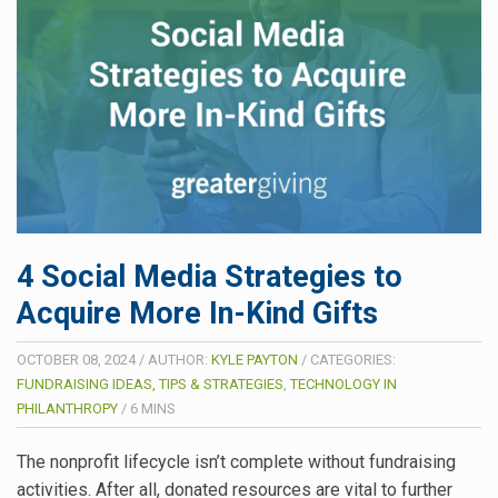
4 Social Media Strategies to
Acquire More In-Kind Gifts
OCTOBER 08, 2024
/
AUTHOR:
KYLE PAYTON
/
CATEGORIES:
FUNDRAISING IDEAS, TIPS & STRATEGIES
,
TECHNOLOGY IN
PHILANTHROPY
/
6
MINS
The nonprofit lifecycle isn’t complete without fundraising
activities. After all, donated resources are vital to further