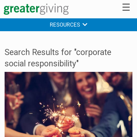
☰
RESOURCES
Search Results for "corporate
social responsibility"