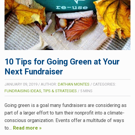
10 Tips for Going Green at Your
Next Fundraiser
JANUARY 09, 2019
/
AUTHOR:
DATHAN MONTES
/
CATEGORIES:
FUNDRAISING IDEAS, TIPS & STRATEGIES
/
5
MINS
Going green is a goal many fundraisers are considering as
part of a larger effort to turn their nonprofit into a climate-
conscious organization. Events offer a multitude of ways
to…
Read more »