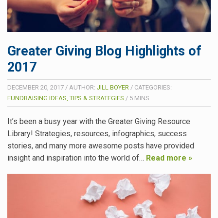
Greater Giving Blog Highlights of
2017
DECEMBER 20, 2017
/
AUTHOR:
JILL BOYER
/
CATEGORIES:
FUNDRAISING IDEAS, TIPS & STRATEGIES
/
5
MINS
It’s been a busy year with the Greater Giving Resource
Library! Strategies, resources, infographics, success
stories, and many more awesome posts have provided
insight and inspiration into the world of…
Read more »