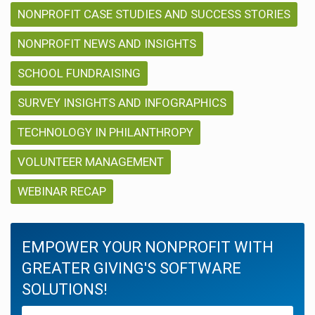
NONPROFIT CASE STUDIES AND SUCCESS STORIES
NONPROFIT NEWS AND INSIGHTS
SCHOOL FUNDRAISING
SURVEY INSIGHTS AND INFOGRAPHICS
TECHNOLOGY IN PHILANTHROPY
VOLUNTEER MANAGEMENT
WEBINAR RECAP
EMPOWER YOUR NONPROFIT WITH
GREATER GIVING'S SOFTWARE
SOLUTIONS!