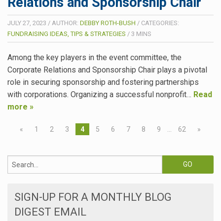
Relations and Sponsorship Chair
JULY 27, 2023
/
AUTHOR:
DEBBY ROTH-BUSH
/
CATEGORIES:
FUNDRAISING IDEAS, TIPS & STRATEGIES
/
3
MINS
Among the key players in the event committee, the
Corporate Relations and Sponsorship Chair plays a pivotal
role in securing sponsorship and fostering partnerships
with corporations. Organizing a successful nonprofit…
Read
more »
«
1
2
3
4
5
6
7
8
9
…
62
»
SIGN-UP FOR A MONTHLY BLOG
DIGEST EMAIL