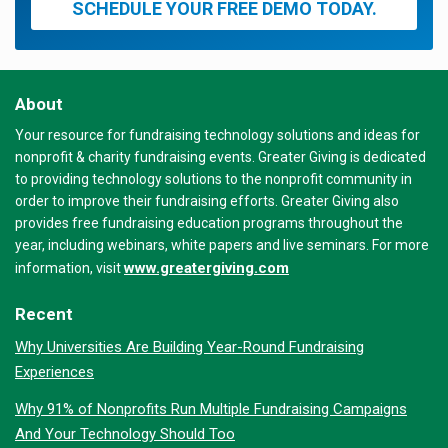
SCHEDULE YOUR FREE DEMO TODAY.
About
Your resource for fundraising technology solutions and ideas for
nonprofit & charity fundraising events. Greater Giving is dedicated
to providing technology solutions to the nonprofit community in
order to improve their fundraising efforts. Greater Giving also
provides free fundraising education programs throughout the
year, including webinars, white papers and live seminars. For more
www.greatergiving.com
information, visit
Recent
Why Universities Are Building Year-Round Fundraising
Experiences
Why 91% of Nonprofits Run Multiple Fundraising Campaigns
And Your Technology Should Too