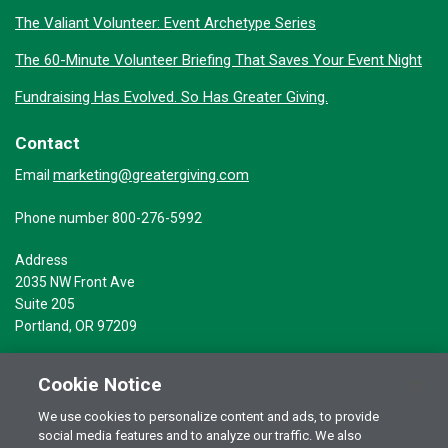
The Valiant Volunteer: Event Archetype Series
The 60-Minute Volunteer Briefing That Saves Your Event Night
Fundraising Has Evolved. So Has Greater Giving.
Contact
marketing@greatergiving.com
Email
Phone number 800-276-5992
Address
2035 NW Front Ave
Suite 205
Portland, OR 97209
Cookie Notice
We use cookies to personalize content and ads, to provide
social media features and to analyze our traffic. We also