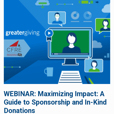
WEBINAR: Maximizing Impact: A
Guide to Sponsorship and In-Kind
Donations