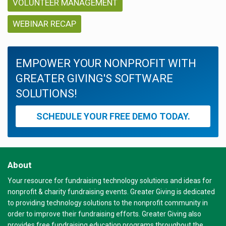
VOLUNTEER MANAGEMENT
WEBINAR RECAP
EMPOWER YOUR NONPROFIT WITH
GREATER GIVING'S SOFTWARE
SOLUTIONS!
SCHEDULE YOUR FREE DEMO TODAY.
About
Your resource for fundraising technology solutions and ideas for
nonprofit & charity fundraising events. Greater Giving is dedicated
to providing technology solutions to the nonprofit community in
order to improve their fundraising efforts. Greater Giving also
provides free fundraising education programs throughout the