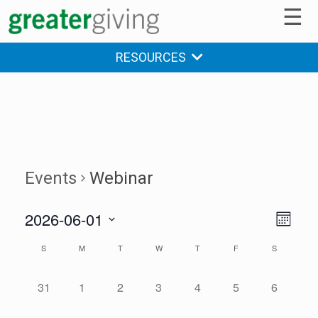
☰
RESOURCES
Events
Webinar
2026-06-01
V
E
MONTH
v
Select
i
S
M
T
W
T
F
S
C
date.
e
e
a
n
0
0
0
0
0
0
0
31
1
2
3
4
5
6
w
t
l
E
E
E
E
E
E
E