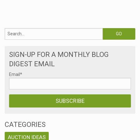
s
SIGN-UP FOR A MONTHLY BLOG
DIGEST EMAIL
Email
*
CATEGORIES
AUCTION IDEAS