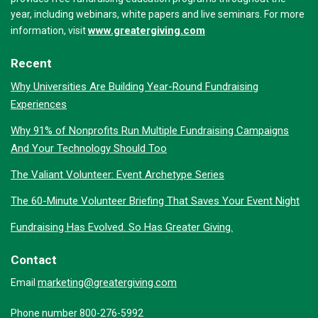
year, including webinars, white papers and live seminars. For more
www.greatergiving.com
information, visit
Recent
Why Universities Are Building Year-Round Fundraising
Experiences
Why 91% of Nonprofits Run Multiple Fundraising Campaigns
And Your Technology Should Too
The Valiant Volunteer: Event Archetype Series
The 60-Minute Volunteer Briefing That Saves Your Event Night
Fundraising Has Evolved. So Has Greater Giving.
Contact
marketing@greatergiving.com
Email
Phone number 800-276-5992