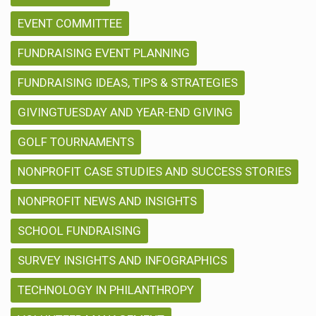
EVENT COMMITTEE
FUNDRAISING EVENT PLANNING
FUNDRAISING IDEAS, TIPS & STRATEGIES
GIVINGTUESDAY AND YEAR-END GIVING
GOLF TOURNAMENTS
NONPROFIT CASE STUDIES AND SUCCESS STORIES
NONPROFIT NEWS AND INSIGHTS
SCHOOL FUNDRAISING
SURVEY INSIGHTS AND INFOGRAPHICS
TECHNOLOGY IN PHILANTHROPY